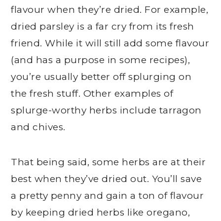
flavour when they’re dried. For example,
dried parsley is a far cry from its fresh
friend. While it will still add some flavour
(and has a purpose in some recipes),
you’re usually better off splurging on
the fresh stuff. Other examples of
splurge-worthy herbs include tarragon
and chives.
That being said, some herbs are at their
best when they’ve dried out. You’ll save
a pretty penny and gain a ton of flavour
by keeping dried herbs like oregano,