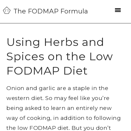
Skip
Skip
Skip
The FODMAP Formula
to
to
to
primary
main
primary
navigation
content
sidebar
Using Herbs and
Spices on the Low
FODMAP Diet
Onion and garlic are a staple in the
western diet. So may feel like you’re
being asked to learn an entirely new
way of cooking, in addition to following
the low FODMAP diet. But you don’t