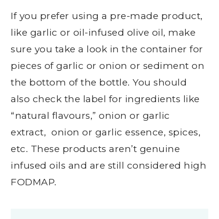
If you prefer using a pre-made product,
like garlic or oil-infused olive oil, make
sure you take a look in the container for
pieces of garlic or onion or sediment on
the bottom of the bottle. You should
also check the label for ingredients like
“natural flavours,” onion or garlic
extract, onion or garlic essence, spices,
etc. These products aren’t genuine
infused oils and are still considered high
FODMAP.