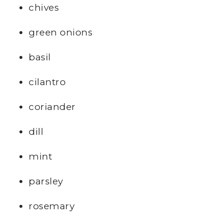
chives
green onions
basil
cilantro
coriander
dill
mint
parsley
rosemary