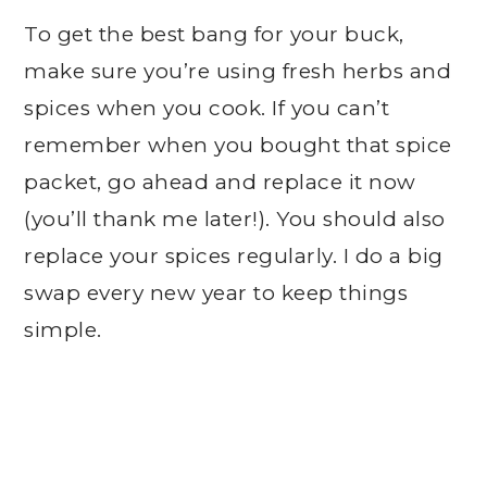
To get the best bang for your buck,
make sure you’re using fresh herbs and
spices when you cook. If you can’t
remember when you bought that spice
packet, go ahead and replace it now
(you’ll thank me later!). You should also
replace your spices regularly. I do a big
swap every new year to keep things
simple.