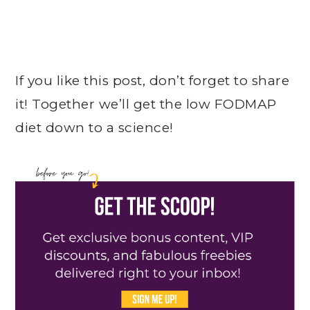
If you like this post, don’t forget to share
it! Together we’ll get the low FODMAP
diet down to a science!