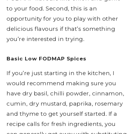
to your food. Second, this is an
opportunity for you to play with other
delicious flavours if that’s something
you’re interested in trying.
Basic Low FODMAP Spices
If you’re just starting in the kitchen, I
would recommend making sure you
have dry basil, chilli powder, cinnamon,
cumin, dry mustard, paprika, rosemary
and thyme to get yourself started. If a
recipe calls for fresh ingredients, you