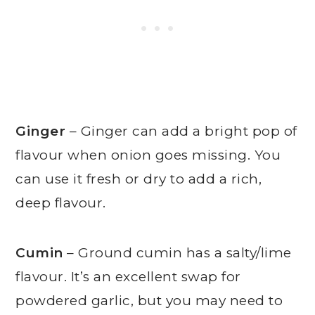
Ginger
– Ginger can add a bright pop of
flavour when onion goes missing. You
can use it fresh or dry to add a rich,
deep flavour.
Cumin
– Ground cumin has a salty/lime
flavour. It’s an excellent swap for
powdered garlic, but you may need to