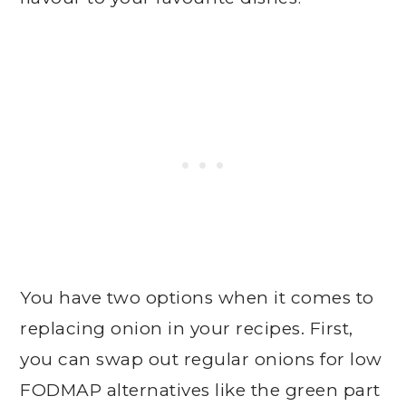
You have two options when it comes to
replacing onion in your recipes. First,
you can swap out regular onions for low
FODMAP alternatives like the green part