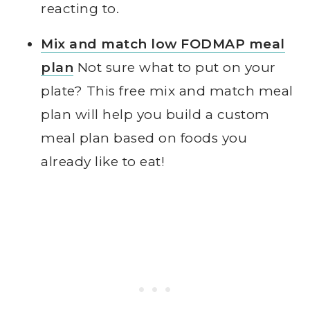
reacting to.
Mix and match low FODMAP meal
plan
Not sure what to put on your
plate? This free mix and match meal
plan will help you build a custom
meal plan based on foods you
already like to eat!