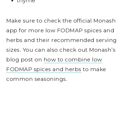
thyme
Make sure to check the official Monash
app for more low FODMAP spices and
herbs and their recommended serving
sizes. You can also check out Monash’s
blog post on
how to combine low
FODMAP spices and herbs
to make
common seasonings.