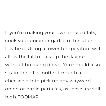
If you’re making your own infused fats,
cook your onion or garlic in the fat on
low heat. Using a lower temperature will
allow the fat to pick up the flavour
without breaking down. You should also
strain the oil or butter through a
cheesecloth to pick up any wayward
onion or garlic particles, as these are still
high FODMAP.