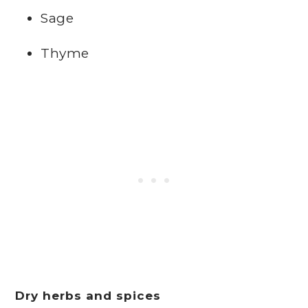
Sage
Thyme
Dry herbs and spices