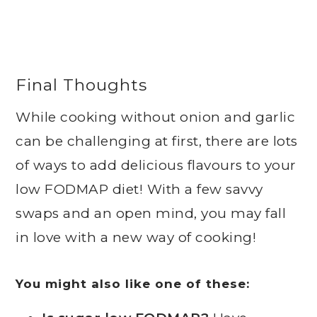
Final Thoughts
While cooking without onion and garlic
can be challenging at first, there are lots
of ways to add delicious flavours to your
low FODMAP diet! With a few savvy
swaps and an open mind, you may fall
in love with a new way of cooking!
You might also like one of these: