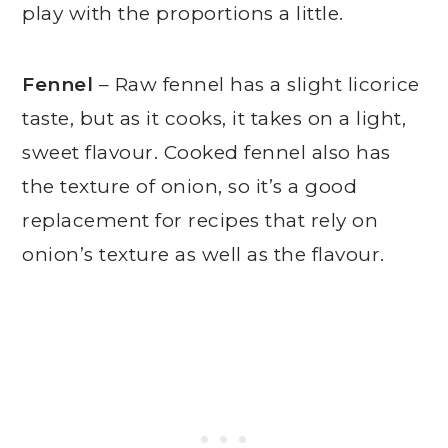
play with the proportions a little.
Fennel
– Raw fennel has a slight licorice
taste, but as it cooks, it takes on a light,
sweet flavour. Cooked fennel also has
the texture of onion, so it’s a good
replacement for recipes that rely on
onion’s texture as well as the flavour.