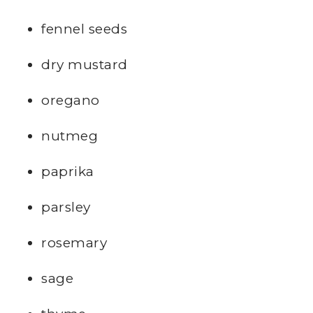
fennel seeds
dry mustard
oregano
nutmeg
paprika
parsley
rosemary
sage