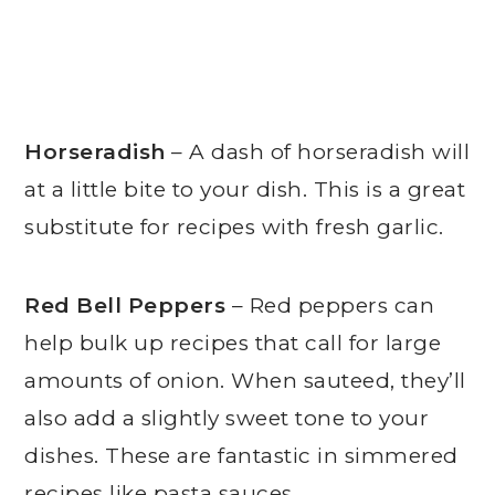
Horseradish
– A dash of horseradish will
at a little bite to your dish. This is a great
substitute for recipes with fresh garlic.
Red Bell Peppers
– Red peppers can
help bulk up recipes that call for large
amounts of onion. When sauteed, they’ll
also add a slightly sweet tone to your
dishes. These are fantastic in simmered
recipes like pasta sauces.