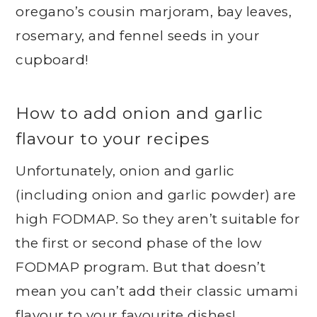
oregano’s cousin marjoram, bay leaves,
rosemary, and fennel seeds in your
cupboard!
How to add onion and garlic
flavour to your recipes
Unfortunately, onion and garlic
(including onion and garlic powder) are
high FODMAP. So they aren’t suitable for
the first or second phase of the low
FODMAP program. But that doesn’t
mean you can’t add their classic umami
flavour to your favourite dishes!