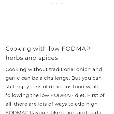
Cooking with low FODMAP
herbs and spices
Cooking without traditional onion and
garlic can be a challenge. But you can
still enjoy tons of delicious food while
following the low FODMAP diet. First of
all, there are lots of ways to add high
FODMAP flavours like onion and garlic