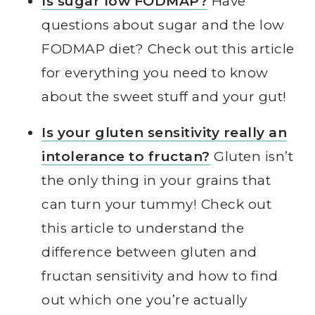
Is sugar low FODMAP?
Have
questions about sugar and the low
FODMAP diet? Check out this article
for everything you need to know
about the sweet stuff and your gut!
Is your gluten sensitivity really an
intolerance to fructan?
Gluten isn’t
the only thing in your grains that
can turn your tummy! Check out
this article to understand the
difference between gluten and
fructan sensitivity and how to find
out which one you’re actually