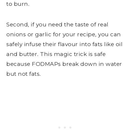
to burn.
Second, if you need the taste of real
onions or garlic for your recipe, you can
safely infuse their flavour into fats like oil
and butter. This magic trick is safe
because FODMAPs break down in water
but not fats.