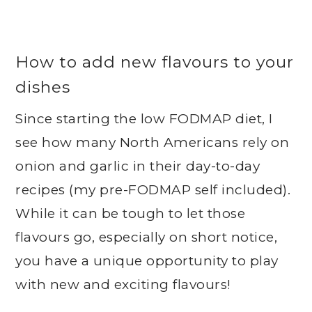
How to add new flavours to your
dishes
Since starting the low FODMAP diet, I
see how many North Americans rely on
onion and garlic in their day-to-day
recipes (my pre-FODMAP self included).
While it can be tough to let those
flavours go, especially on short notice,
you have a unique opportunity to play
with new and exciting flavours!