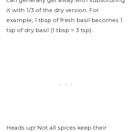
can generally get away with substituting
it with 1/3 of the dry version. For
example, 1 tbsp of fresh basil becomes 1
tsp of dry basil (1 tbsp = 3 tsp).
Heads up! Not all spices keep their