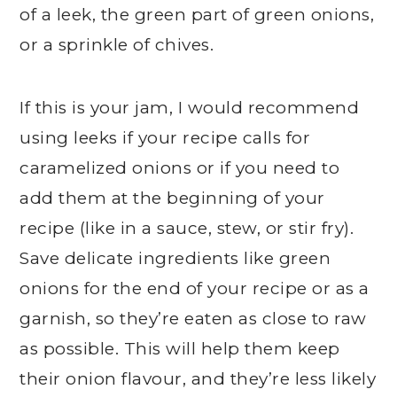
of a leek, the green part of green onions,
or a sprinkle of chives.
If this is your jam, I would recommend
using leeks if your recipe calls for
caramelized onions or if you need to
add them at the beginning of your
recipe (like in a sauce, stew, or stir fry).
Save delicate ingredients like green
onions for the end of your recipe or as a
garnish, so they’re eaten as close to raw
as possible. This will help them keep
their onion flavour, and they’re less likely