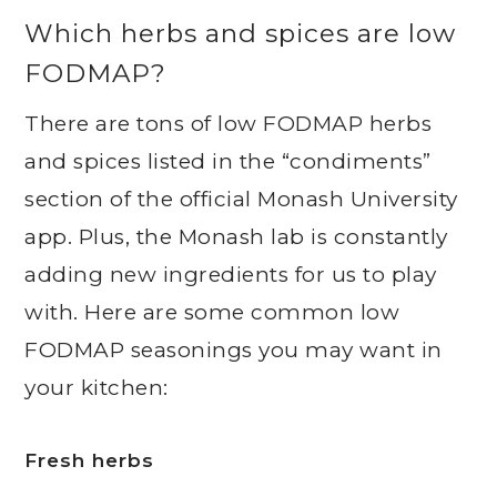
Which herbs and spices are low
FODMAP?
There are tons of low FODMAP herbs
and spices listed in the “condiments”
section of the official Monash University
app. Plus, the Monash lab is constantly
adding new ingredients for us to play
with. Here are some common low
FODMAP seasonings you may want in
your kitchen:
Fresh herbs