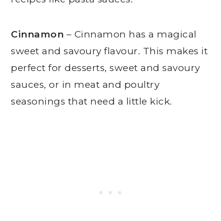
Cinnamon
– Cinnamon has a magical
sweet and savoury flavour. This makes it
perfect for desserts, sweet and savoury
sauces, or in meat and poultry
seasonings that need a little kick.