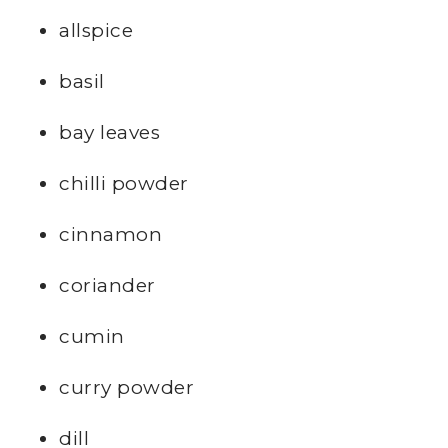
allspice
basil
bay leaves
chilli powder
cinnamon
coriander
cumin
curry powder
dill