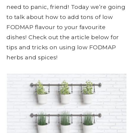
need to panic, friend! Today we’re going
to talk about how to add tons of low
FODMAP flavour to your favourite
dishes! Check out the article below for
tips and tricks on using low FODMAP
herbs and spices!