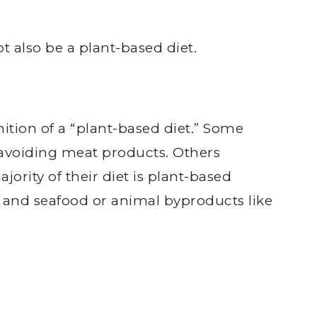
 also be a plant-based diet.
nition of a “plant-based diet.” Some
r avoiding meat products. Others
jority of their diet is plant-based
t and seafood or animal byproducts like