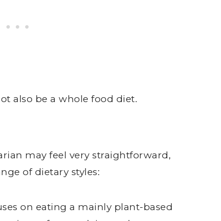
t also be a whole food diet.
rian may feel very straightforward,
ge of dietary styles:
ocuses on eating a mainly plant-based