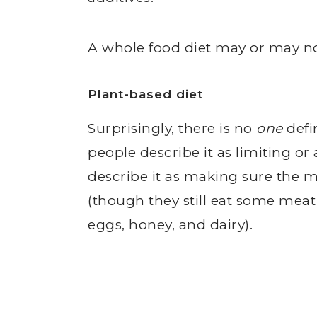
A whole food diet may or may not
Plant-based diet
Surprisingly, there is no
one
defi
people describe it as limiting o
describe it as making sure the ma
(though they still eat some mea
eggs, honey, and dairy).