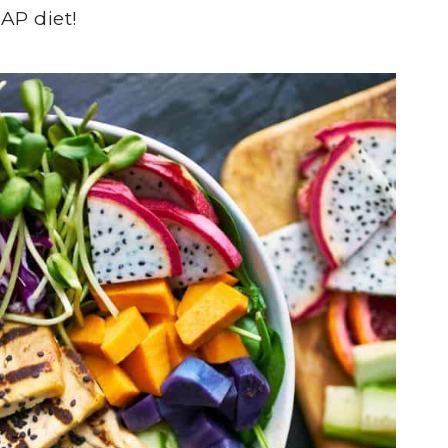
AP diet!