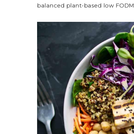
balanced plant-based low FODM