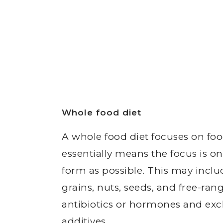
Whole food diet
A whole food diet focuses on food
essentially means the focus is on
form as possible. This may inclu
grains, nuts, seeds, and free-ran
antibiotics or hormones and exc
additives.