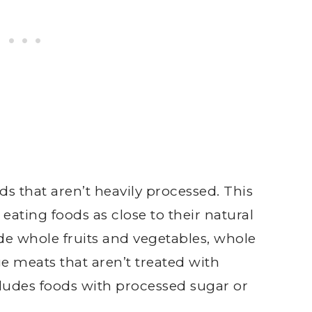
s that aren’t heavily processed. This
 eating foods as close to their natural
de whole fruits and vegetables, whole
ge meats that aren’t treated with
ludes foods with processed sugar or