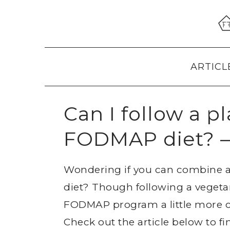
Skip
Skip
Skip
to
to
to
primary
main
primary
navigation
content
sidebar
ARTICL
Can I follow a p
FODMAP diet? –
Wondering if you can combine a
diet? Though following a vegeta
FODMAP program a little more co
Check out the article below to f