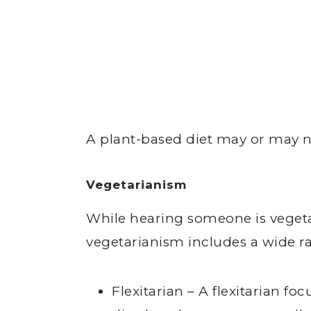
A plant-based diet may or may no
Vegetarianism
While hearing someone is vegeta
vegetarianism includes a wide ran
Flexitarian – A flexitarian f