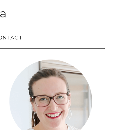
a
ONTACT
Primary
Sidebar