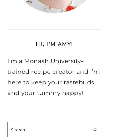
HI, I’M AMY!
I’m a Monash University-
trained recipe creator and I’m
here to keep your tastebuds
and your tummy happy!
Search