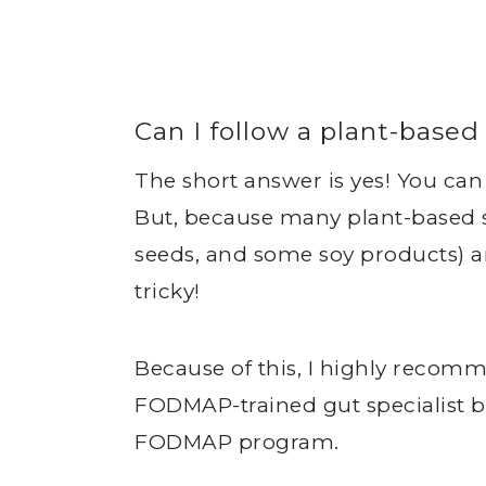
Can I follow a plant-bas
The short answer is yes! You ca
But, because many plant-based so
seeds, and some soy products) ar
tricky!
Because of this, I highly recom
FODMAP-trained gut specialist b
FODMAP program.