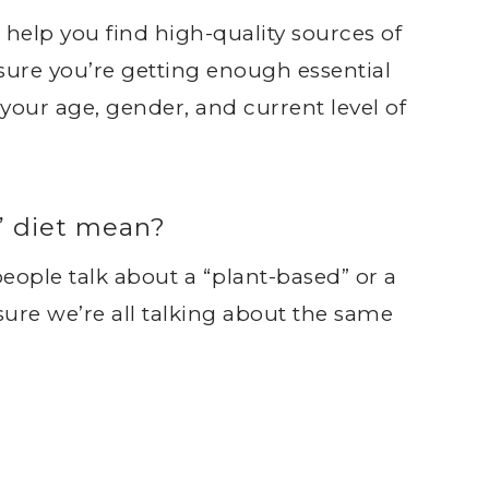
 help you find high-quality sources of
re you’re getting enough essential
 your age, gender, and current level of
” diet mean?
 people talk about a “plant-based” or a
sure we’re all talking about the same