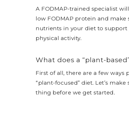
A FODMAP-trained specialist will
low FODMAP protein and make su
nutrients in your diet to support
physical activity.
What does a “plant-based
First of all, there are a few ways
“plant-focused” diet. Let’s make 
thing before we get started.