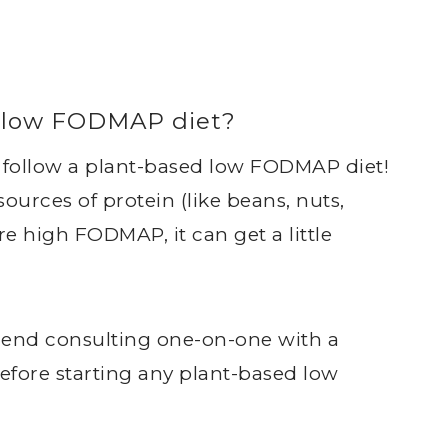
ed low FODMAP diet?
n follow a plant-based low FODMAP diet!
urces of protein (like beans, nuts,
e high FODMAP, it can get a little
mend consulting one-on-one with a
efore starting any plant-based low