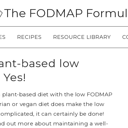
The FODMAP Formul
ES
RECIPES
RESOURCE LIBRARY
C
lant-based low
 Yes!
 plant-based diet with the low FODMAP
rian or vegan diet does make the low
mplicated, it can certainly be done!
ind out more about maintaining a well-