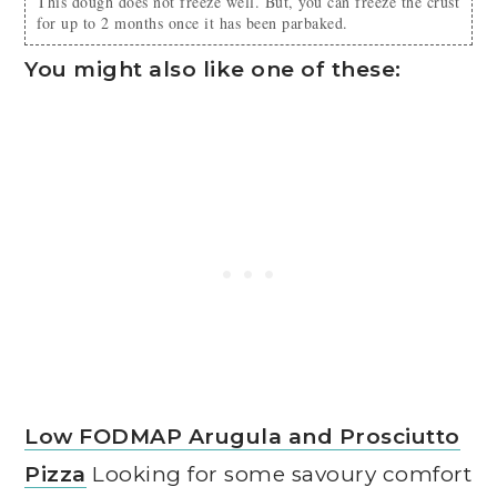
This dough does not freeze well. But, you can freeze the crust
for up to 2 months once it has been parbaked.
You might also like one of these:
Low FODMAP Arugula and Prosciutto
Pizza
Looking for some savoury comfort