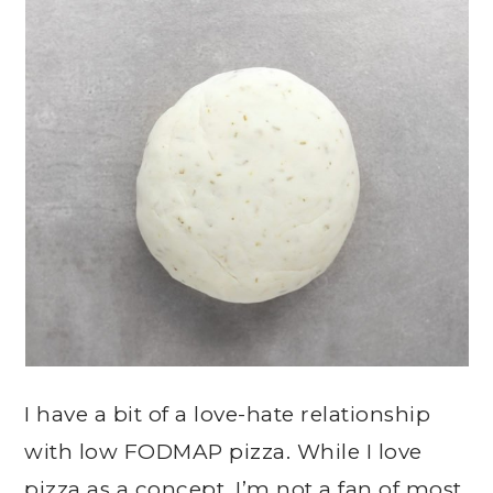
I have a bit of a love-hate relationship
with low FODMAP pizza. While I love
pizza as a concept, I’m not a fan of most