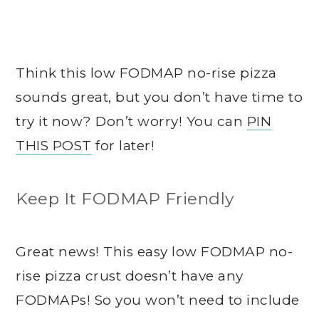
Think this low FODMAP no-rise pizza
sounds great, but you don’t have time to
try it now? Don’t worry! You can
PIN
THIS POST
for later!
Keep It FODMAP Friendly
Great news! This easy low FODMAP no-
rise pizza crust doesn’t have any
FODMAPs! So you won’t need to include