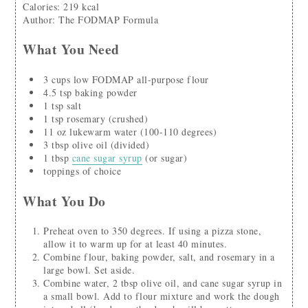
Calories
:
219
kcal
Author
:
The FODMAP Formula
What You Need
3
cups
low FODMAP all-purpose flour
4.5
tsp
baking powder
1
tsp
salt
1
tsp
rosemary
(crushed)
11
oz
lukewarm water
(100-110 degrees)
3
tbsp
olive oil
(divided)
1
tbsp
cane sugar syrup
(or sugar)
toppings of choice
What You Do
Preheat oven to 350 degrees. If using a pizza stone,
allow it to warm up for at least 40 minutes.
Combine flour, baking powder, salt, and rosemary in a
large bowl. Set aside.
Combine water, 2 tbsp olive oil, and cane sugar syrup in
a small bowl. Add to flour mixture and work the dough