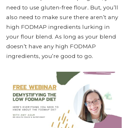
need to use gluten-free flour. But, you’ll
also need to make sure there aren’t any
high FODMAP ingredients lurking in
your flour blend. As long as your blend
doesn’t have any high FODMAP
ingredients, you’re good to go.