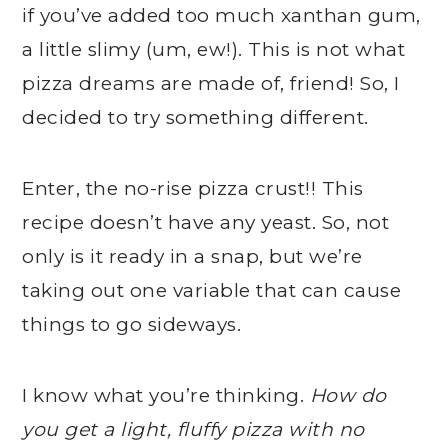
if you’ve added too much xanthan gum,
a little slimy (um, ew!). This is not what
pizza dreams are made of, friend! So, I
decided to try something different.
Enter, the no-rise pizza crust!! This
recipe doesn’t have any yeast. So, not
only is it ready in a snap, but we’re
taking out one variable that can cause
things to go sideways.
I know what you’re thinking.
How do
you get a light, fluffy pizza with no