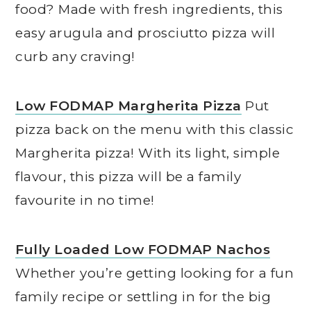
food? Made with fresh ingredients, this
easy arugula and prosciutto pizza will
curb any craving!
Low FODMAP Margherita Pizza
Put
pizza back on the menu with this classic
Margherita pizza! With its light, simple
flavour, this pizza will be a family
favourite in no time!
Fully Loaded Low FODMAP Nachos
Whether you’re getting looking for a fun
family recipe or settling in for the big