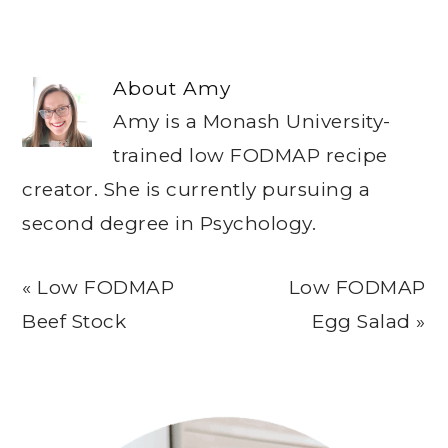
About
Amy
Amy is a Monash University-
trained low FODMAP recipe
creator. She is currently pursuing a
second degree in Psychology.
Previous
Next
« Low FODMAP
Low FODMAP
Post:
Post:
Beef Stock
Egg Salad »
Primary
Sidebar