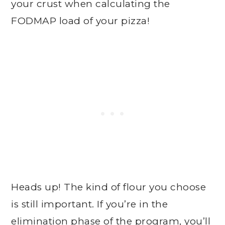
your crust when calculating the
FODMAP load of your pizza!
Heads up! The kind of flour you choose
is still important. If you’re in the
elimination phase of the program, you’ll