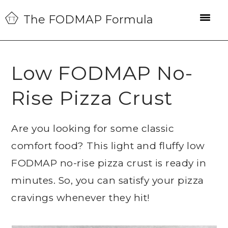
Skip
Skip
Skip
The FODMAP Formula
to
to
to
primary
main
primary
navigation
content
sidebar
Low FODMAP No-
Rise Pizza Crust
Are you looking for some classic
comfort food? This light and fluffy low
FODMAP no-rise pizza crust is ready in
minutes. So, you can satisfy your pizza
cravings whenever they hit!