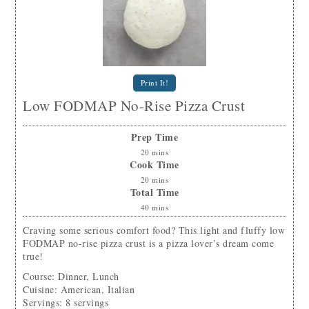
Print It!
Low FODMAP No-Rise Pizza Crust
Prep Time
20
mins
Cook Time
20
mins
Total Time
40
mins
Craving some serious comfort food? This light and fluffy low
FODMAP no-rise pizza crust is a pizza lover’s dream come
true!
Course:
Dinner, Lunch
Cuisine:
American, Italian
Servings
:
8
servings