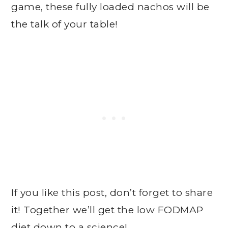
game, these fully loaded nachos will be
the talk of your table!
If you like this post, don’t forget to share
it! Together we’ll get the low FODMAP
diet down to a science!