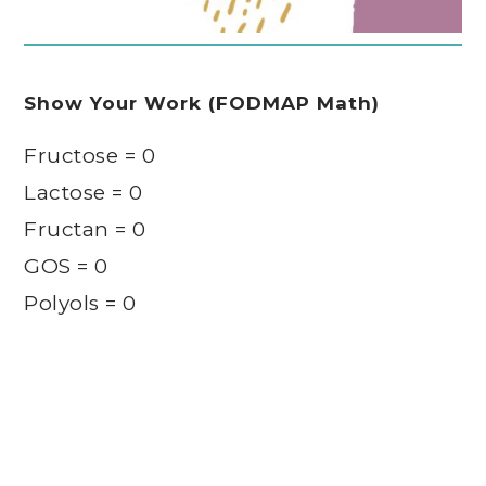
Show Your Work (FODMAP Math)
Fructose = 0
Lactose = 0
Fructan = 0
GOS = 0
Polyols = 0