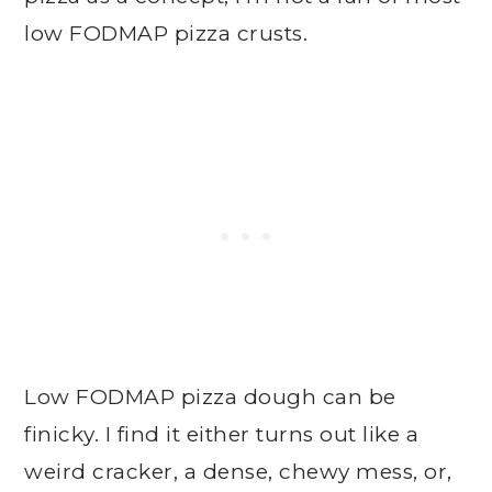
low FODMAP pizza crusts.
Low FODMAP pizza dough can be
finicky. I find it either turns out like a
weird cracker, a dense, chewy mess, or,