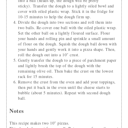
into a ball (heads up, the dough will be pretty
sticky). Transfer the dough to a lightly oiled bowl and
cover with oiled plastic wrap. Stick it in the fridge for
10-15 minutes to help the dough firm up.
Divide the dough into two sections and roll them into
two balls. Re-cover one ball with the oiled plastic wrap.
Set the other ball on a lightly floured surface. Flour
your hands and rolling pin and sprinkle a small amount
of flour on the dough. Squish the dough ball down with
your hands and gently work it into a pizza shape. Then,
roll the dough out into a 10″ crust.
Gently transfer the dough to a piece of parchment paper
and lightly brush the top of the dough with the
remaining olive oil. Then bake the crust on the lowest
rack for 15 minutes.
Remove the crust from the oven and add your toppings,
then put it back in the oven until the cheese starts to
bubble (about 5 minutes). Repeat with second dough
ball.
Notes
This recipe makes two 10″ pizzas.