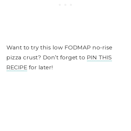
Want to try this low FODMAP no-rise
pizza crust? Don’t forget to
PIN THIS
RECIPE
for later!