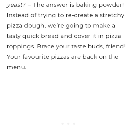
yeast
? – The answer is baking powder!
Instead of trying to re-create a stretchy
pizza dough, we’re going to make a
tasty quick bread and cover it in pizza
toppings. Brace your taste buds, friend!
Your favourite pizzas are back on the
menu.