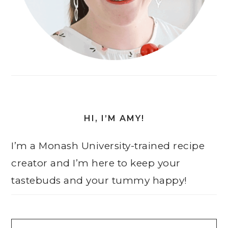
HI, I’M AMY!
I’m a Monash University-trained recipe
creator and I’m here to keep your
tastebuds and your tummy happy!