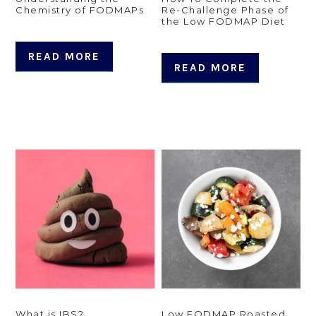
Chemistry of FODMAPs
Re-Challenge Phase of
the Low FODMAP Diet
READ MORE
READ MORE
What is IBS?
Low FODMAP Roasted