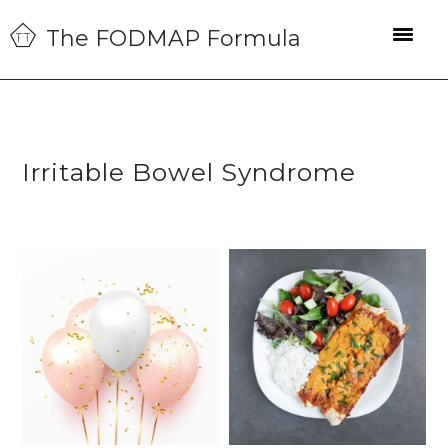
Skip
Skip
Skip
The FODMAP Formula
to
to
to
primary
main
primary
navigation
content
sidebar
Irritable Bowel Syndrome