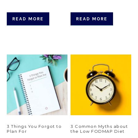
READ MORE
READ MORE
3 Things You Forgot to
3 Common Myths about
Plan For
the Low FODMAP Diet