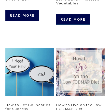
Vegetables
READ MORE
READ MORE
How to Set Boundaries
How to Live on the Low
for Success
FODMAP Diet