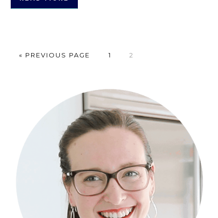
GO
PAGE
PAGE
«
PREVIOUS PAGE
1
2
TO
Primary
Sidebar