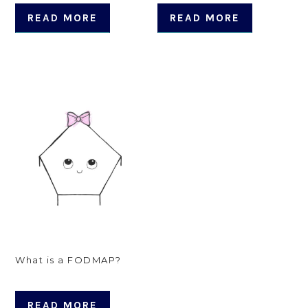
READ MORE
READ MORE
What is a FODMAP?
READ MORE