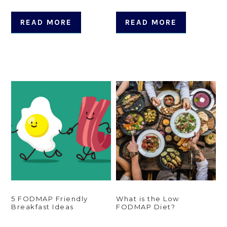
READ MORE
READ MORE
5 FODMAP Friendly
What is the Low
Breakfast Ideas
FODMAP Diet?