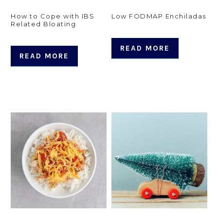
How to Cope with IBS
Low FODMAP Enchiladas
Related Bloating
READ MORE
READ MORE