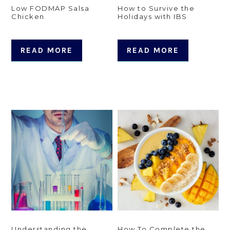
Low FODMAP Salsa
How to Survive the
Chicken
Holidays with IBS
READ MORE
READ MORE
Understanding the
How To Complete the