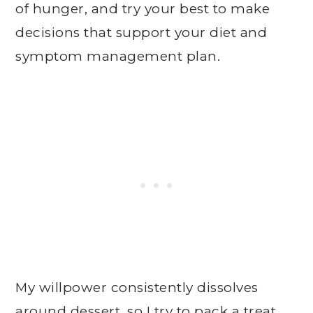
of hunger, and try your best to make
decisions that support your diet and
symptom management plan.
My willpower consistently dissolves
around dessert, so I try to pack a treat