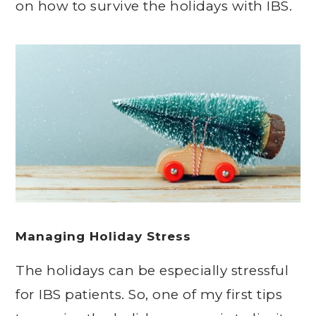
on how to survive the holidays with IBS.
Managing Holiday Stress
The holidays can be especially stressful
for IBS patients. So, one of my first tips