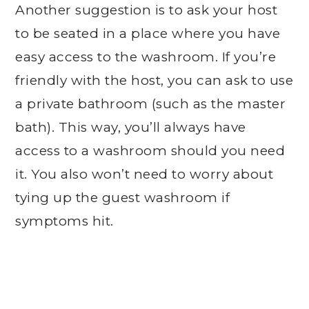
Another suggestion is to ask your host
to be seated in a place where you have
easy access to the washroom. If you’re
friendly with the host, you can ask to use
a private bathroom (such as the master
bath). This way, you’ll always have
access to a washroom should you need
it. You also won’t need to worry about
tying up the guest washroom if
symptoms hit.