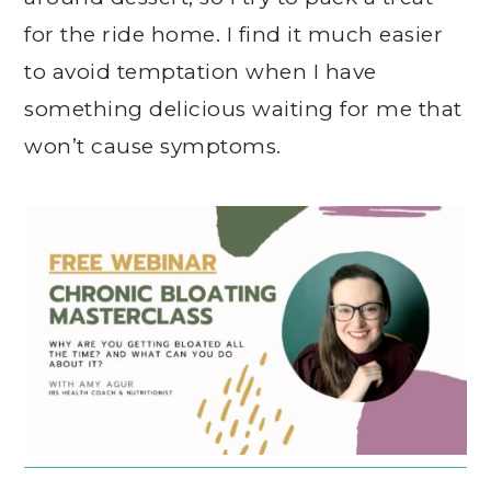
for the ride home. I find it much easier
to avoid temptation when I have
something delicious waiting for me that
won’t cause symptoms.