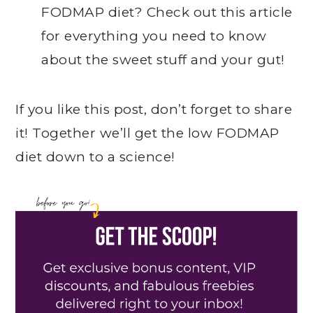
FODMAP diet? Check out this article
for everything you need to know
about the sweet stuff and your gut!
If you like this post, don’t forget to share
it! Together we’ll get the low FODMAP
diet down to a science!