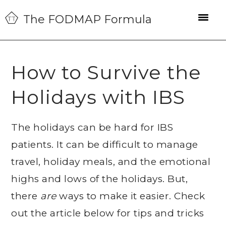
Skip
Skip
Skip
The FODMAP Formula
to
to
to
primary
main
primary
navigation
content
sidebar
How to Survive the
Holidays with IBS
The holidays can be hard for IBS
patients. It can be difficult to manage
travel, holiday meals, and the emotional
highs and lows of the holidays. But,
there
are
ways to make it easier. Check
out the article below for tips and tricks