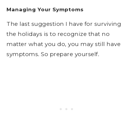
Managing Your Symptoms
The last suggestion I have for surviving
the holidays is to recognize that no
matter what you do, you may still have
symptoms. So prepare yourself.