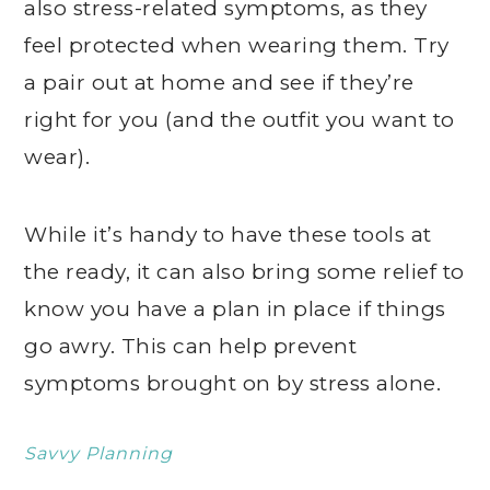
also stress-related symptoms, as they
feel protected when wearing them. Try
a pair out at home and see if they’re
right for you (and the outfit you want to
wear).
While it’s handy to have these tools at
the ready, it can also bring some relief to
know you have a plan in place if things
go awry. This can help prevent
symptoms brought on by stress alone.
Savvy Planning