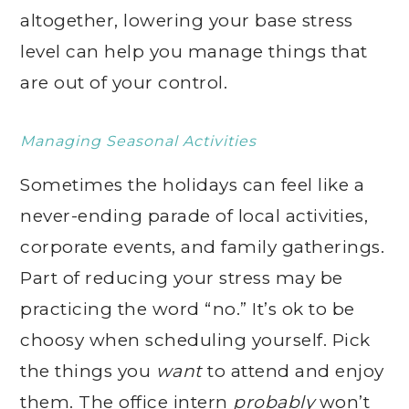
altogether, lowering your base stress
level can help you manage things that
are out of your control.
Managing Seasonal Activities
Sometimes the holidays can feel like a
never-ending parade of local activities,
corporate events, and family gatherings.
Part of reducing your stress may be
practicing the word “no.” It’s ok to be
choosy when scheduling yourself. Pick
the things you
want
to attend and enjoy
them. The office intern
probably
won’t