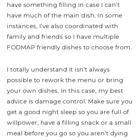
have something filling in case I can’t
have much of the main dish. In some
instances, I’ve also coordinated with
family and friends so I have multiple
FODMAP friendly dishes to choose from.
I totally understand it isn’t always
possible to rework the menu or bring
your own dishes. In this case, my best
advice is damage control. Make sure you
get a good night sleep so you are full of
willpower, have a filling snack or a small
meal before you go so you aren’t dying