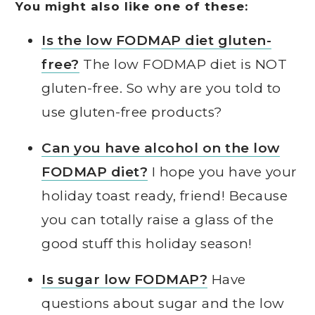
You might also like one of these:
Is the low FODMAP diet gluten-
free?
The low FODMAP diet is NOT
gluten-free. So why are you told to
use gluten-free products?
Can you have alcohol on the low
FODMAP diet?
I hope you have your
holiday toast ready, friend! Because
you can totally raise a glass of the
good stuff this holiday season!
Is sugar low FODMAP?
Have
questions about sugar and the low