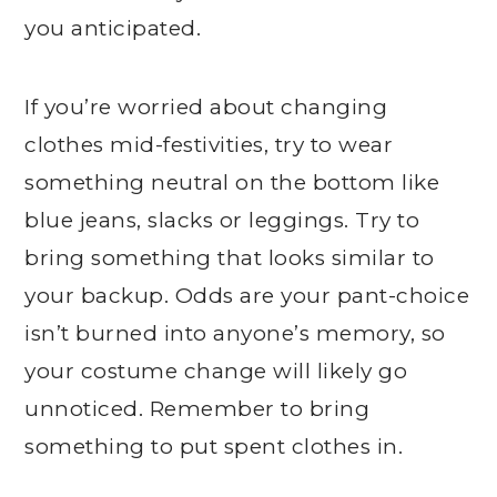
you anticipated.
If you’re worried about changing
clothes mid-festivities, try to wear
something neutral on the bottom like
blue jeans, slacks or leggings. Try to
bring something that looks similar to
your backup. Odds are your pant-choice
isn’t burned into anyone’s memory, so
your costume change will likely go
unnoticed. Remember to bring
something to put spent clothes in.