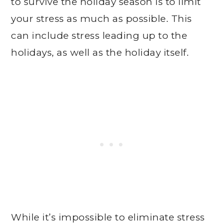
to survive the holiday season is to limit
your stress as much as possible. This
can include stress leading up to the
holidays, as well as the holiday itself.
While it’s impossible to eliminate stress