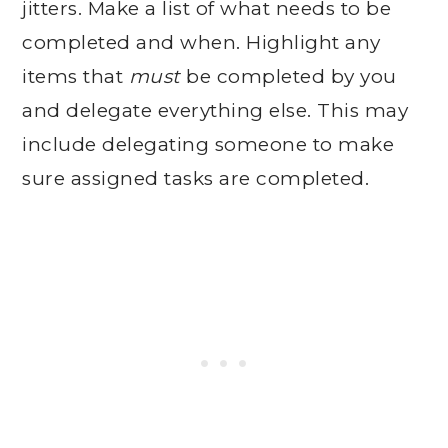
jitters. Make a list of what needs to be
completed and when. Highlight any
items that
must
be completed by you
and delegate everything else. This may
include delegating someone to make
sure assigned tasks are completed.