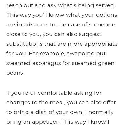
reach out and ask what’s being served.
This way you’ll know what your options
are in advance. In the case of someone
close to you, you can also suggest
substitutions that are more appropriate
for you. For example, swapping out
steamed asparagus for steamed green
beans.
If you’re uncomfortable asking for
changes to the meal, you can also offer
to bring a dish of your own. I normally
bring an appetizer. This way I know I