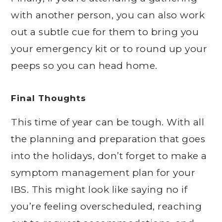
with another person, you can also work
out a subtle cue for them to bring you
your emergency kit or to round up your
peeps so you can head home.
Final Thoughts
This time of year can be tough. With all
the planning and preparation that goes
into the holidays, don’t forget to make a
symptom management plan for your
IBS. This might look like saying no if
you’re feeling overscheduled, reaching