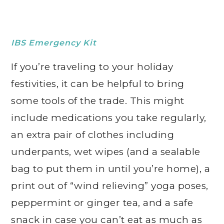
IBS Emergency Kit
If you’re traveling to your holiday
festivities, it can be helpful to bring
some tools of the trade. This might
include medications you take regularly,
an extra pair of clothes including
underpants, wet wipes (and a sealable
bag to put them in until you’re home), a
print out of “wind relieving” yoga poses,
peppermint or ginger tea, and a safe
snack in case you can’t eat as much as