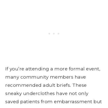
If you’re attending a more formal event,
many community members have
recommended adult briefs. These
sneaky underclothes have not only
saved patients from embarrassment but