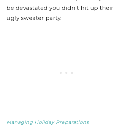
be devastated you didn’t hit up their
ugly sweater party.
Managing Holiday Preparations