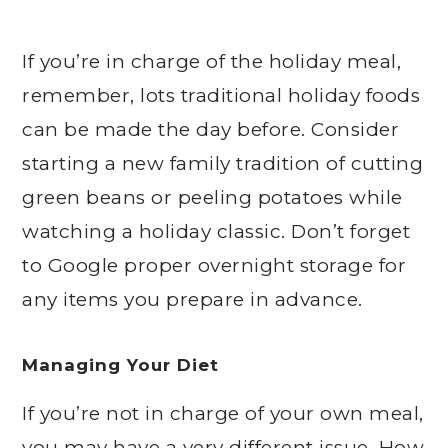
If you’re in charge of the holiday meal,
remember, lots traditional holiday foods
can be made the day before. Consider
starting a new family tradition of cutting
green beans or peeling potatoes while
watching a holiday classic. Don’t forget
to Google proper overnight storage for
any items you prepare in advance.
Managing Your Diet
If you’re not in charge of your own meal,
you may have a very different issue. How