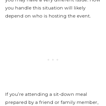
you handle this situation will likely
depend on who is hosting the event.
If you’re attending a sit-down meal
prepared by a friend or family member,