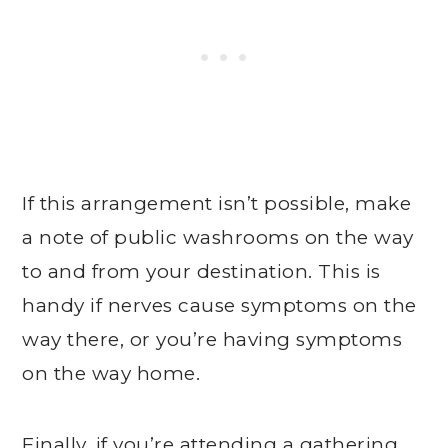
If this arrangement isn’t possible, make
a note of public washrooms on the way
to and from your destination. This is
handy if nerves cause symptoms on the
way there, or you’re having symptoms
on the way home.
Finally, if you’re attending a gathering