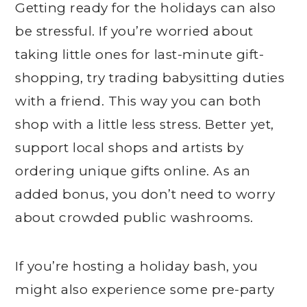
Getting ready for the holidays can also
be stressful. If you’re worried about
taking little ones for last-minute gift-
shopping, try trading babysitting duties
with a friend. This way you can both
shop with a little less stress. Better yet,
support local shops and artists by
ordering unique gifts online. As an
added bonus, you don’t need to worry
about crowded public washrooms.
If you’re hosting a holiday bash, you
might also experience some pre-party