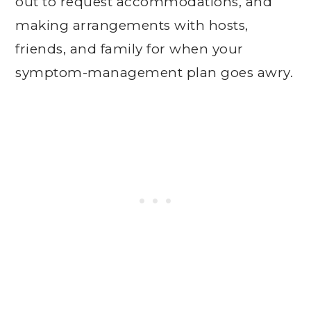
out to request accommodations, and
making arrangements with hosts,
friends, and family for when your
symptom-management plan goes awry.