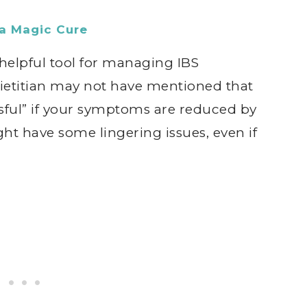
a Magic Cure
elpful tool for managing IBS
ietitian may not have mentioned that
ful” if your symptoms are reduced by
ht have some lingering issues, even if