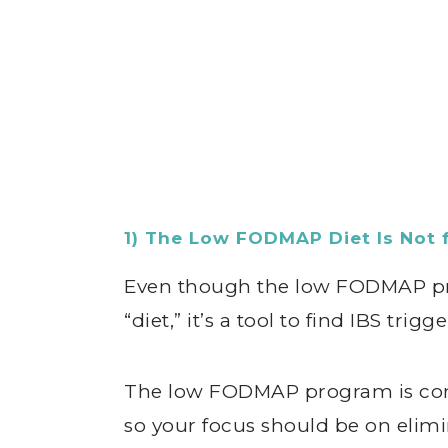
1) The Low FODMAP Diet Is Not 
Even though the low FODMAP pro
“diet,” it’s a tool to find IBS tri
The low FODMAP program is conf
so your focus should be on eli