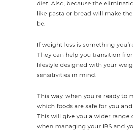
diet. Also, because the eliminati
like pasta or bread will make th
be.
If weight loss is something you’re
They can help you transition f
lifestyle designed with your wei
sensitivities in mind.
This way, when you’re ready to mo
which foods are safe for you an
This will give you a wider range 
when managing your IBS and you