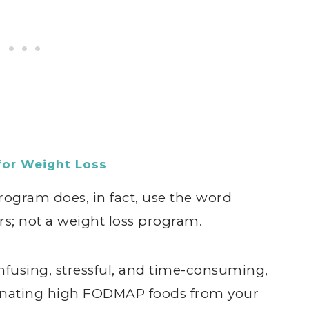
for Weight Loss
gram does, in fact, use the word
ggers; not a weight loss program.
using, stressful, and time-consuming,
minating high FODMAP foods from your