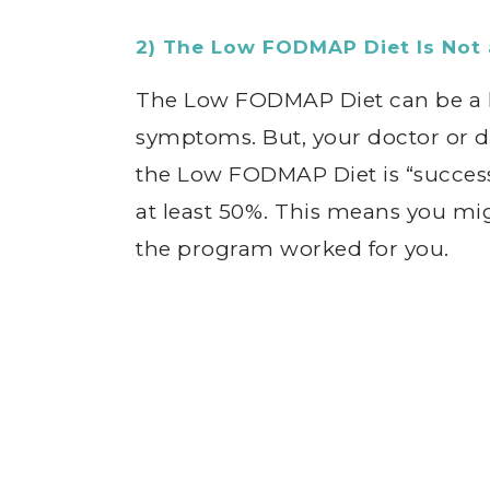
2) The Low FODMAP Diet Is Not 
The Low FODMAP Diet can be a h
symptoms. But, your doctor or d
the Low FODMAP Diet is “success
at least 50%. This means you mig
the program worked for you.