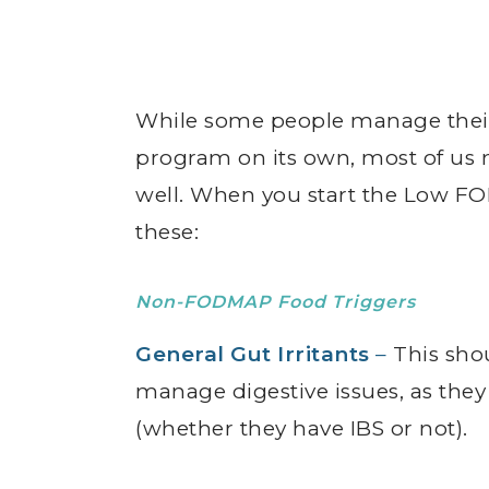
While some people manage the
program on its own, most of us n
well. When you start the Low FO
these:
Non-FODMAP Food Triggers
General Gut Irritants
–
This shou
manage digestive issues, as the
(whether they have IBS or not).