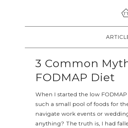
Skip
Skip
Skip
to
to
to
primary
main
primary
navigation
content
sidebar
ARTICL
3 Common Myth
FODMAP Diet
When I started the low FODMAP pr
such a small pool of foods for th
navigate work events or weddings 
anything? The truth is, I had f