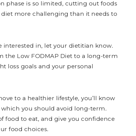
on phase is so limited, cutting out foods
e diet more challenging than it needs to
 interested in, let your dietitian know.
rom the Low FODMAP Diet to a long-term
ght loss goals and your personal
ve to a healthier lifestyle, you’ll know
d which you should avoid long-term.
of food to eat, and give you confidence
r food choices.