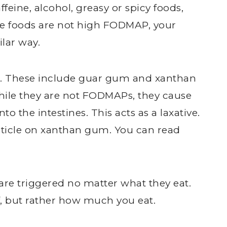
eine, alcohol, greasy or spicy foods,
se foods are not high FODMAP, your
lar way.
ms. These include guar gum and xanthan
hile they are not FODMAPs, they cause
nto the intestines. This acts as a laxative.
rticle on xanthan gum. You can read
re triggered no matter what they eat.
lf, but rather how much you eat.