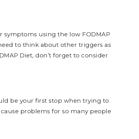
ir symptoms using the low FODMAP
eed to think about other triggers as
DMAP Diet, don’t forget to consider
ld be your first stop when trying to
y cause problems for so many people