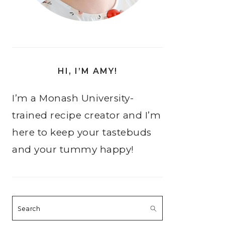
HI, I’M AMY!
I’m a Monash University-
trained recipe creator and I’m
here to keep your tastebuds
and your tummy happy!
Search