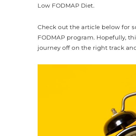
Low FODMAP Diet.
Check out the article below for
FODMAP program. Hopefully, this
journey off on the right track an