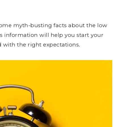
 some myth-busting facts about the low
 information will help you start your
d with the right expectations.