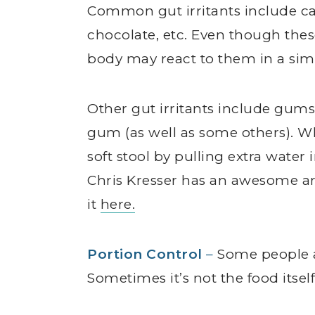
Common gut irritants include caff
chocolate, etc. Even though the
body may react to them in a simi
Other gut irritants include gu
gum (as well as some others). W
soft stool by pulling extra water i
Chris Kresser has an awesome a
it
here.
Portion Control
–
Some people a
Sometimes it’s not the food itse