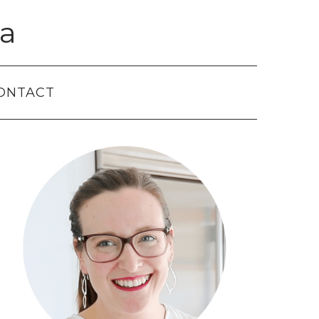
a
ONTACT
Primary
Sidebar