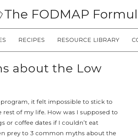
The FODMAP Formul
ES
RECIPES
RESOURCE LIBRARY
C
s about the Low
ogram, it felt impossible to stick to
e rest of my life. How was I supposed to
or coffee dates if I couldn’t eat
allen prey to 3 common myths about the