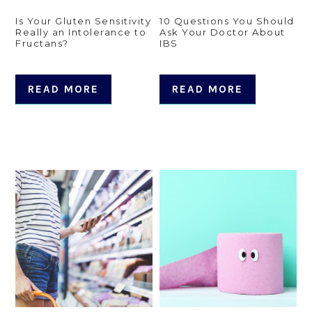
Is Your Gluten Sensitivity
10 Questions You Should
Really an Intolerance to
Ask Your Doctor About
Fructans?
IBS
READ MORE
READ MORE