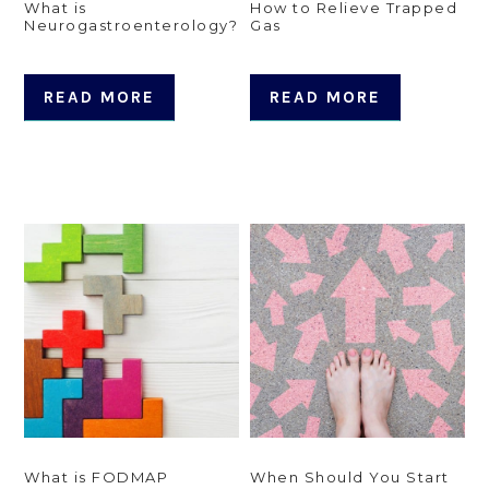
What is
How to Relieve Trapped
Neurogastroenterology?
Gas
READ MORE
READ MORE
What is FODMAP
When Should You Start