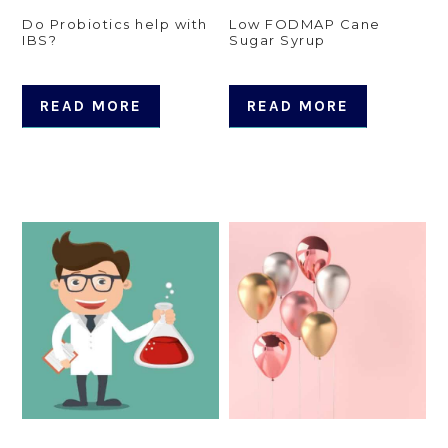
Do Probiotics help with
Low FODMAP Cane
IBS?
Sugar Syrup
READ MORE
READ MORE