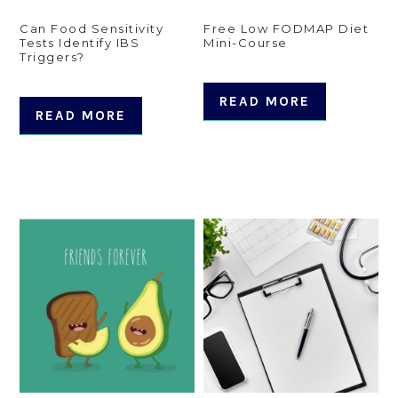
Can Food Sensitivity
Free Low FODMAP Diet
Tests Identify IBS
Mini-Course
Triggers?
READ MORE
READ MORE