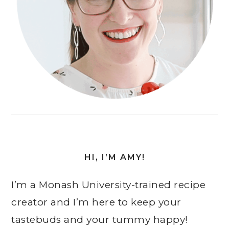
HI, I’M AMY!
I’m a Monash University-trained recipe
creator and I’m here to keep your
tastebuds and your tummy happy!