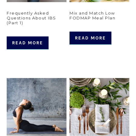
Frequently Asked
Mix and Match Low
Questions About IBS
FODMAP Meal Plan
(Part 1)
READ MORE
READ MORE