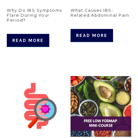
Why Do IBS Symptoms
What Causes IBS-
Flare During Your
Related Abdominal Pain
Period?
READ MORE
READ MORE