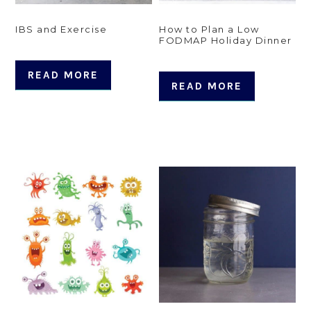
IBS and Exercise
How to Plan a Low
FODMAP Holiday Dinner
READ MORE
READ MORE