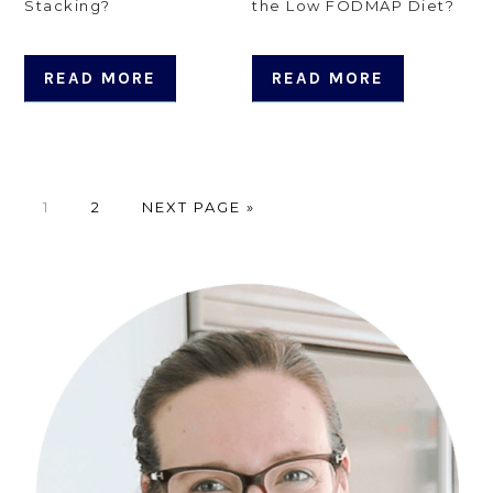
Stacking?
the Low FODMAP Diet?
READ MORE
READ MORE
PAGE
PAGE
GO
1
2
NEXT PAGE »
TO
Primary
Sidebar