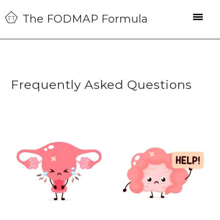
Skip
Skip
Skip
The FODMAP Formula
to
to
to
primary
main
primary
navigation
content
sidebar
Frequently Asked Questions