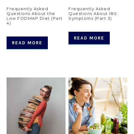
Frequently Asked
Frequently Asked
Questions About the
Questions About IBS:
Low FODMAP Diet (Part
Symptoms (Part 3)
4)
READ MORE
READ MORE