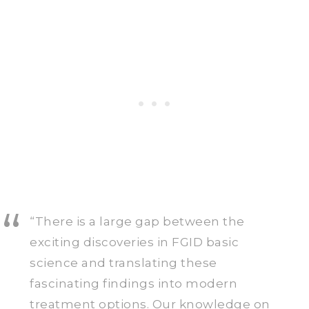
“There is a large gap between the
exciting discoveries in FGID basic
science and translating these
fascinating findings into modern
treatment options. Our knowledge on