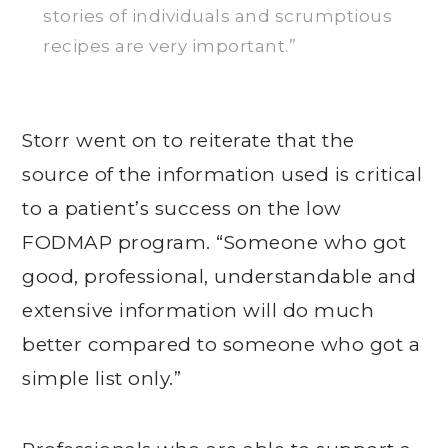
stories of individuals and scrumptious
recipes are very important.”
Storr went on to reiterate that the
source of the information used is critical
to a patient’s success on the low
FODMAP program. “Someone who got
good, professional, understandable and
extensive information will do much
better compared to someone who got a
simple list only.”