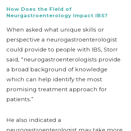
How Does the Field of
Neurgastroenterology Impact IBS?
When asked what unique skills or
perspective a neurogastroenterologist
could provide to people with IBS, Storr
said, “neurogastroenterologists provide
a broad background of knowledge
which can help identify the most
promising treatment approach for
patients.”
He also indicated a
neurogastroenterologist may take more