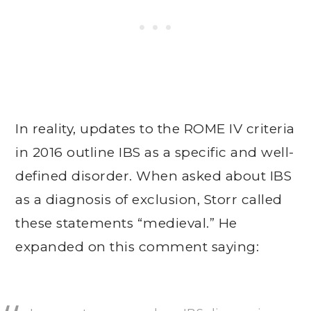
In reality, updates to the ROME IV criteria
in 2016 outline IBS as a specific and well-
defined disorder. When asked about IBS
as a diagnosis of exclusion, Storr called
these statements “medieval.” He
expanded on this comment saying: