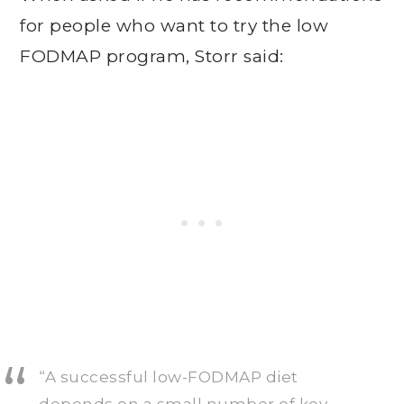
for people who want to try the low
FODMAP program, Storr said:
“A successful low-FODMAP diet