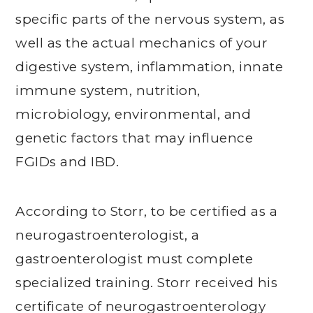
specific parts of the nervous system, as
well as the actual mechanics of your
digestive system, inflammation, innate
immune system, nutrition,
microbiology, environmental, and
genetic factors that may influence
FGIDs and IBD.
According to Storr, to be certified as a
neurogastroenterologist, a
gastroenterologist must complete
specialized training. Storr received his
certificate of neurogastroenterology