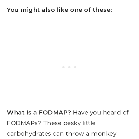
You might also like one of these:
What Is a FODMAP?
Have you heard of
FODMAPs? These pesky little
carbohydrates can throw a monkey