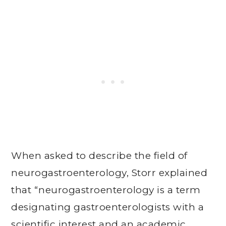
When asked to describe the field of
neurogastroenterology, Storr explained
that “neurogastroenterology is a term
designating gastroenterologists with a
scientific interest and an academic