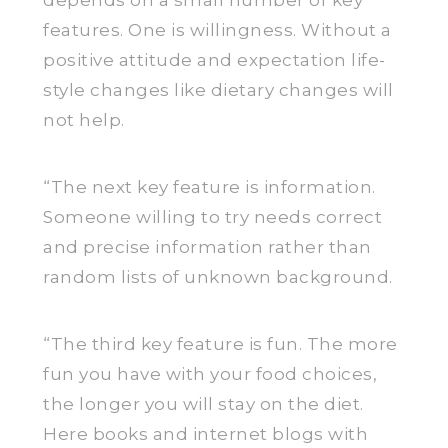
depends on a small number of key
features. One is willingness. Without a
positive attitude and expectation life-
style changes like dietary changes will
not help.
“The next key feature is information.
Someone willing to try needs correct
and precise information rather than
random lists of unknown background.
“The third key feature is fun. The more
fun you have with your food choices,
the longer you will stay on the diet.
Here books and internet blogs with