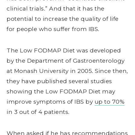
clinical trials.” And that it has the
potential to increase the quality of life
for people who suffer from IBS.
The Low FODMAP Diet was developed
by the Department of Gastroenterology
at Monash University in 2005. Since then,
they have published several studies
showing the Low FODMAP Diet may
improve symptoms of IBS by
up to 70%
in 3 out of 4 patients.
When asked if he has recommendations