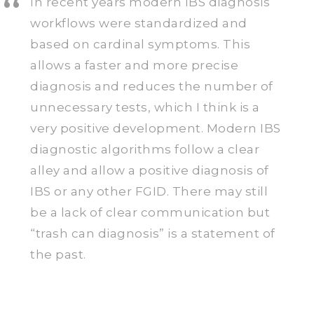
In recent years modern IBS diagnosis
workflows were standardized and
based on cardinal symptoms. This
allows a faster and more precise
diagnosis and reduces the number of
unnecessary tests, which I think is a
very positive development. Modern IBS
diagnostic algorithms follow a clear
alley and allow a positive diagnosis of
IBS or any other FGID. There may still
be a lack of clear communication but
“trash can diagnosis” is a statement of
the past.