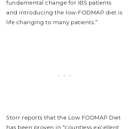
fundamental change for IBS patients
and introducing the low-FODMAP diet is
life changing to many patients.”
Storr reports that the Low FODMAP Diet
has been proven in “countless excellent