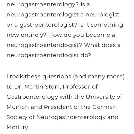
neurogastroenterology? Is a
neurogastroenterologist a neurologist
or a gastroenterologist? Is it something
new entirely? How do you become a
neurogastroenterologist? What does a
neurogastroenterologist do?
I took these questions (and many more)
to
Dr. Martin Storr
, Professor of
Gastroenterology with the University of
Munich and President of the German
Society of Neurogastroenterology and
Motility.