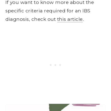
If you want to know more about the
specific criteria required for an IBS
diagnosis, check out
this article
.