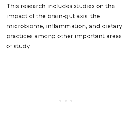
This research includes studies on the
impact of the brain-gut axis, the
microbiome, inflammation, and dietary
practices among other important areas
of study.