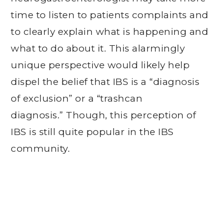
time to listen to patients complaints and
to clearly explain what is happening and
what to do about it. This alarmingly
unique perspective would likely help
dispel the belief that IBS is a “diagnosis
of exclusion” or a “trashcan
diagnosis.” Though, this perception of
IBS is still quite popular in the IBS
community.