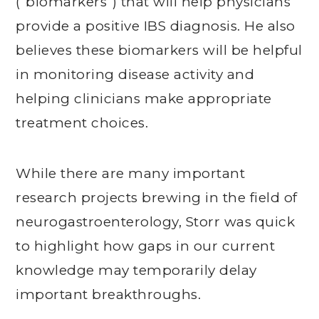
(“biomarkers”) that will help physicians
provide a positive IBS diagnosis. He also
believes these biomarkers will be helpful
in monitoring disease activity and
helping clinicians make appropriate
treatment choices.
While there are many important
research projects brewing in the field of
neurogastroenterology, Storr was quick
to highlight how gaps in our current
knowledge may temporarily delay
important breakthroughs.