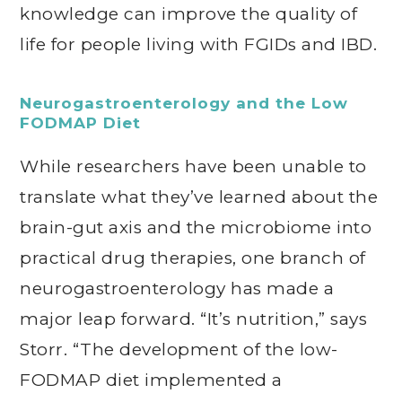
knowledge can improve the quality of
life for people living with FGIDs and IBD.
Neurogastroenterology and the Low
FODMAP Diet
While researchers have been unable to
translate what they’ve learned about the
brain-gut axis and the microbiome into
practical drug therapies, one branch of
neurogastroenterology has made a
major leap forward. “It’s nutrition,” says
Storr. “The development of the low-
FODMAP diet implemented a