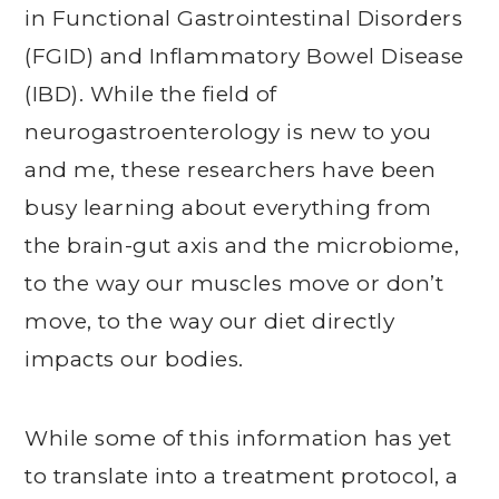
in Functional Gastrointestinal Disorders
(FGID) and Inflammatory Bowel Disease
(IBD). While the field of
neurogastroenterology is new to you
and me, these researchers have been
busy learning about everything from
the brain-gut axis and the microbiome,
to the way our muscles move or don’t
move, to the way our diet directly
impacts our bodies.
While some of this information has yet
to translate into a treatment protocol, a