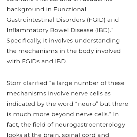
background in Functional
Gastrointestinal Disorders (FGID) and
Inflammatory Bowel Disease (IBD).”
Specifically, it involves understanding
the mechanisms in the body involved
with FGIDs and IBD.
Storr clarified “a large number of these
mechanisms involve nerve cells as
indicated by the word “neuro” but there
is much more beyond nerve cells.” In
fact, the field of neurogastroenterology
looks at the brain, spinal cord and