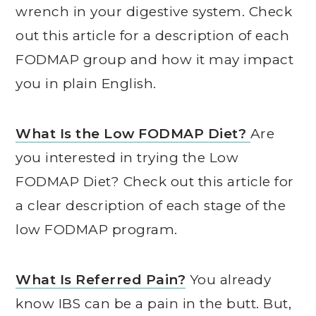
wrench in your digestive system. Check
out this article for a description of each
FODMAP group and how it may impact
you in plain English.
What Is the Low FODMAP Diet?
Are
you interested in trying the Low
FODMAP Diet? Check out this article for
a clear description of each stage of the
low FODMAP program.
What Is Referred Pain?
You already
know IBS can be a pain in the butt. But,