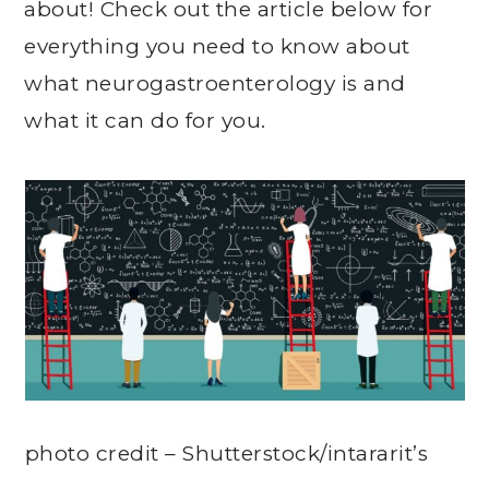
about! Check out the article below for
everything you need to know about
what n
eurogastroenterology
is and
what it can do for you.
photo credit – Shutterstock/intararit’s