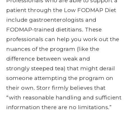
Professionals who are able to support a
patient through the Low FODMAP Diet
include gastroenterologists and
FODMAP-trained dietitians. These
professionals can help you work out the
nuances of the program (like the
difference between weak and
strongly steeped tea) that might derail
someone attempting the program on
their own. Storr firmly believes that
“with reasonable handling and sufficient
information there are no limitations.”