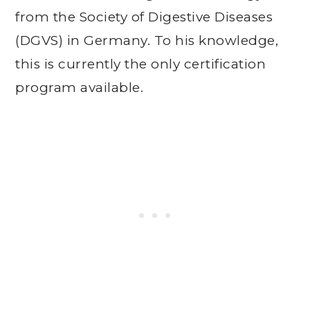
from the Society of Digestive Diseases
(DGVS) in Germany. To his knowledge,
this is currently the only certification
program available.