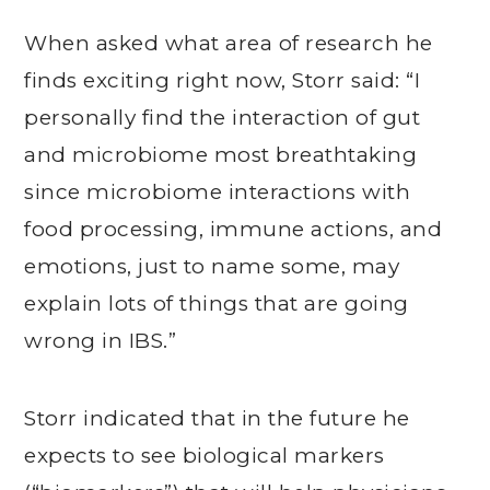
When asked what area of research he
finds exciting right now, Storr said: “I
personally find the interaction of gut
and microbiome most breathtaking
since microbiome interactions with
food processing, immune actions, and
emotions, just to name some, may
explain lots of things that are going
wrong in IBS.”
Storr indicated that in the future he
expects to see biological markers