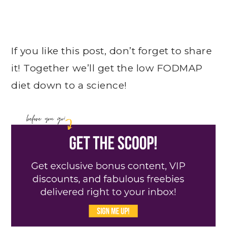
If you like this post, don’t forget to share
it! Together we’ll get the low FODMAP
diet down to a science!