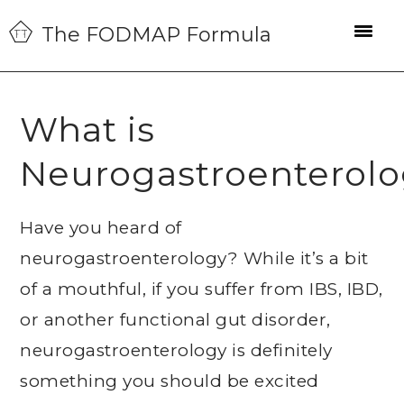
Skip
Skip
Skip
The FODMAP Formula
to
to
to
primary
main
primary
navigation
content
sidebar
What is
Neurogastroenterol
Have you heard of
neurogastroenterology? While it’s a bit
of a mouthful, if you suffer from IBS, IBD,
or another functional gut disorder,
neurogastroenterology is definitely
something you should be excited