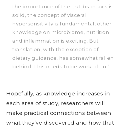
the importance of the gut-brain-axis is
solid, the concept of visceral
hypersensitivity is fundamental, other
knowledge on microbiome, nutrition
and inflammation is exciting. But
translation, with the exception of
dietary guidance, has somewhat fallen
behind. This needs to be worked on.”
Hopefully, as knowledge increases in
each area of study, researchers will
make practical connections between
what they’ve discovered and how that