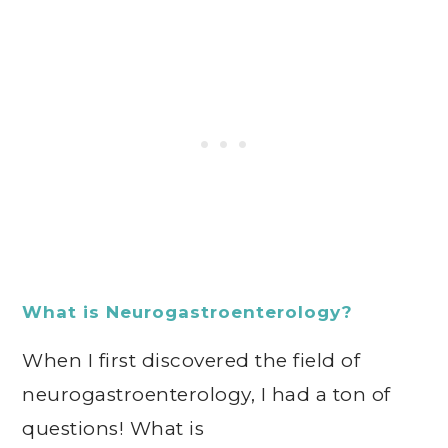
What is Neurogastroenterology?
When I first discovered the field of
neurogastroenterology, I had a ton of
questions! What is