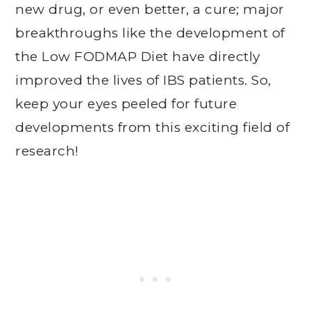
new drug, or even better, a cure; major
breakthroughs like the development of
the Low FODMAP Diet have directly
improved the lives of IBS patients. So,
keep your eyes peeled for future
developments from this exciting field of
research!