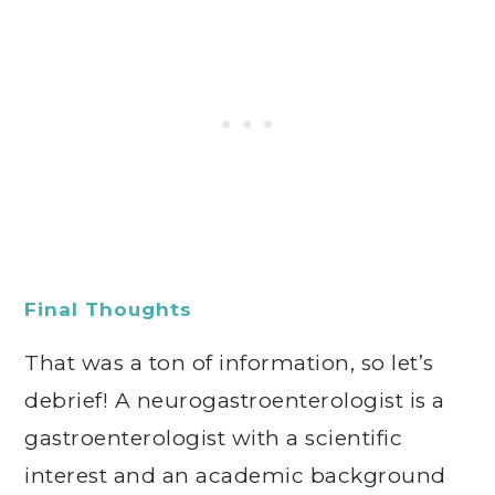
Final Thoughts
That was a ton of information, so let’s
debrief! A neurogastroenterologist is a
gastroenterologist with a scientific
interest and an academic background