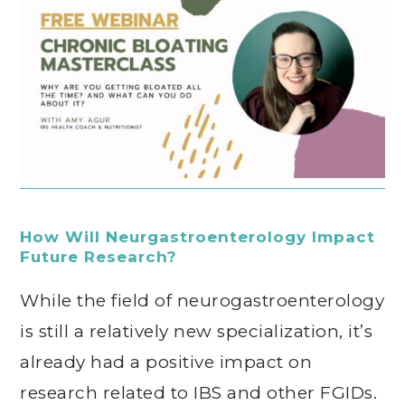
How Will Neurgastroenterology Impact
Future Research?
While the field of neurogastroenterology
is still a relatively new specialization, it’s
already had a positive impact on
research related to IBS and other FGIDs.