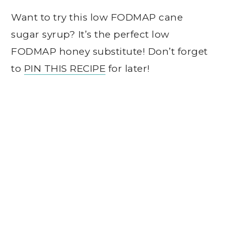
Want to try this low FODMAP cane
sugar syrup? It’s the perfect low
FODMAP honey substitute! Don’t forget
to
PIN THIS RECIPE
for later!