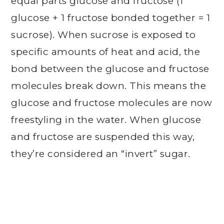
equal parts glucose and fructose (1
glucose + 1 fructose bonded together = 1
sucrose). When sucrose is exposed to
specific amounts of heat and acid, the
bond between the glucose and fructose
molecules break down. This means the
glucose and fructose molecules are now
freestyling in the water. When glucose
and fructose are suspended this way,
they’re considered an “invert” sugar.