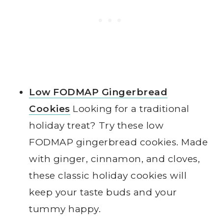
Low FODMAP Gingerbread
Cookies
Looking for a traditional
holiday treat? Try these low
FODMAP gingerbread cookies. Made
with ginger, cinnamon, and cloves,
these classic holiday cookies will
keep your taste buds and your
tummy happy.