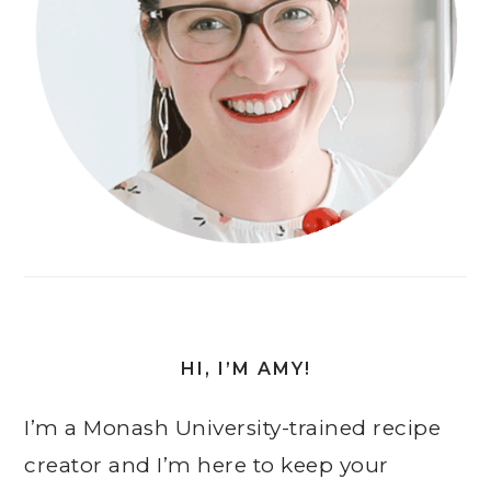
HI, I’M AMY!
I’m a Monash University-trained recipe
creator and I’m here to keep your