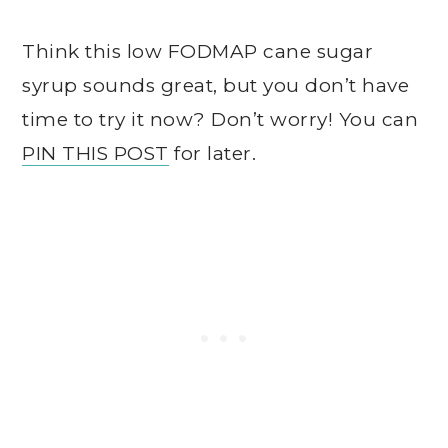
Think this low FODMAP cane sugar
syrup sounds great, but you don’t have
time to try it now? Don’t worry! You can
PIN THIS POST
for later.