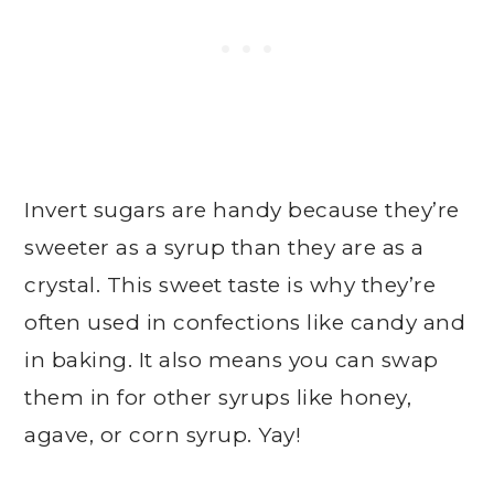
Invert sugars are handy because they’re
sweeter as a syrup than they are as a
crystal. This sweet taste is why they’re
often used in confections like candy and
in baking. It also means you can swap
them in for other syrups like honey,
agave, or corn syrup. Yay!