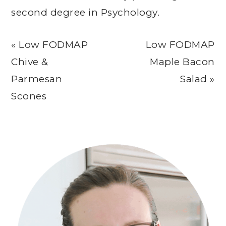
second degree in Psychology.
Previous
Next
« Low FODMAP
Low FODMAP
Post:
Post:
Chive &
Maple Bacon
Parmesan
Salad »
Scones
Primary
Sidebar