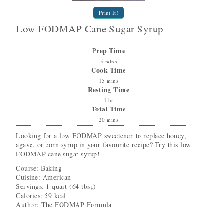
Print It!
Low FODMAP Cane Sugar Syrup
Prep Time
5
mins
Cook Time
15
mins
Resting Time
1
hr
Total Time
20
mins
Looking for a low FODMAP sweetener to replace honey,
agave, or corn syrup in your favourite recipe? Try this low
FODMAP cane sugar syrup!
Course:
Baking
Cuisine:
American
Servings
:
1
quart (64 tbsp)
Calories
:
59
kcal
Author
:
The FODMAP Formula