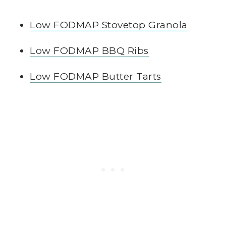
Low FODMAP Stovetop Granola
Low FODMAP BBQ Ribs
Low FODMAP Butter Tarts