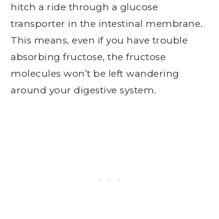
hitch a ride through a glucose
transporter in the intestinal membrane.
This means, even if you have trouble
absorbing fructose, the fructose
molecules won’t be left wandering
around your digestive system.