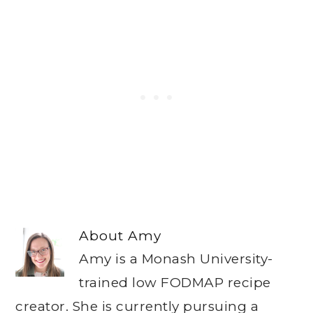
About
Amy
Amy is a Monash University-
trained low FODMAP recipe
creator. She is currently pursuing a