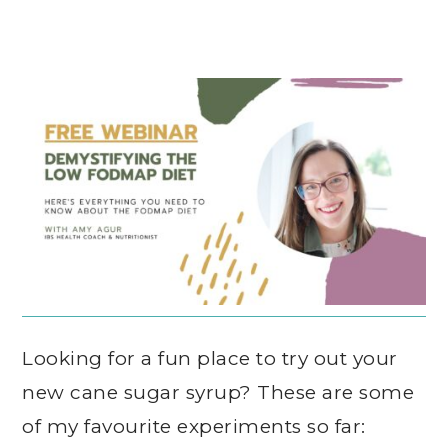
Looking for a fun place to try out your
new cane sugar syrup? These are some
of my favourite experiments so far: