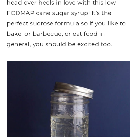
head over heels in love with this low
FODMAP cane sugar syrup! It’s the
perfect sucrose formula so if you like to
bake, or barbecue, or eat food in
general, you should be excited too.