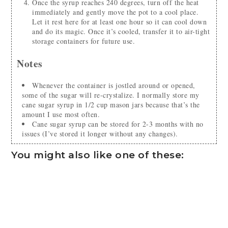
Once the syrup reaches 240 degrees, turn off the heat
immediately and gently move the pot to a cool place.
Let it rest here for at least one hour so it can cool down
and do its magic. Once it’s cooled, transfer it to air-tight
storage containers for future use.
Notes
Whenever the container is jostled around or opened,
some of the sugar will re-crystalize. I normally store my
cane sugar syrup in 1/2 cup mason jars because that’s the
amount I use most often.
Cane sugar syrup can be stored for 2-3 months with no
issues (I’ve stored it longer without any changes).
You might also like one of these: