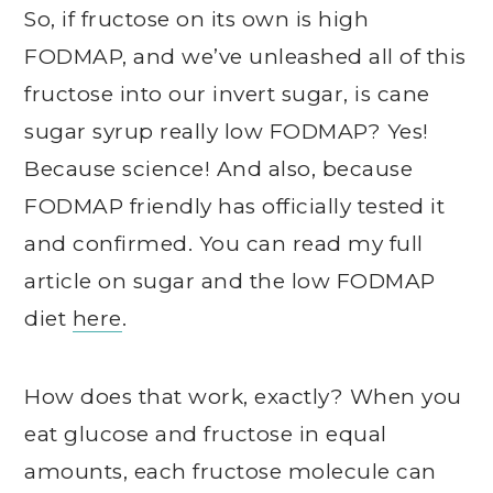
So, if fructose on its own is high
FODMAP, and we’ve unleashed all of this
fructose into our invert sugar, is cane
sugar syrup really low FODMAP? Yes!
Because science! And also, because
FODMAP friendly has officially tested it
and confirmed. You can read my full
article on sugar and the low FODMAP
diet
here
.
How does that work, exactly? When you
eat glucose and fructose in equal
amounts, each fructose molecule can