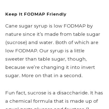
Keep It FODMAP Friendly
Cane sugar syrup is low FODMAP by
nature since it’s made from table sugar
(sucrose) and water. Both of which are
low FODMAP. Our syrup is a little
sweeter than table sugar, though,
because we’re changing it into invert
sugar. More on that in a second.
Fun fact, sucrose is a disaccharide. It has
a chemical formula that is made up of