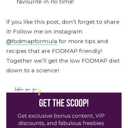
favourite in no time!
If you like this post, don’t forget to share
it! Follow me on Instagram
@fodmapformula
for more tips and
recipes that are FODMAP friendly!
Together we’ll get the low FODMAP diet
down to a science!