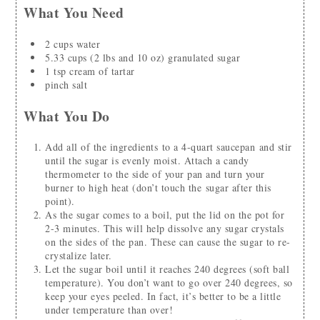
What You Need
2
cups
water
5.33
cups (2 lbs and 10 oz)
granulated sugar
1
tsp
cream of tartar
pinch
salt
What You Do
Add all of the ingredients to a 4-quart saucepan and stir
until the sugar is evenly moist. Attach a candy
thermometer to the side of your pan and turn your
burner to high heat (don’t touch the sugar after this
point).
As the sugar comes to a boil, put the lid on the pot for
2-3 minutes. This will help dissolve any sugar crystals
on the sides of the pan. These can cause the sugar to re-
crystalize later.
Let the sugar boil until it reaches 240 degrees (soft ball
temperature). You don’t want to go over 240 degrees, so
keep your eyes peeled. In fact, it’s better to be a little
under temperature than over!