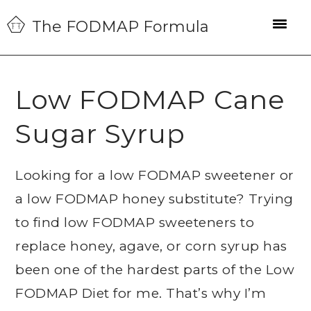
Skip
Skip
Skip
The FODMAP Formula
to
to
to
primary
main
primary
navigation
content
sidebar
Low FODMAP Cane
Sugar Syrup
Looking for a low FODMAP sweetener or
a low FODMAP honey substitute? Trying
to find low FODMAP sweeteners to
replace honey, agave, or corn syrup has
been one of the hardest parts of the Low
FODMAP Diet for me. That’s why I’m