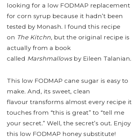
looking for a low FODMAP replacement
for corn syrup because it hadn’t been
tested by Monash. I found this recipe
on
The Kitchn
, but the original recipe is
actually from a book
called
Marshmallows
by Eileen Talanian.
This low FODMAP cane sugar is easy to
make. And, its sweet, clean
flavour transforms almost every recipe it
touches from “this is great” to “tell me
your secret.” Well, the secret’s out. Enjoy
this low FODMAP honey substitute!