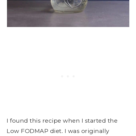
I found this recipe when I started the
Low FODMAP diet. I was originally