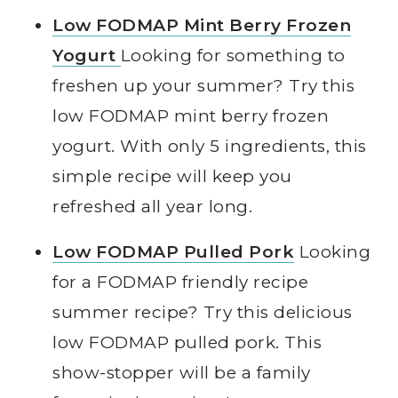
Low FODMAP Mint Berry Frozen
Yogurt
Looking for something to
freshen up your summer? Try this
low FODMAP mint berry frozen
yogurt. With only 5 ingredients, this
simple recipe will keep you
refreshed all year long.
Low FODMAP Pulled Pork
Looking
for a FODMAP friendly recipe
summer recipe? Try this delicious
low FODMAP pulled pork. This
show-stopper will be a family