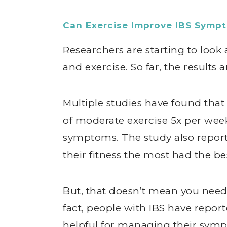
Can Exercise Improve IBS Symp
Researchers are starting to look 
and exercise. So far, the results 
Multiple studies have found tha
of moderate exercise 5x per week
symptoms. The study also report
their fitness the most had the bes
But, that doesn’t mean you need 
fact, people with IBS have repor
helpful for managing their sympt