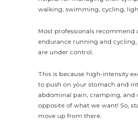
walking, swimming, cycling, ligh
Most professionals recommend avo
endurance running and cycling, 
are under control.
This is because high-intensity e
to push on your stomach and int
abdominal pain, cramping, and di
opposite of what we want! So, s
move up from there.