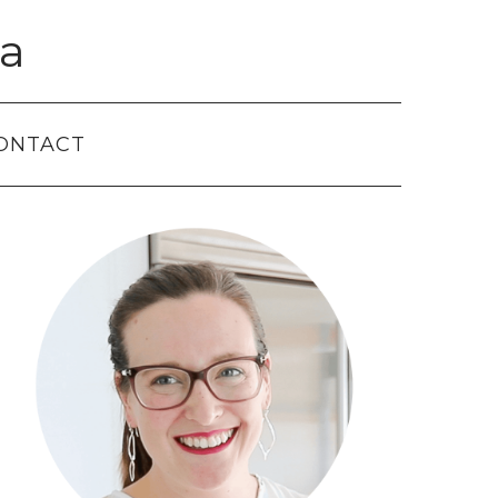
a
ONTACT
Primary
Sidebar