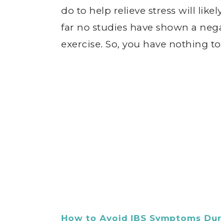
do to help relieve stress will lik
far no studies have shown a neg
exercise. So, you have nothing to l
How to Avoid IBS Symptoms Dur