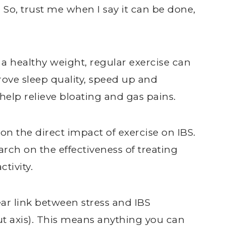
. So, trust me when I say it can be done,
 healthy weight, regular exercise can
rove sleep quality, speed up and
help relieve bloating and gas pains.
n the direct impact of exercise on IBS.
arch on the effectiveness of treating
ctivity.
ear link between stress and IBS
t axis). This means anything you can