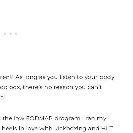
erent! As long as you listen to your body
toolbox, there’s no reason you can’t
t.
ing the low FODMAP program I ran my
 heels in love with kickboxing and HIIT