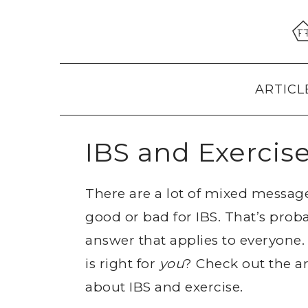
Skip
Skip
Skip
to
to
to
primary
main
primary
navigation
content
sidebar
ARTICL
IBS and Exercis
There are a lot of mixed message
good or bad for IBS. That’s proba
answer that applies to everyone.
is right for
you
? Check out the a
about IBS and exercise.