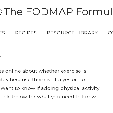
The FODMAP Formul
ES
RECIPES
RESOURCE LIBRARY
C
e
s online about whether exercise is
bly because there isn’t a yes or no
 Want to know if adding physical activity
rticle below for what you need to know