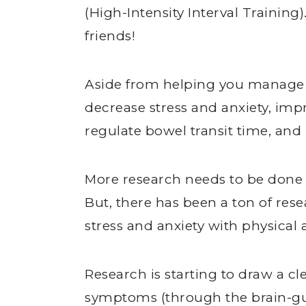
(High-Intensity Interval Training)
friends!
Aside from helping you manage a
decrease stress and anxiety, imp
regulate bowel transit time, and 
More research needs to be done o
But, there has been a ton of rese
stress and anxiety with physical a
Research is starting to draw a cl
symptoms (through the brain-gu