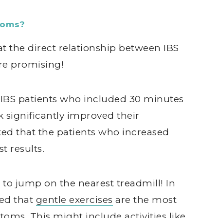
toms?
at the direct relationship between IBS
are promising!
t IBS patients who included 30 minutes
 significantly improved their
ed that the patients who increased
t results.
to jump on the nearest treadmill! In
ted that
gentle exercises
are the most
oms. This might include activities like