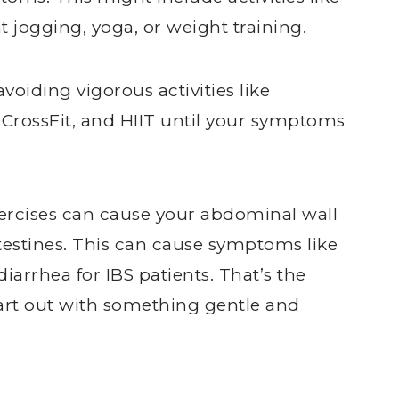
t jogging, yoga, or weight training.
iding vigorous activities like
CrossFit, and HIIT until your symptoms
xercises can cause your abdominal wall
estines. This can cause symptoms like
arrhea for IBS patients. That’s the
tart out with something gentle and