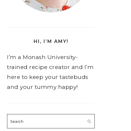
HI, I’M AMY!
I’m a Monash University-
trained recipe creator and I’m
here to keep your tastebuds
and your tummy happy!
Search