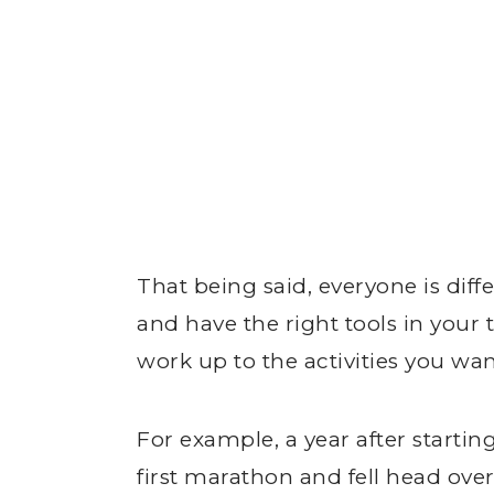
That being said, everyone is diff
and have the right tools in your 
work up to the activities you wan
For example, a year after start
first marathon and fell head over