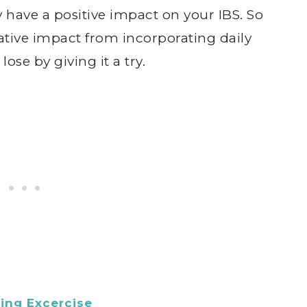
ely have a positive impact on your IBS. So
ative impact from incorporating daily
ose by giving it a try.
ing Excercise