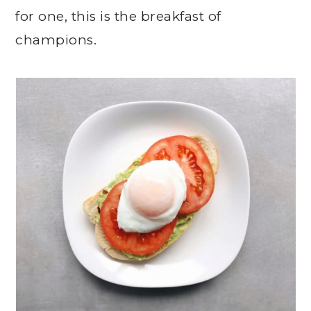
for one, this is the breakfast of
champions.