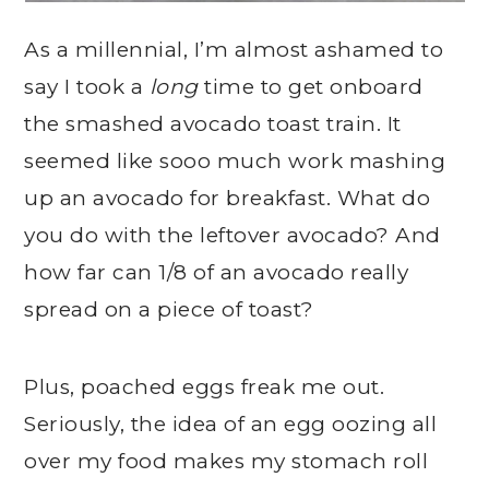
As a millennial, I’m almost ashamed to
say I took a
long
time to get onboard
the smashed avocado toast train. It
seemed like sooo much work mashing
up an avocado for breakfast. What do
you do with the leftover avocado? And
how far can 1/8 of an avocado really
spread on a piece of toast?
Plus, poached eggs freak me out.
Seriously, the idea of an egg oozing all
over my food makes my stomach roll