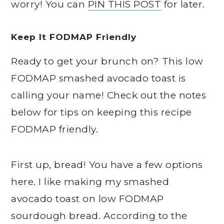
worry! You can
PIN THIS POST
for later.
Keep It FODMAP Friendly
Ready to get your brunch on? This low
FODMAP smashed avocado toast is
calling your name! Check out the notes
below for tips on keeping this recipe
FODMAP friendly.
First up, bread! You have a few options
here. I like making my smashed
avocado toast on low FODMAP
sourdough bread. According to the