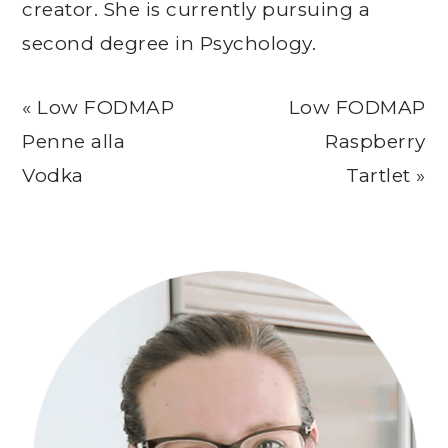
creator. She is currently pursuing a
second degree in Psychology.
Previous
Next
« Low FODMAP
Low FODMAP
Post:
Post:
Penne alla
Raspberry
Vodka
Tartlet »
Primary
Sidebar