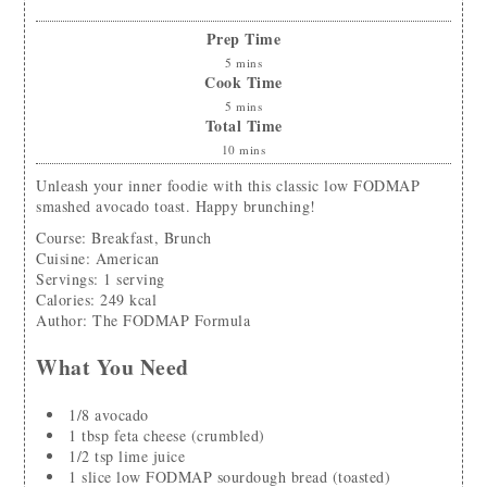
Prep Time
5
mins
Cook Time
5
mins
Total Time
10
mins
Unleash your inner foodie with this classic low FODMAP
smashed avocado toast. Happy brunching!
Course:
Breakfast, Brunch
Cuisine:
American
Servings
:
1
serving
Calories
:
249
kcal
Author
:
The FODMAP Formula
What You Need
1/8
avocado
1
tbsp
feta cheese
(crumbled)
1/2
tsp
lime juice
1
slice
low FODMAP sourdough bread
(toasted)