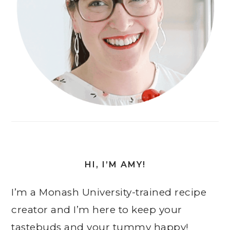
HI, I’M AMY!
I’m a Monash University-trained recipe
creator and I’m here to keep your
tastebuds and your tummy happy!