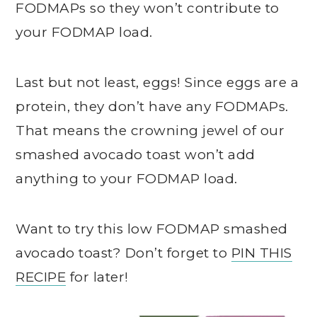
FODMAPs so they won’t contribute to
your FODMAP load.
Last but not least, eggs! Since eggs are a
protein, they don’t have any FODMAPs.
That means the crowning jewel of our
smashed avocado toast won’t add
anything to your FODMAP load.
Want to try this low FODMAP smashed
avocado toast? Don’t forget to
PIN THIS
RECIPE
for later!