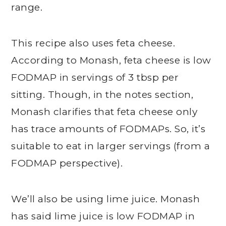
range.
This recipe also uses feta cheese.
According to Monash, feta cheese is low
FODMAP in servings of 3 tbsp per
sitting. Though, in the notes section,
Monash clarifies that feta cheese only
has trace amounts of FODMAPs. So, it’s
suitable to eat in larger servings (from a
FODMAP perspective).
We’ll also be using lime juice. Monash
has said lime juice is low FODMAP in