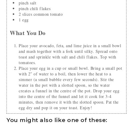
pinch
salt
pinch
chili flakes
2
slices
common tomato
1
egg
What You Do
Place your avocado, feta, and lime juice in a small bowl
and mash together with a fork until silky. Spread onto
toast and sprinkle with salt and chili flakes. Top with
tomatoes.
Place your egg in a cup or small bowl. Bring a small pot
with 2″ of water to a boil, then lower the heat to a
simmer (a small bubble every few seconds). Stir the
water in the pot with a slotted spoon, so the water
creates a funnel in the centre of the pot. Drop your egg
into the centre of the funnel and let it cook for 3-4
minutes, then remove it with the slotted spoon. Pat the
egg dry and pop it on your toast. Enjoy!
You might also like one of these: