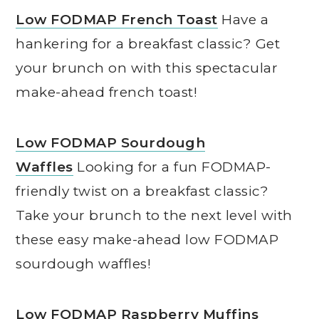
Low FODMAP French Toast
Have a
hankering for a breakfast classic? Get
your brunch on with this spectacular
make-ahead french toast!
Low FODMAP Sourdough
Waffles
Looking for a fun FODMAP-
friendly twist on a breakfast classic?
Take your brunch to the next level with
these easy make-ahead low FODMAP
sourdough waffles!
Low FODMAP Raspberry Muffins