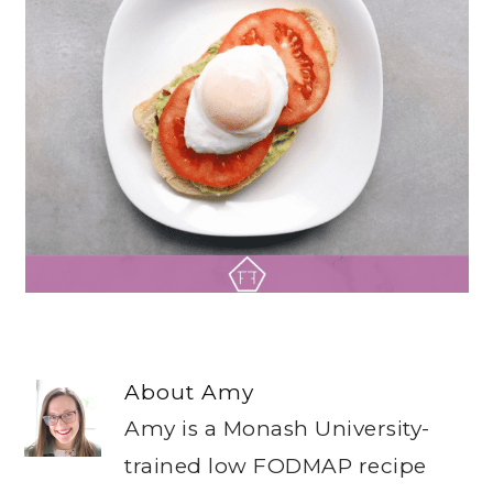
About
Amy
Amy is a Monash University-
trained low FODMAP recipe