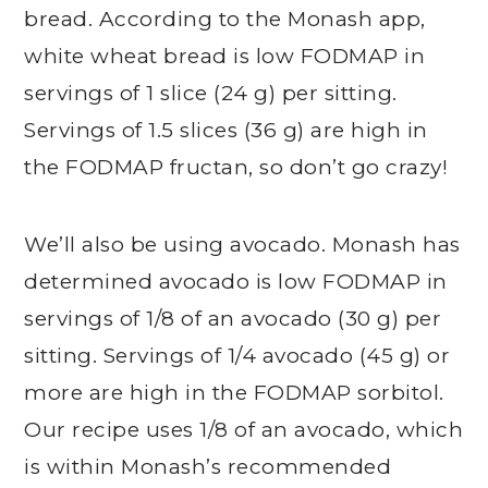
bread. According to the Monash app,
white wheat bread is low FODMAP in
servings of 1 slice (24 g) per sitting.
Servings of 1.5 slices (36 g) are high in
the FODMAP fructan, so don’t go crazy!
We’ll also be using avocado. Monash has
determined avocado is low FODMAP in
servings of 1/8 of an avocado (30 g) per
sitting. Servings of 1/4 avocado (45 g) or
more are high in the FODMAP sorbitol.
Our recipe uses 1/8 of an avocado, which
is within Monash’s recommended