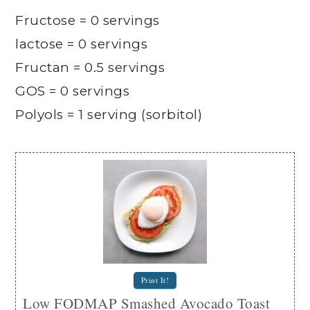
Fructose = 0 servings
lactose = 0 servings
Fructan = 0.5 servings
GOS = 0 servings
Polyols = 1 serving (sorbitol)
Print It!
Low FODMAP Smashed Avocado Toast