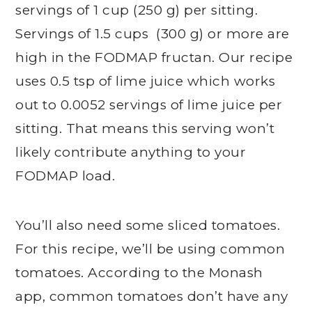
servings of 1 cup (250 g) per sitting.
Servings of 1.5 cups (300 g) or more are
high in the FODMAP fructan. Our recipe
uses 0.5 tsp of lime juice which works
out to 0.0052 servings of lime juice per
sitting. That means this serving won’t
likely contribute anything to your
FODMAP load.
You’ll also need some sliced tomatoes.
For this recipe, we’ll be using common
tomatoes. According to the Monash
app, common tomatoes don’t have any