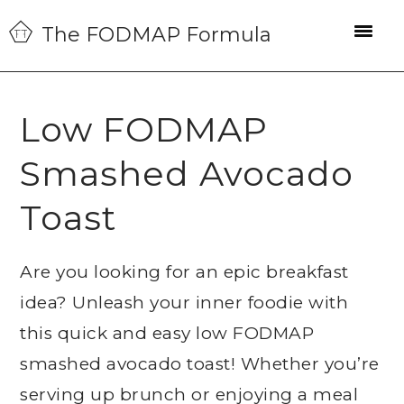
Skip
Skip
Skip
The FODMAP Formula
to
to
to
primary
main
primary
navigation
content
sidebar
Low FODMAP
Smashed Avocado
Toast
Are you looking for an epic breakfast
idea? Unleash your inner foodie with
this quick and easy low FODMAP
smashed avocado toast! Whether you’re
serving up brunch or enjoying a meal