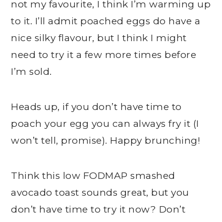
not my favourite, I think I’m warming up
to it. I’ll admit poached eggs do have a
nice silky flavour, but I think I might
need to try it a few more times before
I’m sold.
Heads up, if you don’t have time to
poach your egg you can always fry it (I
won’t tell, promise). Happy brunching!
Think this low FODMAP smashed
avocado toast sounds great, but you
don’t have time to try it now? Don’t