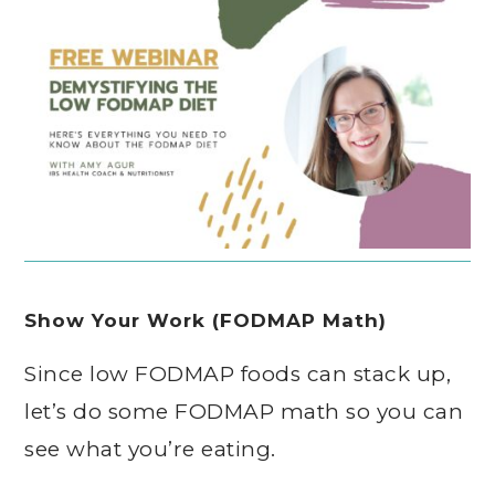
Show Your Work (FODMAP Math)
Since low FODMAP foods can stack up,
let’s do some FODMAP math so you can
see what you’re eating.