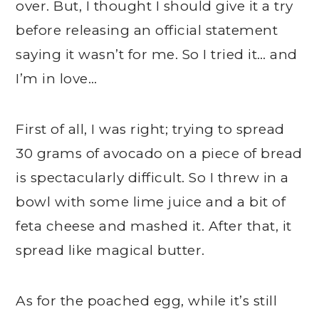
over. But, I thought I should give it a try
before releasing an official statement
saying it wasn’t for me. So I tried it… and
I’m in love…
First of all, I was right; trying to spread
30 grams of avocado on a piece of bread
is spectacularly difficult. So I threw in a
bowl with some lime juice and a bit of
feta cheese and mashed it. After that, it
spread like magical butter.
As for the poached egg, while it’s still