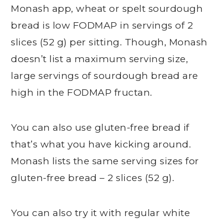
Monash app, wheat or spelt sourdough
bread is low FODMAP in servings of 2
slices (52 g) per sitting. Though, Monash
doesn’t list a maximum serving size,
large servings of sourdough bread are
high in the FODMAP fructan.
You can also use gluten-free bread if
that’s what you have kicking around.
Monash lists the same serving sizes for
gluten-free bread – 2 slices (52 g).
You can also try it with regular white