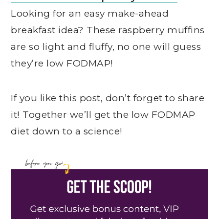
Looking for an easy make-ahead
breakfast idea? These raspberry muffins
are so light and fluffy, no one will guess
they’re low FODMAP!
If you like this post, don’t forget to share
it! Together we’ll get the low FODMAP
diet down to a science!