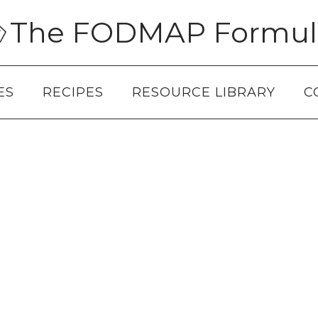
The FODMAP Formul
ES
RECIPES
RESOURCE LIBRARY
C