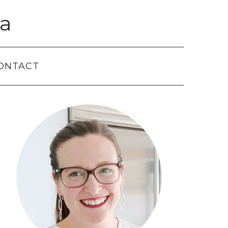
a
ONTACT
Primary
Sidebar