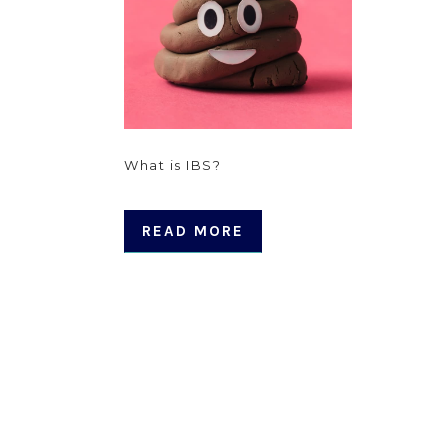
What is IBS?
READ MORE