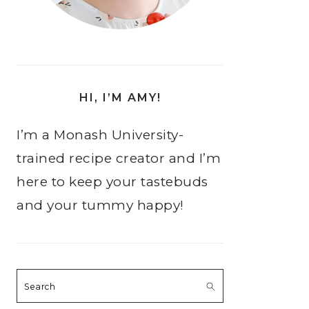
HI, I’M AMY!
I’m a Monash University-
trained recipe creator and I’m
here to keep your tastebuds
and your tummy happy!
Search