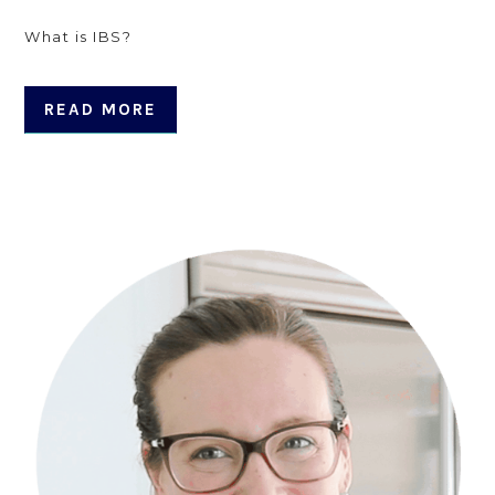
What is IBS?
READ MORE
Primary
Sidebar