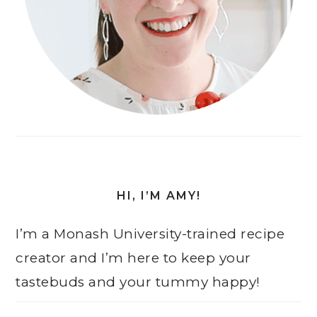
HI, I’M AMY!
I’m a Monash University-trained recipe
creator and I’m here to keep your
tastebuds and your tummy happy!