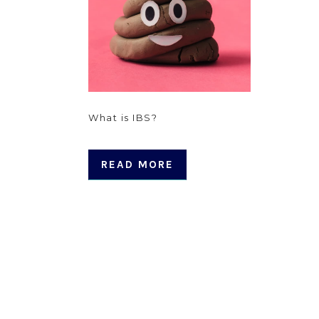
What is IBS?
READ MORE