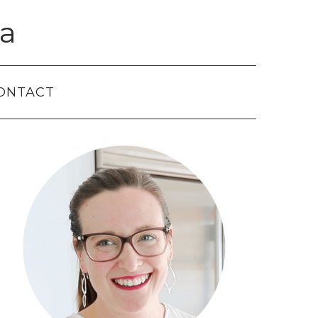
a
ONTACT
Primary
Sidebar