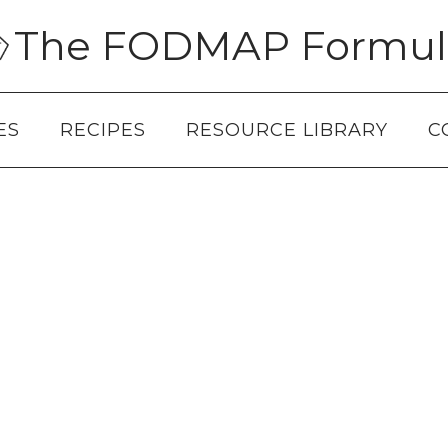
The FODMAP Formul
ES
RECIPES
RESOURCE LIBRARY
C