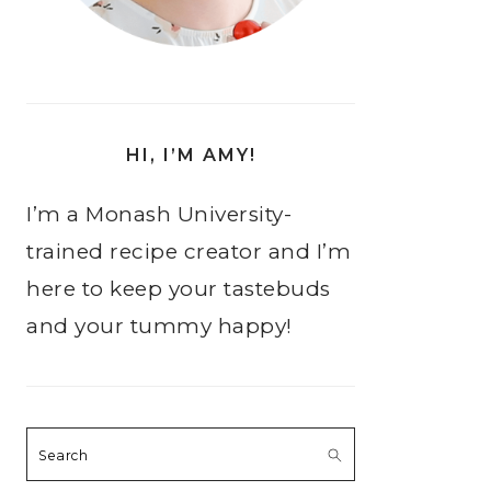
HI, I’M AMY!
I’m a Monash University-
trained recipe creator and I’m
here to keep your tastebuds
and your tummy happy!
Search