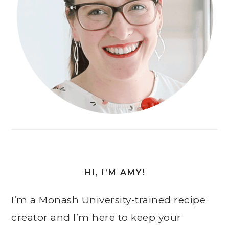
HI, I’M AMY!
I’m a Monash University-trained recipe
creator and I’m here to keep your