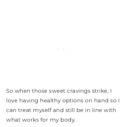
So when those sweet cravings strike, I
love having healthy options on hand so I
can treat myself and still be in line with
what works for my body.