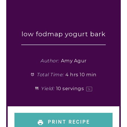
low fodmap yogurt bark
Author:
Amy Agur
Total Time:
4 hrs 10 min
Yield:
10
servings
1
x
PRINT RECIPE