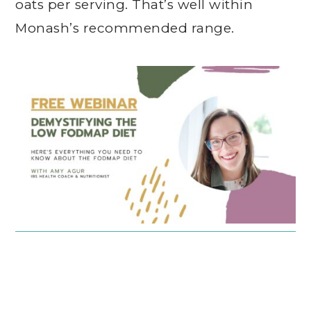
oats per serving. That’s well within
Monash’s recommended range.