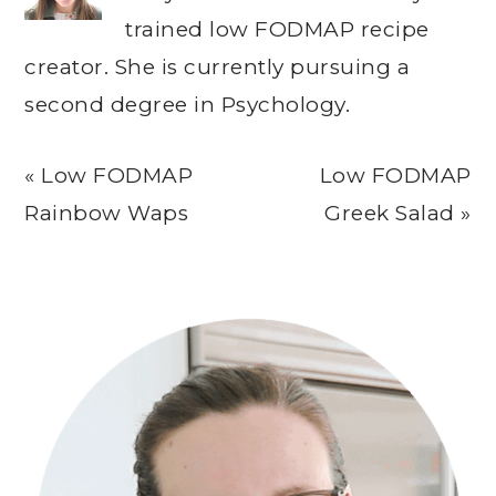
trained low FODMAP recipe
creator. She is currently pursuing a
second degree in Psychology.
Previous
Next
« Low FODMAP
Low FODMAP
Post:
Post:
Rainbow Waps
Greek Salad »
Primary
Sidebar