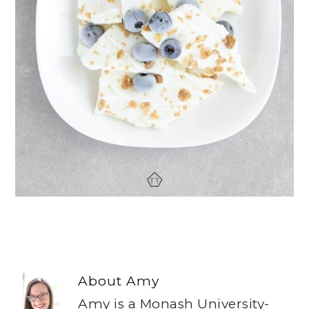
About
Amy
Amy is a Monash University-