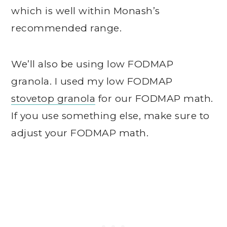
which is well within Monash’s
recommended range.
We’ll also be using low FODMAP
granola. I used my low FODMAP
stovetop granola
for our FODMAP math.
If you use something else, make sure to
adjust your FODMAP math.