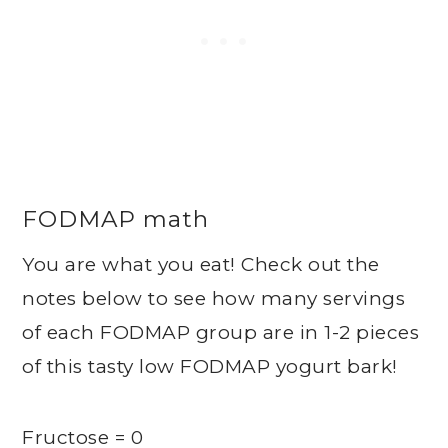
FODMAP math
You are what you eat! Check out the
notes below to see how many servings
of each FODMAP group are in 1-2 pieces
of this tasty low FODMAP yogurt bark!
Fructose = 0