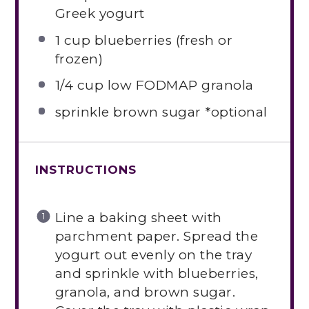
Greek yogurt
1 cup
blueberries (fresh or
frozen)
1/4 cup
low FODMAP granola
sprinkle brown sugar *optional
INSTRUCTIONS
Line a baking sheet with
parchment paper. Spread the
yogurt out evenly on the tray
and sprinkle with blueberries,
granola, and brown sugar.