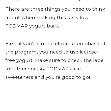
There are three things you need to think
about when making this tasty low
FODMAP yogurt bark.
First, if you’re in the elimination phase of
the program, you need to use lactose-
free yogurt. Make sure to check the label
for other sneaky FODMAPs like
sweeteners and you’re good to go!