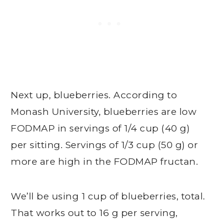
Next up, blueberries. According to
Monash University, blueberries are low
FODMAP in servings of 1/4 cup (40 g)
per sitting. Servings of 1/3 cup (50 g) or
more are high in the FODMAP fructan.
We’ll be using 1 cup of blueberries, total.
That works out to 16 g per serving,