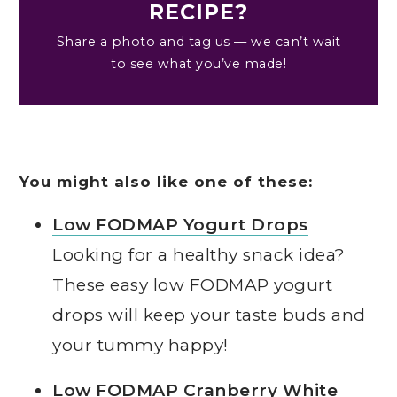
RECIPE?
Share a photo and tag us — we can’t wait
to see what you’ve made!
You might also like one of these:
Low FODMAP Yogurt Drops
Looking for a healthy snack idea?
These easy low FODMAP yogurt
drops will keep your taste buds and
your tummy happy!
Low FODMAP Cranberry White