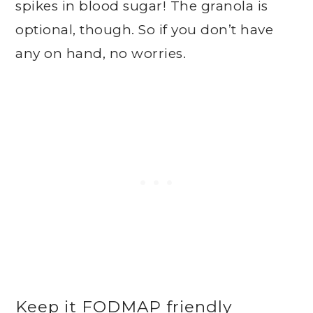
spikes in blood sugar! The granola is
optional, though. So if you don’t have
any on hand, no worries.
Keep it FODMAP friendly