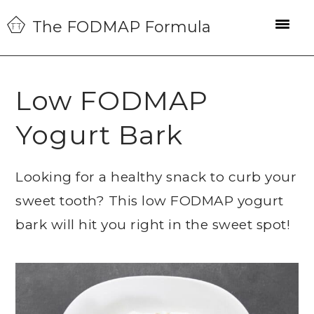
Skip
Skip
Skip
The FODMAP Formula
to
to
to
primary
main
primary
navigation
content
sidebar
Low FODMAP
Yogurt Bark
Looking for a healthy snack to curb your
sweet tooth? This low FODMAP yogurt
bark will hit you right in the sweet spot!