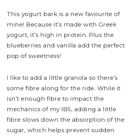
This yogurt bark is a new favourite of
mine! Because it’s made with Greek
yogurt, it’s high in protein. Plus the
blueberries and vanilla add the perfect
pop of sweetness!
I like to add a little granola so there’s
some fibre along for the ride. While it
isn’t enough fibre to impact the
mechanics of my IBS, adding a little
fibre slows down the absorption of the
sugar, which helps prevent sudden