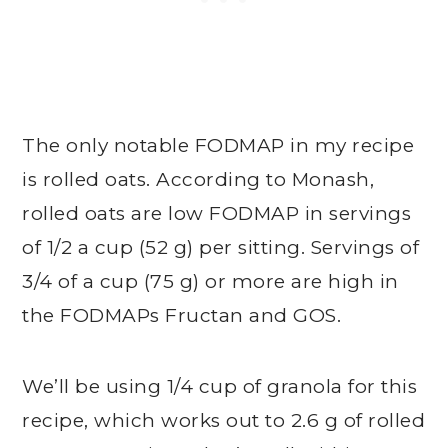
The only notable FODMAP in my recipe
is rolled oats. According to Monash,
rolled oats are low FODMAP in servings
of 1/2 a cup (52 g) per sitting. Servings of
3/4 of a cup (75 g) or more are high in
the FODMAPs Fructan and GOS.
We’ll be using 1/4 cup of granola for this
recipe, which works out to 2.6 g of rolled