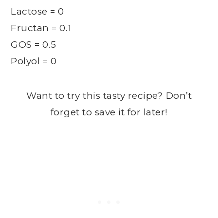
Lactose = 0
Fructan = 0.1
GOS = 0.5
Polyol = 0
Want to try this tasty recipe? Don’t
forget to save it for later!