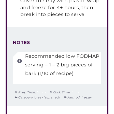
Cover the tray with plastic wrap
and freeze for 4+ hours, then
break into pieces to serve.
NOTES
Recommended low FODMAP
serving – 1 – 2 big pieces of
bark (1/10 of recipe)
Prep Time:
5 min
Cook Time:
4 hrs
Category:
breakfast, snack
Method:
freezer