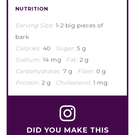
NUTRITION
Serving Size:
1-2 big pieces of
bark
Calories:
40
Sugar:
5 g
Sodium:
14 mg
Fat:
2 g
Carbohydrates:
7 g
Fiber:
0 g
Protein:
2 g
Cholesterol:
1 mg
DID YOU MAKE THIS