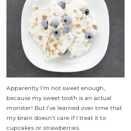
Apparently I’m not sweet enough,
because my sweet tooth is an actual
monster! But I’ve learned over time that
my brain doesn’t care if I treat it to
cupcakes or strawberries.