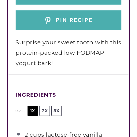
PIN RECIPE
Surprise your sweet tooth with this
protein-packed low FODMAP
yogurt bark!
INGREDIENTS
1X
2X
3X
SCALE
2 cups
lactose-free vanilla