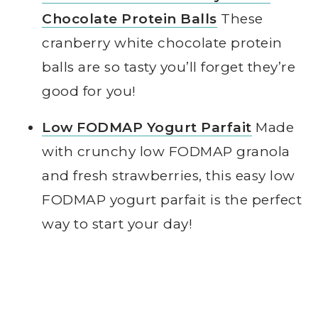
Chocolate Protein Balls
These
cranberry white chocolate protein
balls are so tasty you’ll forget they’re
good for you!
Low FODMAP Yogurt Parfait
Made
with crunchy low FODMAP granola
and fresh strawberries, this easy low
FODMAP yogurt parfait is the perfect
way to start your day!