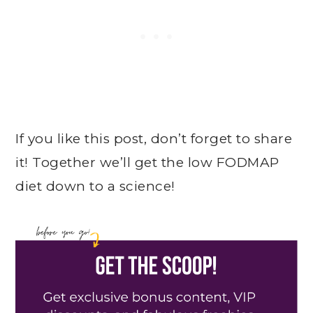
If you like this post, don’t forget to share
it! Together we’ll get the low FODMAP
diet down to a science!