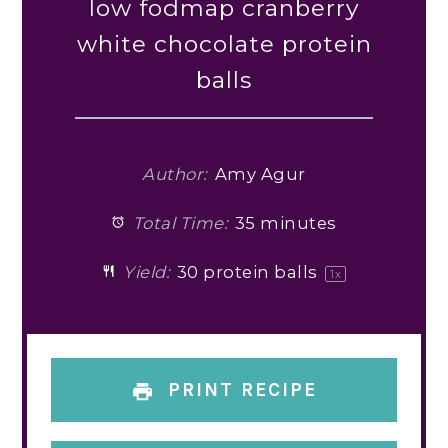
low fodmap cranberry
white chocolate protein
balls
Author:
Amy Agur
Total Time:
35 minutes
Yield:
30
protein balls
1
x
PRINT RECIPE