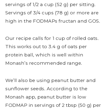
servings of 1/2 a cup (52 g) per sitting.
Servings of 3/4 cups (78 g) or more are
high in the FODMAPs fructan and GOS.
Our recipe calls for 1 cup of rolled oats.
This works out to 3.4 g of oats per
protein ball, which is well within
Monash’s recommended range.
We’ll also be using peanut butter and
sunflower seeds. According to the
Monash app, peanut butter is low
FODMAP in servings of 2 tbsp (50 g) per