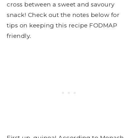
cross between a sweet and savoury
snack! Check out the notes below for
tips on keeping this recipe FODMAP
friendly.
First up, quinoa! According to Monash