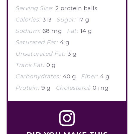
Serving Size:
2 protein balls
Calories:
313
Sugar:
17 g
Sodium:
68 mg
Fat:
14 g
Saturated Fat:
4 g
Unsaturated Fat:
3 g
Trans Fat:
0 g
Carbohydrates:
40 g
Fiber:
4 g
Protein:
9 g
Cholesterol:
0 mg