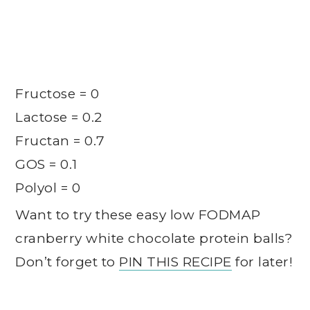
Fructose = 0
Lactose = 0.2
Fructan = 0.7
GOS = 0.1
Polyol = 0
Want to try these easy low FODMAP
cranberry white chocolate protein balls?
Don’t forget to
PIN THIS RECIPE
for later!