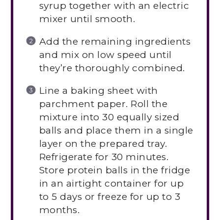
syrup together with an electric
mixer until smooth.
Add the remaining ingredients
and mix on low speed until
they’re thoroughly combined.
Line a baking sheet with
parchment paper. Roll the
mixture into 30 equally sized
balls and place them in a single
layer on the prepared tray.
Refrigerate for 30 minutes.
Store protein balls in the fridge
in an airtight container for up
to 5 days or freeze for up to 3
months.