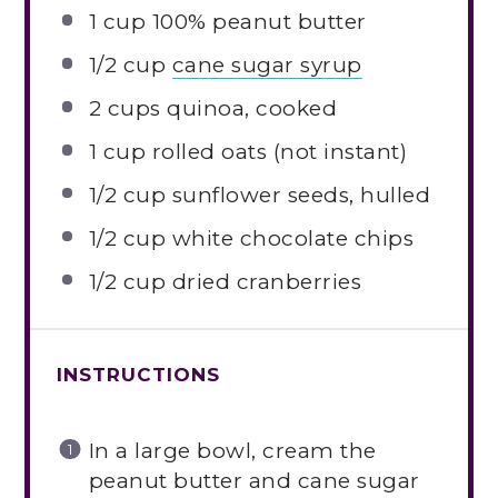
1 cup
100% peanut butter
1/2 cup
cane sugar syrup
2 cups
quinoa, cooked
1 cup
rolled oats (not instant)
1/2 cup
sunflower seeds, hulled
1/2 cup
white chocolate chips
1/2 cup
dried cranberries
INSTRUCTIONS
In a large bowl, cream the
peanut butter and cane sugar