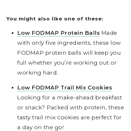
You might also like one of these:
Low FODMAP Protein Balls
Made
with only five ingredients, these low
FODMAP protein balls will keep you
full whether you’re working out or
working hard.
Low FODMAP Trail Mix Cookies
Looking for a make-ahead breakfast
or snack? Packed with protein, these
tasty trail mix cookies are perfect for
a day on the go!