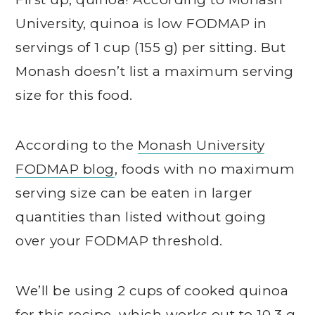
University, quinoa is low FODMAP in
servings of 1 cup (155 g) per sitting. But
Monash doesn’t list a maximum serving
size for this food.
According to the
Monash University
FODMAP blog
, foods with no maximum
serving size can be eaten in larger
quantities than listed without going
over your FODMAP threshold.
We’ll be using 2 cups of cooked quinoa
for this recipe, which works out to 10.3 g