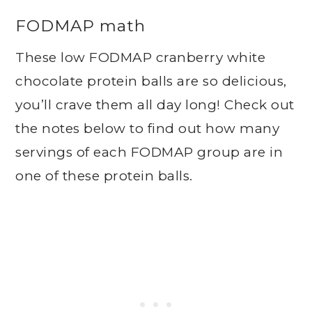
FODMAP math
These low FODMAP cranberry white
chocolate protein balls are so delicious,
you’ll crave them all day long! Check out
the notes below to find out how many
servings of each FODMAP group are in
one of these protein balls.