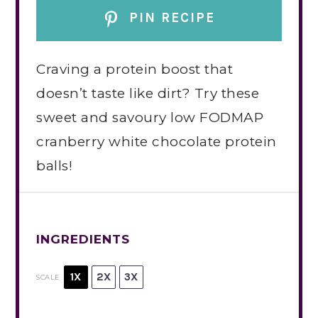
PIN RECIPE
Craving a protein boost that
doesn’t taste like dirt? Try these
sweet and savoury low FODMAP
cranberry white chocolate protein
balls!
INGREDIENTS
1X
2X
3X
SCALE