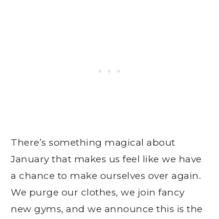
There’s something magical about
January that makes us feel like we have
a chance to make ourselves over again.
We purge our clothes, we join fancy
new gyms, and we announce this is the