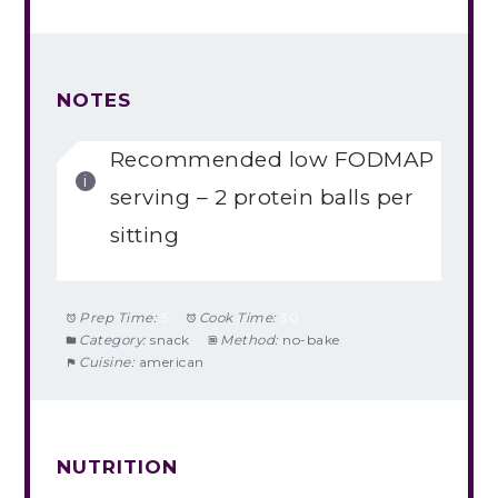
NOTES
Recommended low FODMAP
serving – 2 protein balls per
sitting
Prep Time:
5
Cook Time:
30
Category:
snack
Method:
no-bake
Cuisine:
american
NUTRITION