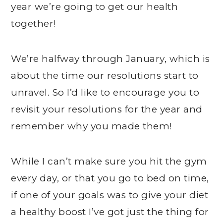
year we’re going to get our health
together!
We’re halfway through January, which is
about the time our resolutions start to
unravel. So I’d like to encourage you to
revisit your resolutions for the year and
remember why you made them!
While I can’t make sure you hit the gym
every day, or that you go to bed on time,
if one of your goals was to give your diet
a healthy boost I’ve got just the thing for