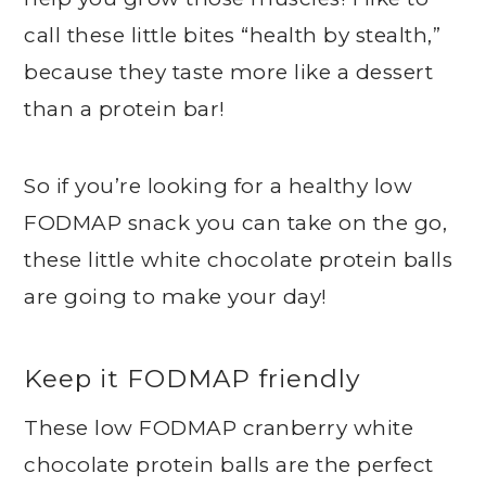
call these little bites “health by stealth,”
because they taste more like a dessert
than a protein bar!
So if you’re looking for a healthy low
FODMAP snack you can take on the go,
these little white chocolate protein balls
are going to make your day!
Keep it FODMAP friendly
These low FODMAP cranberry white
chocolate protein balls are the perfect