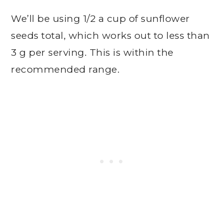
We’ll be using 1/2 a cup of sunflower
seeds total, which works out to less than
3 g per serving. This is within the
recommended range.