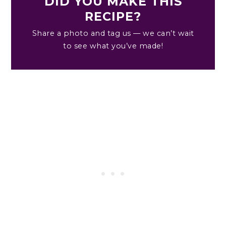
DID YOU MAKE THIS
RECIPE?
Share a photo and tag us — we can’t wait
to see what you’ve made!