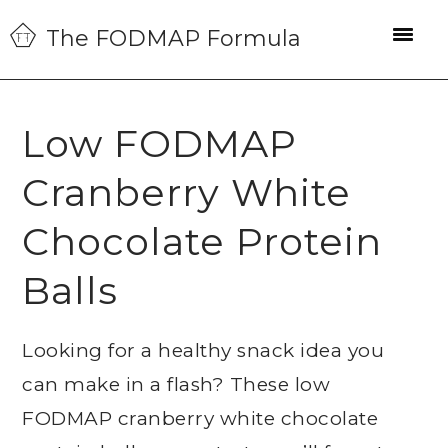
Skip
Skip
Skip
The FODMAP Formula
to
to
to
primary
main
primary
navigation
content
sidebar
Low FODMAP
Cranberry White
Chocolate Protein
Balls
Looking for a healthy snack idea you
can make in a flash? These low
FODMAP cranberry white chocolate