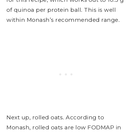
of quinoa per protein ball. This is well
within Monash’s recommended range.
Next up, rolled oats. According to
Monash, rolled oats are low FODMAP in