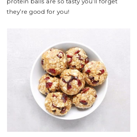
protein balls are so tasty you’ll forget
they’re good for you!