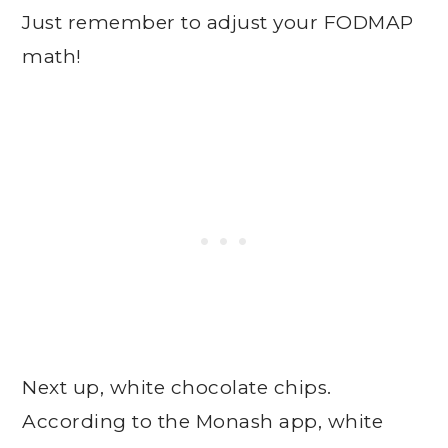
Just remember to adjust your FODMAP
math!
Next up, white chocolate chips.
According to the Monash app, white