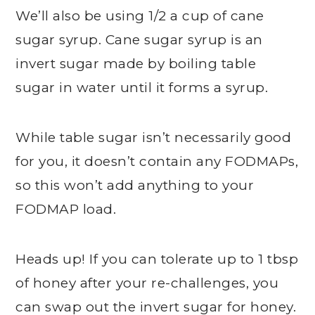
We’ll also be using 1/2 a cup of cane
sugar syrup. Cane sugar syrup is an
invert sugar made by boiling table
sugar in water until it forms a syrup.
While table sugar isn’t necessarily good
for you, it doesn’t contain any FODMAPs,
so this won’t add anything to your
FODMAP load.
Heads up! If you can tolerate up to 1 tbsp
of honey after your re-challenges, you
can swap out the invert sugar for honey.