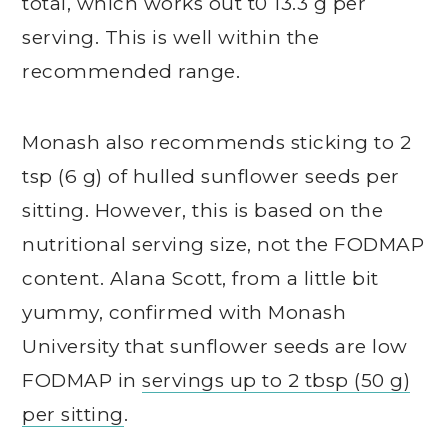
total, which works out t0 13.3 g per
serving. This is well within the
recommended range.
Monash also recommends sticking to 2
tsp (6 g) of hulled sunflower seeds per
sitting. However, this is based on the
nutritional serving size, not the FODMAP
content. Alana Scott, from a little bit
yummy, confirmed with Monash
University that sunflower seeds are low
FODMAP in
servings up to 2 tbsp (50 g)
per sitting
.