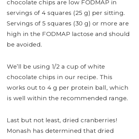
chocolate chips are low FODMAP in
servings of 4 squares (25 g) per sitting.
Servings of 5 squares (30 g) or more are
high in the FODMAP lactose and should
be avoided.
We’ll be using 1/2 a cup of white
chocolate chips in our recipe. This
works out to 4 g per protein ball, which
is well within the recommended range.
Last but not least, dried cranberries!
Monash has determined that dried