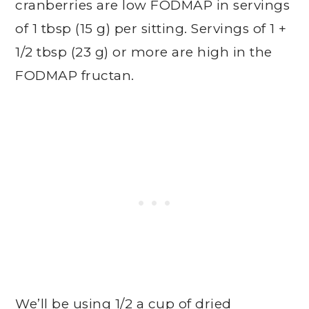
cranberries are low FODMAP in servings
of 1 tbsp (15 g) per sitting. Servings of 1 +
1/2 tbsp (23 g) or more are high in the
FODMAP fructan.
We’ll be using 1/2 a cup of dried