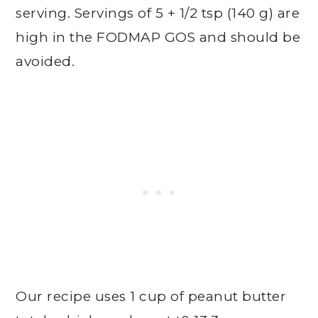
serving. Servings of 5 + 1/2 tsp (140 g) are
high in the FODMAP GOS and should be
avoided.
Our recipe uses 1 cup of peanut butter