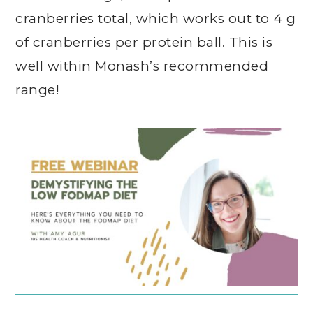
cranberries total, which works out to 4 g
of cranberries per protein ball. This is
well within Monash’s recommended
range!