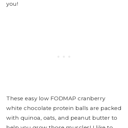
you!
These easy low FODMAP cranberry
white chocolate protein balls are packed
with quinoa, oats, and peanut butter to
help you grow those muscles! I like to