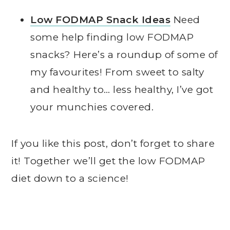
Low FODMAP Snack Ideas
Need
some help finding low FODMAP
snacks? Here’s a roundup of some of
my favourites! From sweet to salty
and healthy to… less healthy, I’ve got
your munchies covered.
If you like this post, don’t forget to share
it! Together we’ll get the low FODMAP
diet down to a science!