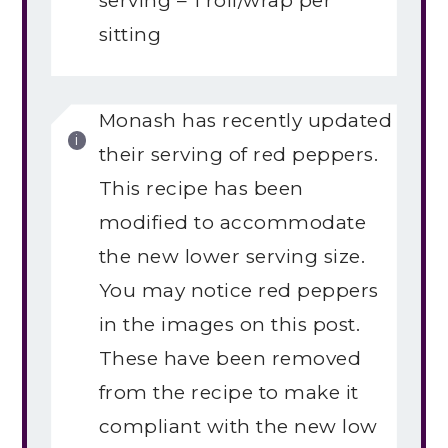
serving – 1 roll/wrap per
sitting
Monash has recently updated
their serving of red peppers.
This recipe has been
modified to accommodate
the new lower serving size.
You may notice red peppers
in the images on this post.
These have been removed
from the recipe to make it
compliant with the new low