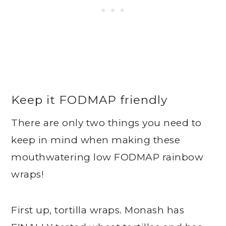
Keep it FODMAP friendly
There are only two things you need to
keep in mind when making these
mouthwatering low FODMAP rainbow
wraps!
First up, tortilla wraps. Monash has