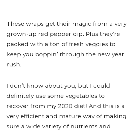
These wraps get their magic from a very
grown-up red pepper dip. Plus they’re
packed with a ton of fresh veggies to
keep you boppin’ through the new year
rush.
I don’t know about you, but I could
definitely use some vegetables to
recover from my 2020 diet! And this is a
very efficient and mature way of making
sure a wide variety of nutrients and