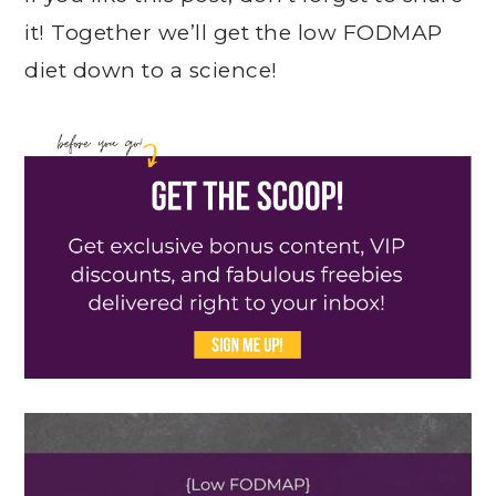
it! Together we’ll get the low FODMAP
diet down to a science!