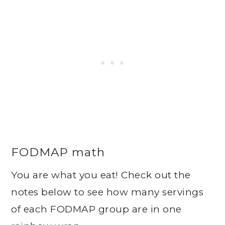
FODMAP math
You are what you eat! Check out the
notes below to see how many servings
of each FODMAP group are in one