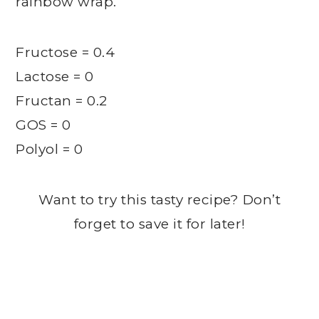
rainbow wrap.
Fructose = 0.4
Lactose = 0
Fructan = 0.2
GOS = 0
Polyol = 0
Want to try this tasty recipe? Don’t
forget to save it for later!