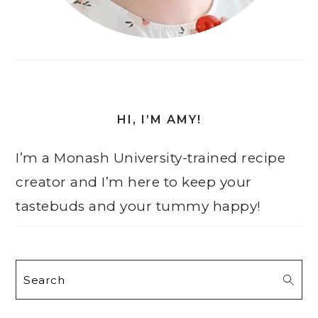
HI, I’M AMY!
I’m a Monash University-trained recipe
creator and I’m here to keep your
tastebuds and your tummy happy!
Search