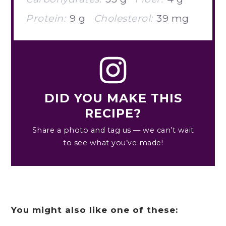
Protein:
9 g
Cholesterol:
39 mg
DID YOU MAKE THIS
RECIPE?
Share a photo and tag us — we can’t wait
to see what you’ve made!
You might also like one of these: