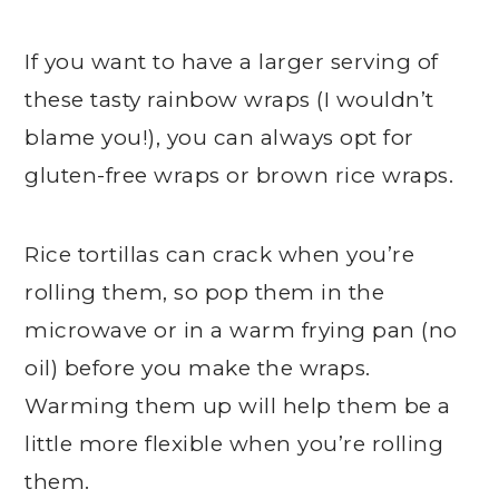
If you want to have a larger serving of
these tasty rainbow wraps (I wouldn’t
blame you!), you can always opt for
gluten-free wraps or brown rice wraps.
Rice tortillas can crack when you’re
rolling them, so pop them in the
microwave or in a warm frying pan (no
oil) before you make the wraps.
Warming them up will help them be a
little more flexible when you’re rolling
them.