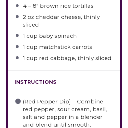
4
– 8″ brown rice tortillas
2 oz
cheddar cheese, thinly
sliced
1 cup
baby spinach
1 cup
matchstick carrots
1 cup
red cabbage, thinly sliced
INSTRUCTIONS
(Red Pepper Dip) – Combine
red pepper, sour cream, basil,
salt and pepper in a blender
and blend until smooth.