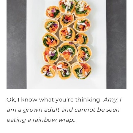
Ok, I know what you’re thinking.
Amy, I
am a grown adult and cannot be seen
eating a rainbow wrap
…