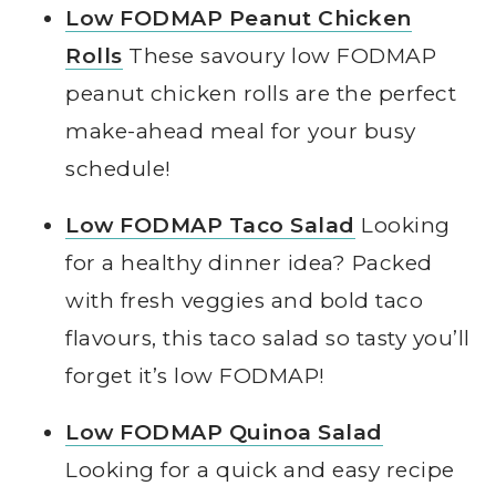
Low FODMAP Peanut Chicken
Rolls
These savoury low FODMAP
peanut chicken rolls are the perfect
make-ahead meal for your busy
schedule!
Low FODMAP Taco Salad
Looking
for a healthy dinner idea? Packed
with fresh veggies and bold taco
flavours, this taco salad so tasty you’ll
forget it’s low FODMAP!
Low FODMAP Quinoa Salad
Looking for a quick and easy recipe