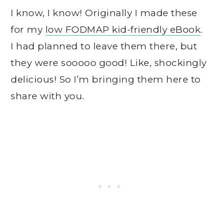
I know, I know! Originally I made these
for my
low FODMAP kid-friendly eBook
.
I had planned to leave them there, but
they were sooooo good! Like, shockingly
delicious! So I’m bringing them here to
share with you.