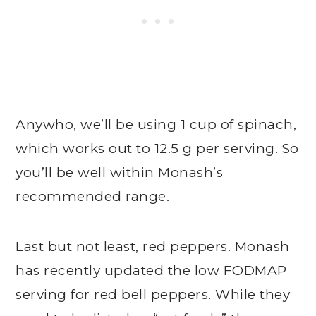
Anywho, we’ll be using 1 cup of spinach,
which works out to 12.5 g per serving. So
you’ll be well within Monash’s
recommended range.
Last but not least, red peppers. Monash
has recently updated the low FODMAP
serving for red bell peppers. While they