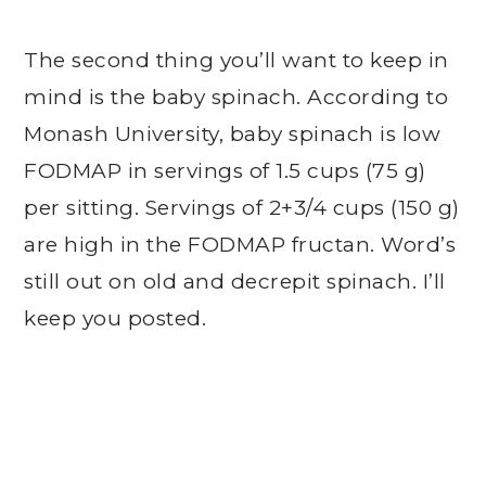
The second thing you’ll want to keep in
mind is the baby spinach. According to
Monash University, baby spinach is low
FODMAP in servings of 1.5 cups (75 g)
per sitting. Servings of 2+3/4 cups (150 g)
are high in the FODMAP fructan. Word’s
still out on old and decrepit spinach. I’ll
keep you posted.