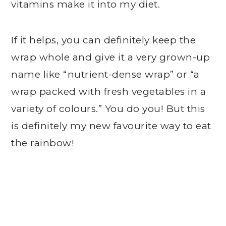
vitamins make it into my diet.
If it helps, you can definitely keep the
wrap whole and give it a very grown-up
name like “nutrient-dense wrap” or “a
wrap packed with fresh vegetables in a
variety of colours.” You do you! But this
is definitely my new favourite way to eat
the rainbow!