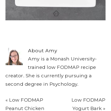
About
Amy
Amy is a Monash University-
trained low FODMAP recipe
creator. She is currently pursuing a
second degree in Psychology.
Previous
Next
« Low FODMAP
Low FODMAP
Post:
Post:
Peanut Chicken
Yogurt Bark »