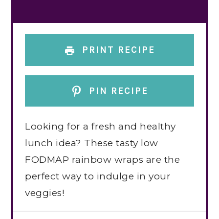
PRINT RECIPE
PIN RECIPE
Looking for a fresh and healthy
lunch idea? These tasty low
FODMAP rainbow wraps are the
perfect way to indulge in your
veggies!