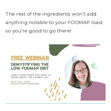
The rest of the ingredients won’t add
anything notable to your FODMAP load,
so you’re good to go there!