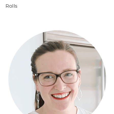
Rolls
Primary
Sidebar