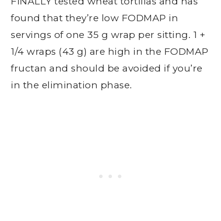
FINALLY tested wheat tortillas and has
found that they’re low FODMAP in
servings of one 35 g wrap per sitting. 1 +
1/4 wraps (43 g) are high in the FODMAP
fructan and should be avoided if you’re
in the elimination phase.