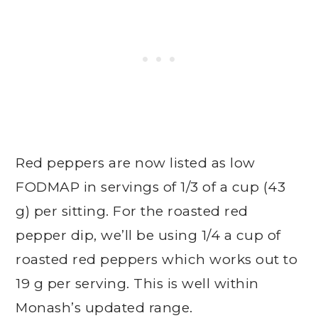
Red peppers are now listed as low
FODMAP in servings of 1/3 of a cup (43
g) per sitting. For the roasted red
pepper dip, we’ll be using 1/4 a cup of
roasted red peppers which works out to
19 g per serving. This is well within
Monash’s updated range.