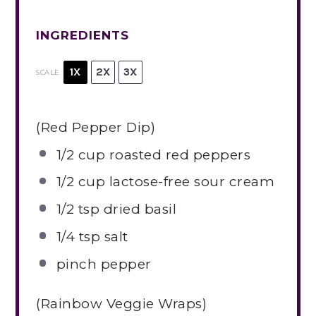
INGREDIENTS
1X
2X
3X
SCALE
(Red Pepper Dip)
1/2 cup
roasted red peppers
1/2 cup
lactose-free sour cream
1/2 tsp
dried basil
1/4 tsp
salt
pinch pepper
(Rainbow Veggie Wraps)