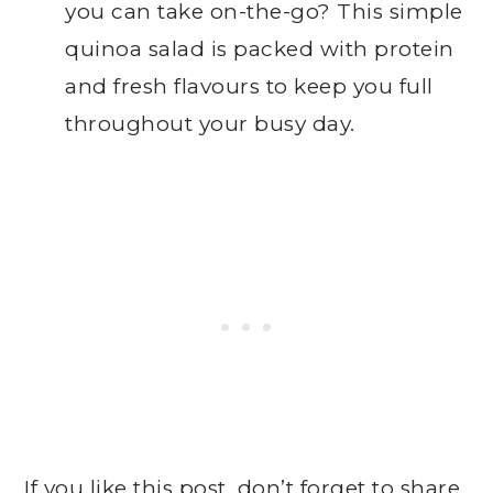
you can take on-the-go? This simple
quinoa salad is packed with protein
and fresh flavours to keep you full
throughout your busy day.
If you like this post, don’t forget to share