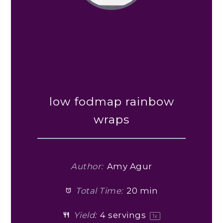
low fodmap rainbow
wraps
Author:
Amy Agur
Total Time:
20 min
Yield:
4
servings
1
x