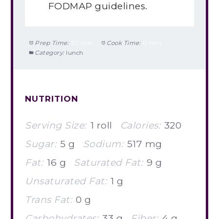
FODMAP guidelines.
Prep Time:
20 min
Cook Time:
0 min
Category:
lunch
NUTRITION
Serving Size:
1 roll
Calories:
320
Sugar:
5 g
Sodium:
517 mg
Fat:
16 g
Saturated Fat:
9 g
Unsaturated Fat:
1 g
Trans Fat:
0 g
Carbohydrates:
33 g
Fiber:
4 g