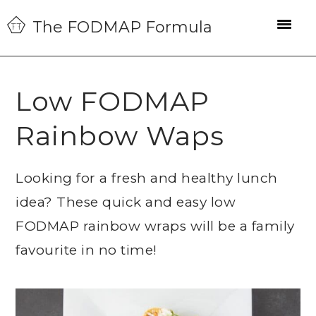
Skip
Skip
Skip
The FODMAP Formula
to
to
to
primary
main
primary
navigation
content
sidebar
Low FODMAP
Rainbow Waps
Looking for a fresh and healthy lunch
idea? These quick and easy low
FODMAP rainbow wraps will be a family
favourite in no time!