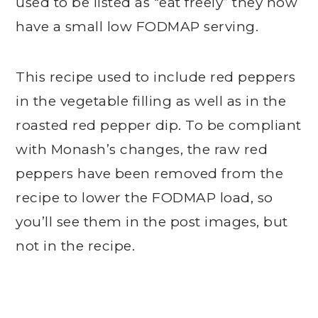
used to be listed as “eat freely” they now
have a small low FODMAP serving.
This recipe used to include red peppers
in the vegetable filling as well as in the
roasted red pepper dip. To be compliant
with Monash’s changes, the raw red
peppers have been removed from the
recipe to lower the FODMAP load, so
you’ll see them in the post images, but
not in the recipe.