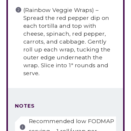
(Rainbow Veggie Wraps) –
Spread the red pepper dip on
each tortilla and top with
cheese, spinach, red pepper,
carrots, and cabbage. Gently
roll up each wrap, tucking the
outer edge underneath the
wrap. Slice into 1″ rounds and
serve.
NOTES
Recommended low FODMAP