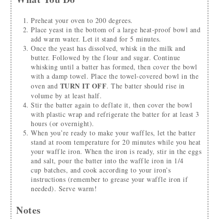
Preheat your oven to 200 degrees.
Place yeast in the bottom of a large heat-proof bowl and
add warm water. Let it stand for 5 minutes.
Once the yeast has dissolved, whisk in the milk and
butter. Followed by the flour and sugar. Continue
whisking until a batter has formed, then cover the bowl
with a damp towel. Place the towel-covered bowl in the
TURN IT OFF
oven and
. The batter should rise in
volume by at least half.
Stir the batter again to deflate it, then cover the bowl
with plastic wrap and refrigerate the batter for at least 3
hours (or overnight).
When you’re ready to make your waffles, let the batter
stand at room temperature for 20 minutes while you heat
your waffle iron. When the iron is ready, stir in the eggs
and salt, pour the batter into the waffle iron in 1/4
cup batches, and cook according to your iron’s
instructions (remember to grease your waffle iron if
needed). Serve warm!
Notes