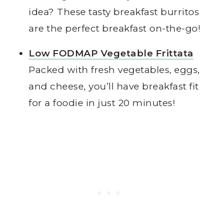
idea? These tasty breakfast burritos
are the perfect breakfast on-the-go!
Low FODMAP Vegetable Frittata
Packed with fresh vegetables, eggs,
and cheese, you’ll have breakfast fit
for a foodie in just 20 minutes!