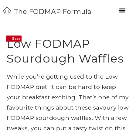
Skip
Skip
Skip
The FODMAP Formula
to
to
to
primary
main
primary
navigation
content
sidebar
Save
Save
Low FODMAP
Sourdough Waffles
While you’re getting used to the Low
FODMAP diet, it can be hard to keep
your breakfast exciting. That’s one of my
favourite things about these savoury low
FODMAP sourdough waffles. With a few
tweaks, you can put a tasty twist on this