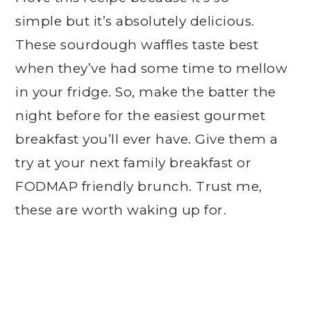
simple but it’s absolutely delicious.
These sourdough waffles taste best
when they’ve had some time to mellow
in your fridge. So, make the batter the
night before for the easiest gourmet
breakfast you’ll ever have. Give them a
try at your next family breakfast or
FODMAP friendly brunch. Trust me,
these are worth waking up for.