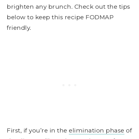
brighten any brunch. Check out the tips
below to keep this recipe FODMAP
friendly.
First, if you’re in the
elimination phase
of