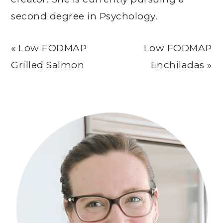
second degree in Psychology.
Previous
Next
« Low FODMAP
Low FODMAP
Post:
Post:
Grilled Salmon
Enchiladas »
Primary
Sidebar