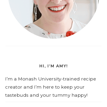
HI, I’M AMY!
I’m a Monash University-trained recipe
creator and I’m here to keep your
tastebuds and your tummy happy!