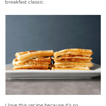
breakfast classic.
I love this recipe because it’s so