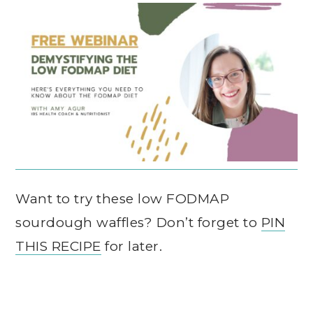
Want to try these low FODMAP
sourdough waffles? Don’t forget to
PIN
THIS RECIPE
for later.