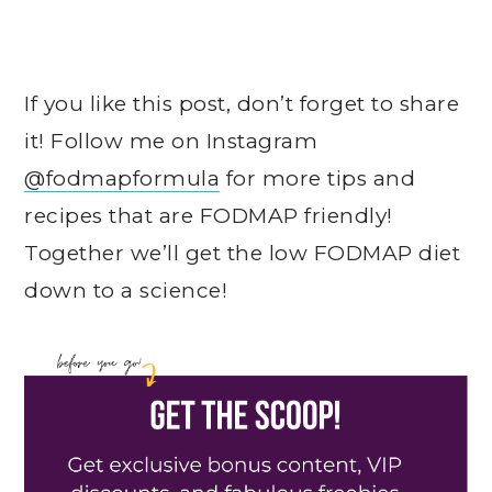
If you like this post, don’t forget to share
it! Follow me on Instagram
@fodmapformula
for more tips and
recipes that are FODMAP friendly!
Together we’ll get the low FODMAP diet
down to a science!