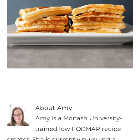
About
Amy
Amy is a Monash University-
trained low FODMAP recipe
creator. She is currently pursuing a