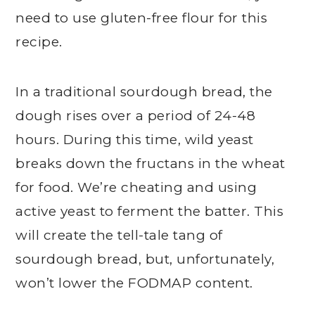
need to use gluten-free flour for this
recipe.
In a traditional sourdough bread, the
dough rises over a period of 24-48
hours. During this time, wild yeast
breaks down the fructans in the wheat
for food. We’re cheating and using
active yeast to ferment the batter. This
will create the tell-tale tang of
sourdough bread, but, unfortunately,
won’t lower the FODMAP content.