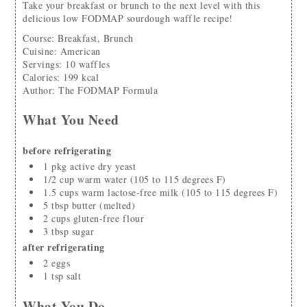
Take your breakfast or brunch to the next level with this
delicious low FODMAP sourdough waffle recipe!
Course:
Breakfast, Brunch
Cuisine:
American
Servings
:
10
waffles
Calories
:
199
kcal
Author
:
The FODMAP Formula
What You Need
before refrigerating
1
pkg
active dry yeast
1/2
cup
warm water
(105 to 115 degrees F)
1.5
cups
warm lactose-free milk
(105 to 115 degrees F)
5
tbsp
butter
(melted)
2
cups
gluten-free flour
3
tbsp
sugar
after refrigerating
2
eggs
1
tsp
salt
What You Do