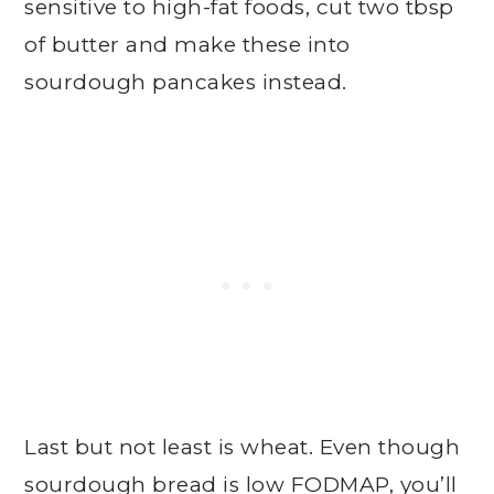
sensitive to high-fat foods, cut two tbsp
of butter and make these into
sourdough pancakes instead.
Last but not least is wheat. Even though
sourdough bread is low FODMAP, you’ll