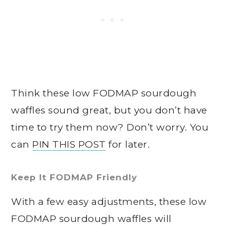
Think these low FODMAP sourdough
waffles sound great, but you don’t have
time to try them now? Don’t worry. You
can
PIN THIS POST
for later.
Keep It FODMAP Friendly
With a few easy adjustments, these low
FODMAP sourdough waffles will