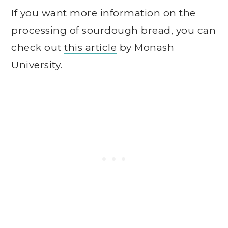
If you want more information on the
processing of sourdough bread, you can
check out
this article
by Monash
University.