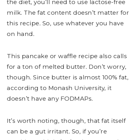
the diet, you’ll need to use lactose-free
milk. The fat content doesn’t matter for
this recipe. So, use whatever you have
on hand.
This pancake or waffle recipe also calls
for a ton of melted butter. Don’t worry,
though. Since butter is almost 100% fat,
according to Monash University, it
doesn’t have any FODMAPs.
It’s worth noting, though, that fat itself
can be a gut irritant. So, if you’re