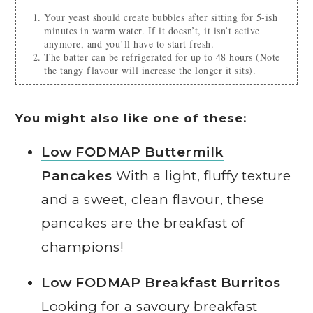
Your yeast should create bubbles after sitting for 5-ish
minutes in warm water. If it doesn’t, it isn’t active
anymore, and you’ll have to start fresh.
The batter can be refrigerated for up to 48 hours (Note
the tangy flavour will increase the longer it sits).
You might also like one of these:
Low FODMAP Buttermilk
Pancakes
With a light, fluffy texture
and a sweet, clean flavour, these
pancakes are the breakfast of
champions!
Low FODMAP Breakfast Burritos
Looking for a savoury breakfast