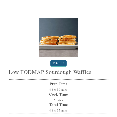
Print It!
Low FODMAP Sourdough Waffles
Prep Time
4
hrs
30
mins
Cook Time
5
mins
Total Time
4
hrs
35
mins