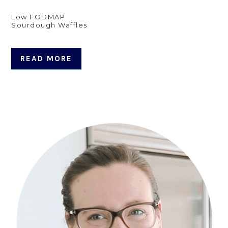
Low FODMAP
Sourdough Waffles
READ MORE
Primary
Sidebar