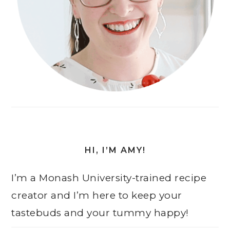
HI, I’M AMY!
I’m a Monash University-trained recipe
creator and I’m here to keep your
tastebuds and your tummy happy!