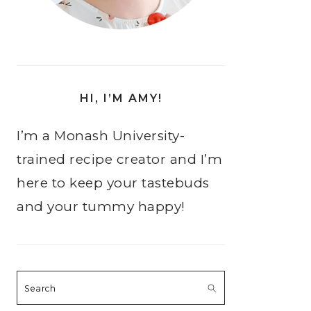
HI, I’M AMY!
I’m a Monash University-
trained recipe creator and I’m
here to keep your tastebuds
and your tummy happy!
Search