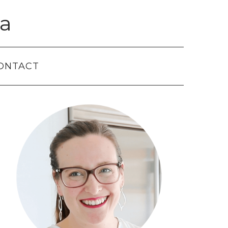
a
ONTACT
Primary
Sidebar