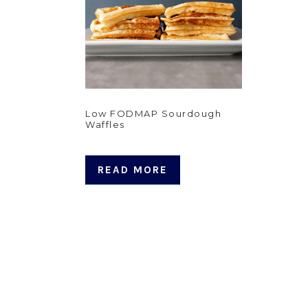
Low FODMAP Sourdough
Waffles
READ MORE