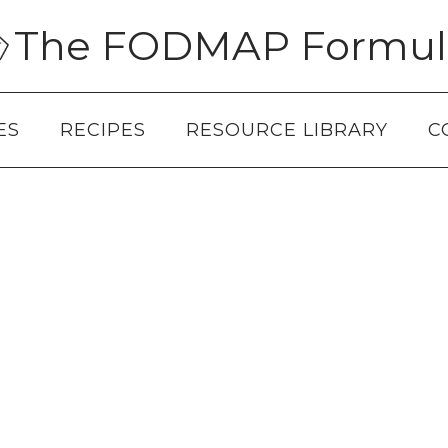
The FODMAP Formul
ES
RECIPES
RESOURCE LIBRARY
C