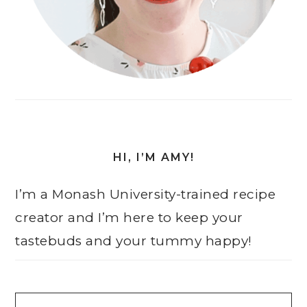
HI, I’M AMY!
I’m a Monash University-trained recipe
creator and I’m here to keep your
tastebuds and your tummy happy!