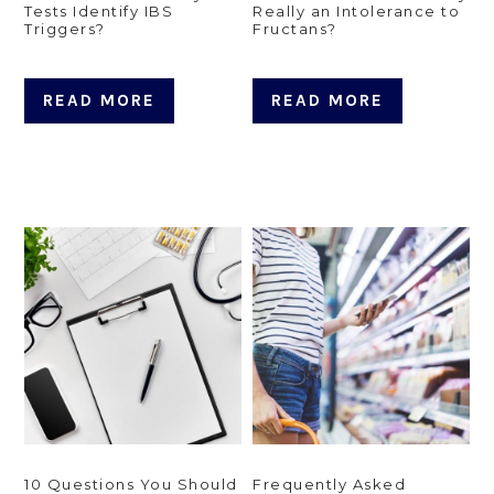
Tests Identify IBS
Really an Intolerance to
Triggers?
Fructans?
READ MORE
READ MORE
10 Questions You Should
Frequently Asked