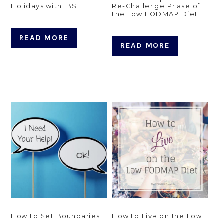
Holidays with IBS
Re-Challenge Phase of
the Low FODMAP Diet
READ MORE
READ MORE
How to Set Boundaries
How to Live on the Low