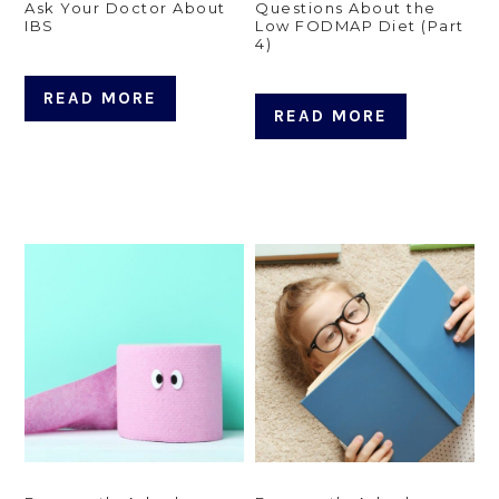
Ask Your Doctor About
Questions About the
IBS
Low FODMAP Diet (Part
4)
READ MORE
READ MORE