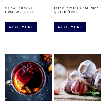
5 Low FODMAP
Is the low FODMAP diet
Restaurant Tips
gluten-free?
READ MORE
READ MORE