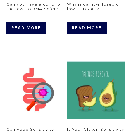
Can you have alcohol on
Why is garlic-infused oil
the low FODMAP diet?
low FODMAP?
READ MORE
READ MORE
Can Food Sensitivity
Is Your Gluten Sensitivity