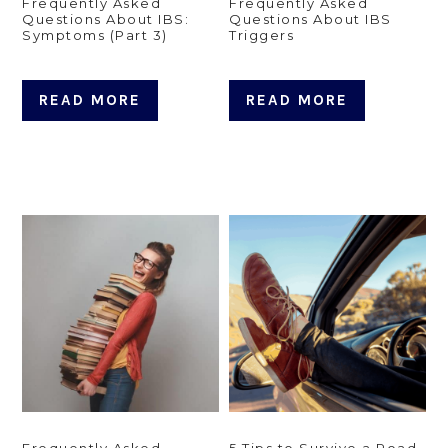
Frequently Asked
Frequently Asked
Questions About IBS:
Questions About IBS
Symptoms (Part 3)
Triggers
READ MORE
READ MORE
Frequently Asked
5 Tips to Survive a Road