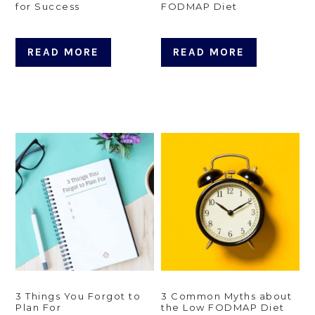
for Success
FODMAP Diet
READ MORE
READ MORE
3 Things You Forgot to
3 Common Myths about
Plan For
the Low FODMAP Diet