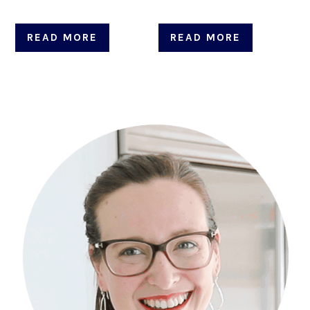
READ MORE
READ MORE
Primary
Sidebar