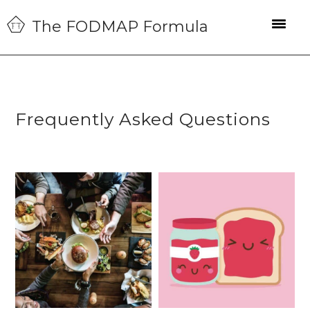
Skip
Skip
Skip
The FODMAP Formula
to
to
to
primary
main
primary
navigation
content
sidebar
Frequently Asked Questions