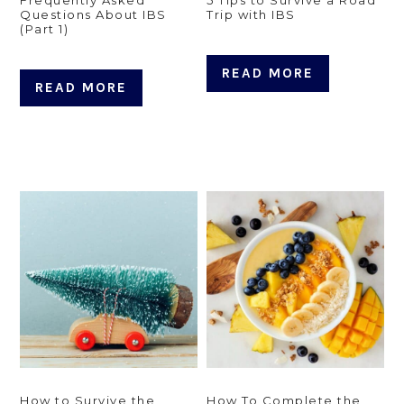
Questions About IBS
Trip with IBS
(Part 1)
READ MORE
READ MORE
How to Survive the
How To Complete the