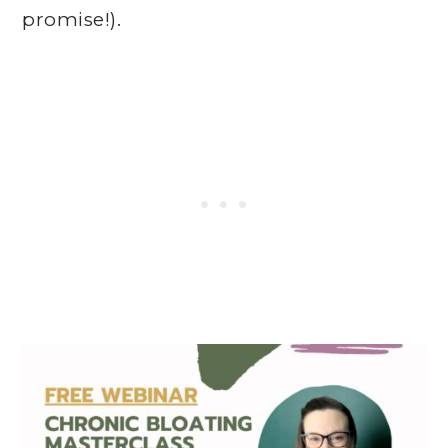
promise!).