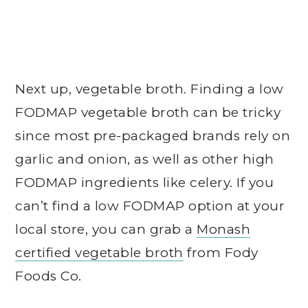
Next up, vegetable broth. Finding a low
FODMAP vegetable broth can be tricky
since most pre-packaged brands rely on
garlic and onion, as well as other high
FODMAP ingredients like celery. If you
can’t find a low FODMAP option at your
local store, you can grab a
Monash
certified vegetable broth
from Fody
Foods Co.