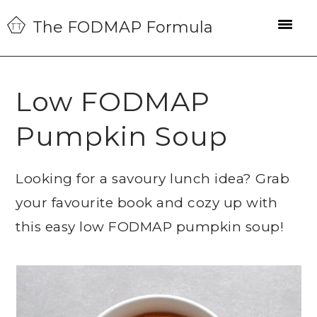
Skip
Skip
Skip
The FODMAP Formula
to
to
to
primary
main
primary
navigation
content
sidebar
Low FODMAP
Pumpkin Soup
Looking for a savoury lunch idea? Grab
your favourite book and cozy up with
this easy low FODMAP pumpkin soup!