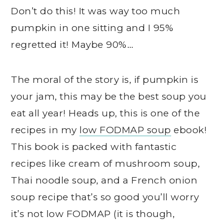
Don’t do this! It was way too much
pumpkin in one sitting and I 95%
regretted it! Maybe 90%…
The moral of the story is, if pumpkin is
your jam, this may be the best soup you
eat all year! Heads up, this is one of the
recipes in my
low FODMAP soup
ebook!
This book is packed with fantastic
recipes like cream of mushroom soup,
Thai noodle soup, and a French onion
soup recipe that’s so good you’ll worry
it’s not low FODMAP (it is though,