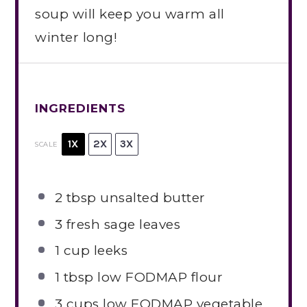
soup will keep you warm all
winter long!
INGREDIENTS
1X
2X
3X
SCALE
2 tbsp
unsalted butter
3
fresh sage leaves
1 cup
leeks
1 tbsp
low FODMAP flour
3 cups
low FODMAP vegetable