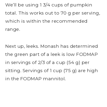
We’ll be using 1 3/4 cups of pumpkin
total. This works out to 70 g per serving,
which is within the recommended
range.
Next up, leeks. Monash has determined
the green part of a leek is low FODMAP
in servings of 2/3 of a cup (54 g) per
sitting. Servings of 1 cup (75 g) are high
in the FODMAP mannitol.