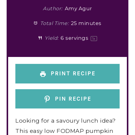
Author:
Amy Agur
Total Time:
25 minutes
Yield:
6
servings
1
x
PRINT RECIPE
PIN RECIPE
Looking for a savoury lunch idea?
This easy low FODMAP pumpkin