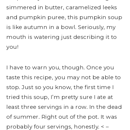
simmered in butter, caramelized leeks
and pumpkin puree, this pumpkin soup
is like autumn in a bowl. Seriously, my
mouth is watering just describing it to
you!
I have to warn you, though. Once you
taste this recipe, you may not be able to
stop. Just so you know, the first time I
tried this soup, I’m pretty sure I ate at
least three servings in a row. In the dead
of summer. Right out of the pot. It was
probably four servings, honestly. < –