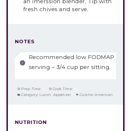
an imerssion blender. Tip with
fresh chives and serve.
NOTES
Recommended low FODMAP
serving – 3/4 cup per sitting.
Prep Time:
5
Cook Time:
20
Category:
Lunch, Appetizer
Cuisine:
American
NUTRITION