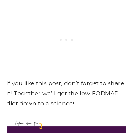
If you like this post, don’t forget to share
it! Together we’ll get the low FODMAP
diet down to a science!