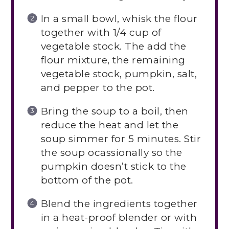
In a small bowl, whisk the flour
together with 1/4 cup of
vegetable stock. The add the
flour mixture, the remaining
vegetable stock, pumpkin, salt,
and pepper to the pot.
Bring the soup to a boil, then
reduce the heat and let the
soup simmer for 5 minutes. Stir
the soup ocassionally so the
pumpkin doesn’t stick to the
bottom of the pot.
Blend the ingredients together
in a heat-proof blender or with