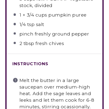
stock, divided
1
+
3/4 cups
pumpkin puree
1/4 tsp
salt
pinch freshly ground pepper
2 tbsp
fresh chives
INSTRUCTIONS
Melt the butter in a large
saucepan over medium-high
heat. Add the sage leaves and
leeks and let them cook for 6-8
minutes, stirring ocassionally.