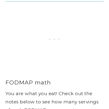
FODMAP math
You are what you eat! Check out the
notes below to see how many servings