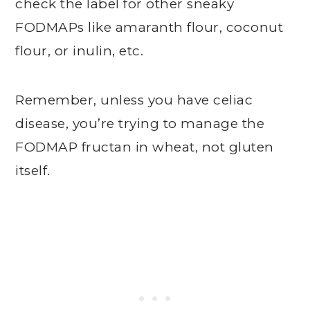
check the label for other sneaky
FODMAPs like amaranth flour, coconut
flour, or inulin, etc.
Remember, unless you have celiac
disease, you’re trying to manage the
FODMAP fructan in wheat, not gluten
itself.