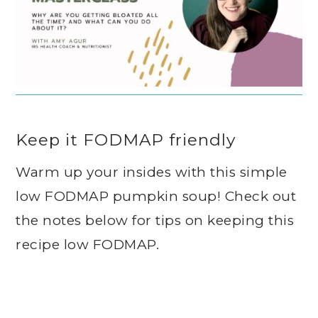
Keep it FODMAP friendly
Warm up your insides with this simple
low FODMAP pumpkin soup! Check out
the notes below for tips on keeping this
recipe low FODMAP.