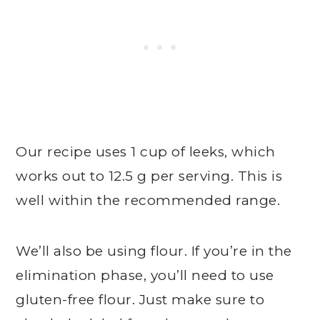
Our recipe uses 1 cup of leeks, which
works out to 12.5 g per serving. This is
well within the recommended range.
We’ll also be using flour. If you’re in the
elimination phase, you’ll need to use
gluten-free flour. Just make sure to