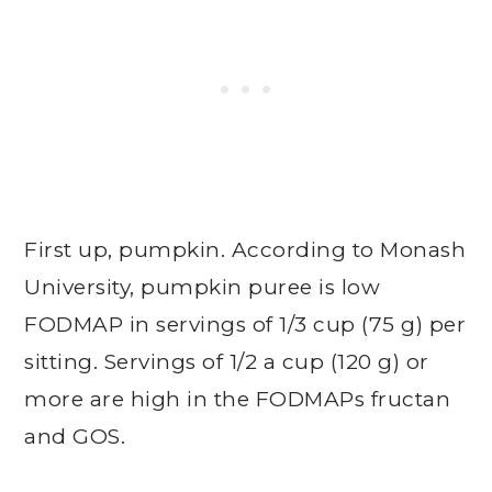
First up, pumpkin. According to Monash
University, pumpkin puree is low
FODMAP in servings of 1/3 cup (75 g) per
sitting. Servings of 1/2 a cup (120 g) or
more are high in the FODMAPs fructan
and GOS.