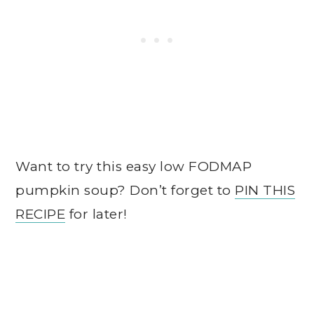
Want to try this easy low FODMAP
pumpkin soup? Don’t forget to
PIN THIS
RECIPE
for later!