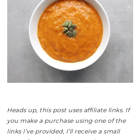
Heads up, this post uses affiliate links. If
you make a purchase using one of the
links I’ve provided, I’ll receive a small