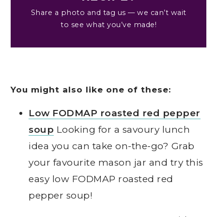
Share a photo and tag us — we can’t wait
to see what you’ve made!
You might also like one of these:
Low FODMAP roasted red pepper
soup
Looking for a savoury lunch
idea you can take on-the-go? Grab
your favourite mason jar and try this
easy low FODMAP roasted red
pepper soup!