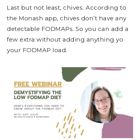
Last but not least, chives. According to
the Monash app, chives don’t have any
detectable FODMAPs. So you can add a
few extra without adding anything yo
your FODMAP load.