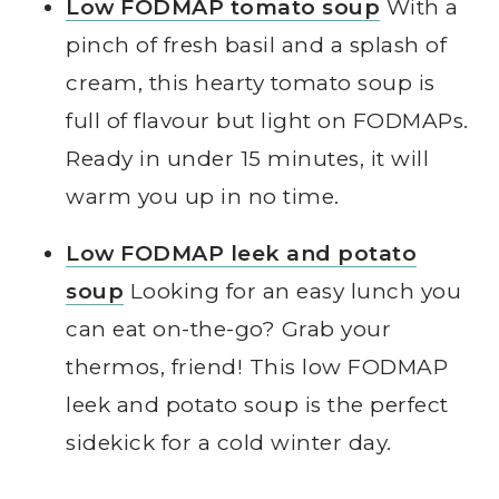
Low FODMAP tomato soup
With a
pinch of fresh basil and a splash of
cream, this hearty tomato soup is
full of flavour but light on FODMAPs.
Ready in under 15 minutes, it will
warm you up in no time.
Low FODMAP leek and potato
soup
Looking for an easy lunch you
can eat on-the-go? Grab your
thermos, friend! This low FODMAP
leek and potato soup is the perfect
sidekick for a cold winter day.