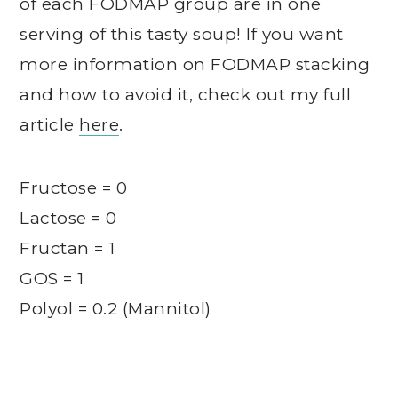
of each FODMAP group are in one
serving of this tasty soup! If you want
more information on FODMAP stacking
and how to avoid it, check out my full
article
here
.
Fructose = 0
Lactose = 0
Fructan = 1
GOS = 1
Polyol = 0.2 (Mannitol)