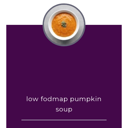
low fodmap pumpkin
soup