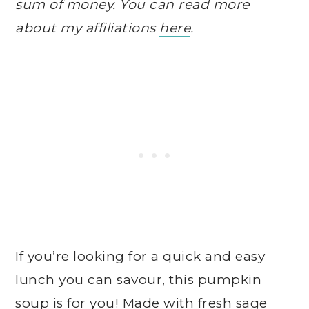
sum of money. You can read more
about my affiliations
here
.
If you’re looking for a quick and easy
lunch you can savour, this pumpkin
soup is for you! Made with fresh sage