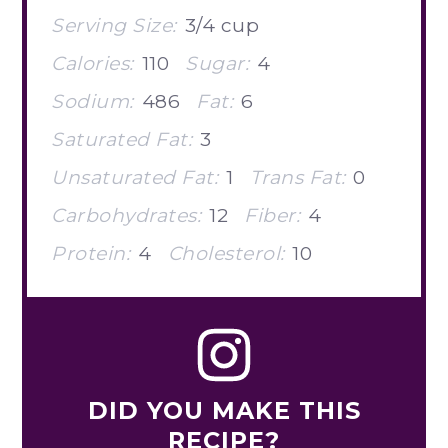
Serving Size:
3/4 cup
Calories:
110
Sugar:
4
Sodium:
486
Fat:
6
Saturated Fat:
3
Unsaturated Fat:
1
Trans Fat:
0
Carbohydrates:
12
Fiber:
4
Protein:
4
Cholesterol:
10
DID YOU MAKE THIS
RECIPE?