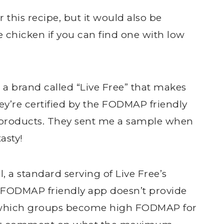
r this recipe, but it would also be
e chicken if you can find one with low
 a brand called “Live Free” that makes
’re certified by the FODMAP friendly
r products. They sent me a sample when
tasty!
, a standard serving of Live Free’s
e FODMAP friendly app doesn’t provide
r which groups become high FODMAP for