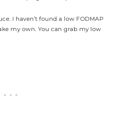
uce. I haven’t found a low FODMAP
y make my own. You can grab my low