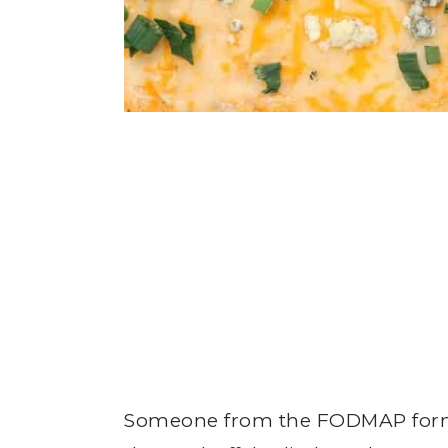
Someone from the FODMAP form