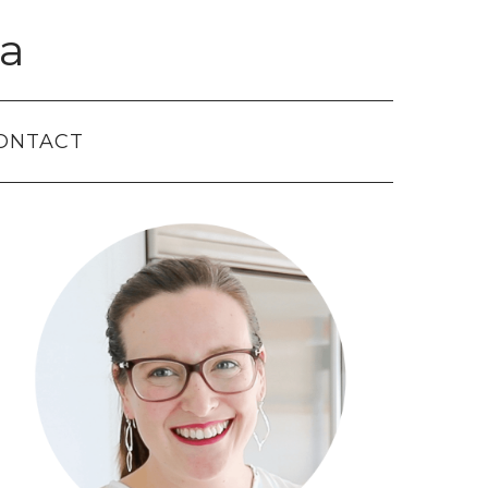
a
ONTACT
Primary
Sidebar