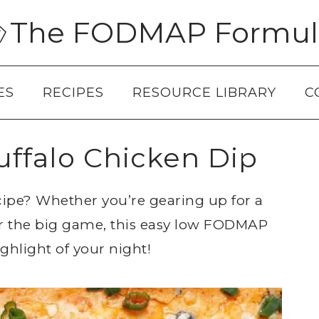
The FODMAP Formul
ES
RECIPES
RESOURCE LIBRARY
C
falo Chicken Dip
cipe? Whether you’re gearing up for a
or the big game, this easy low FODMAP
ighlight of your night!