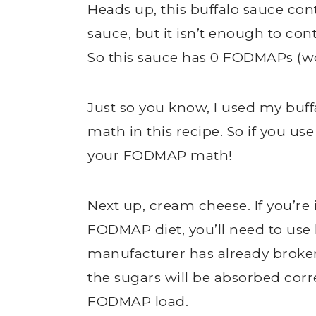
Heads up, this buffalo sauce con
sauce, but it isn’t enough to co
So this sauce has 0 FODMAPs (w
Just so you know, I used my buf
math in this recipe. So if you us
your FODMAP math!
Next up, cream cheese. If you’re 
FODMAP diet, you’ll need to use
manufacturer has already broken
the sugars will be absorbed corr
FODMAP load.