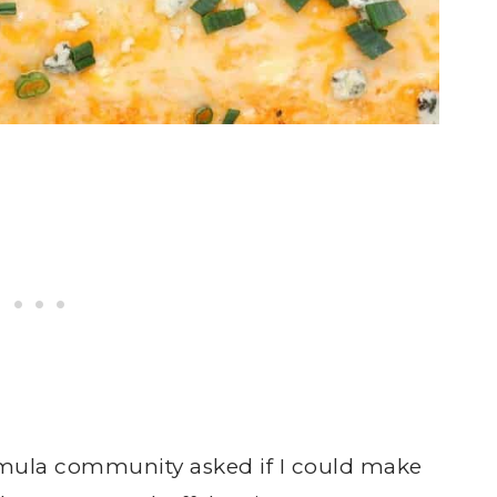
ula community asked if I could make