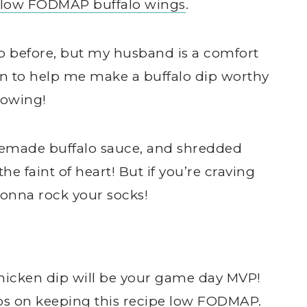
low FODMAP buffalo wings
.
dip before, but my husband is a comfort
in to help me make a buffalo dip worthy
hrowing!
memade buffalo sauce, and shredded
the faint of heart! But if you’re craving
gonna rock your socks!
hicken dip will be your game day MVP!
ips on keeping this recipe low FODMAP.