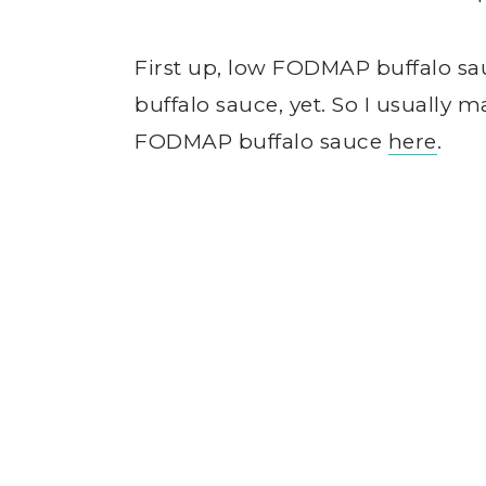
First up, low FODMAP buffalo sa
buffalo sauce, yet. So I usuall
FODMAP buffalo sauce
here
.