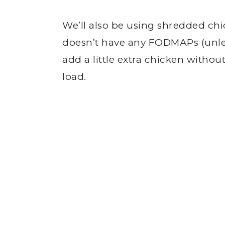
We’ll also be using shredded chic
doesn’t have any FODMAPs (unle
add a little extra chicken with
load.