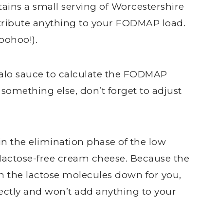
tains a small serving of Worcestershire
ntribute anything to your FODMAP load.
oohoo!).
falo sauce to calculate the FODMAP
e something else, don’t forget to adjust
in the elimination phase of the low
 lactose-free cream cheese. Because the
 the lactose molecules down for you,
ectly and won’t add anything to your