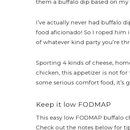
them a buffalo dip based on my
I’ve actually never had buffalo 
food aficionado! So I roped him 
of whatever kind party you’re t
Sporting 4 kinds of cheese, ho
chicken, this appetizer is not for 
some serious comfort food, it’s 
Keep it low FODMAP
This easy low FODMAP buffalo c
Check out the notes below for t