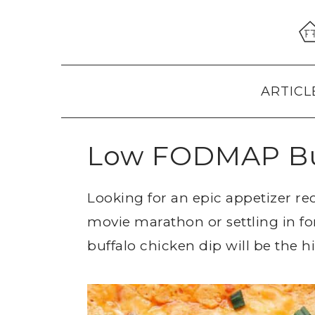
Skip
Skip
Skip
to
to
to
primary
main
primary
navigation
content
sidebar
ARTICL
Low FODMAP Buf
Looking for an epic appetizer re
movie marathon or settling in f
buffalo chicken dip will be the h