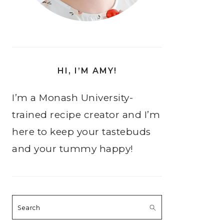
HI, I’M AMY!
I’m a Monash University-
trained recipe creator and I’m
here to keep your tastebuds
and your tummy happy!
Search