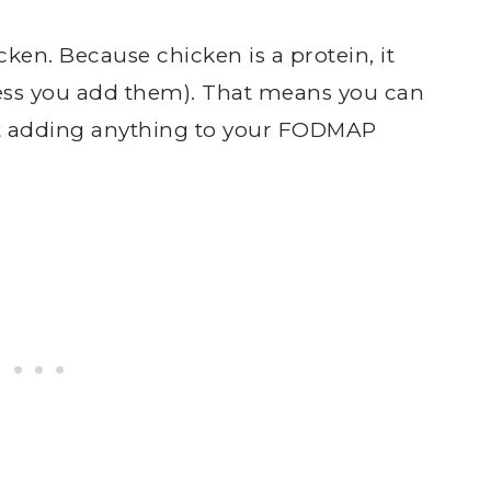
ken. Because chicken is a protein, it
ss you add them). That means you can
out adding anything to your FODMAP