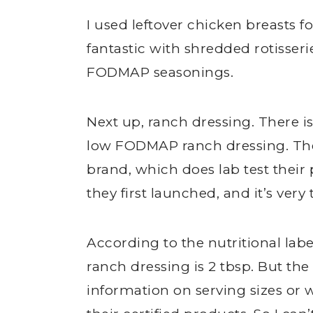
I used leftover chicken breasts fo
fantastic with shredded rotisseri
FODMAP seasonings.
Next up, ranch dressing. There is
low FODMAP ranch dressing. They
brand, which does lab test thei
they first launched, and it’s very 
According to the nutritional label
ranch dressing is 2 tbsp. But th
information on serving sizes o