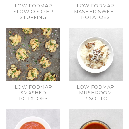
LOW FODMAP
LOW FODMAP
SLOW COOKER
MASHED SWEET
STUFFING
POTATOES
LOW FODMAP
LOW FODMAP
SMASHED
MUSHROOM
POTATOES
RISOTTO