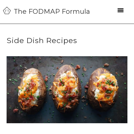
Skip
Skip
Skip
The FODMAP Formula
to
to
to
primary
main
primary
navigation
content
sidebar
Side Dish Recipes