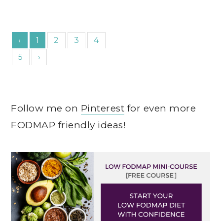
‹
1
2
3
4
5
›
Follow me on
Pinterest
for even more
FODMAP friendly ideas!