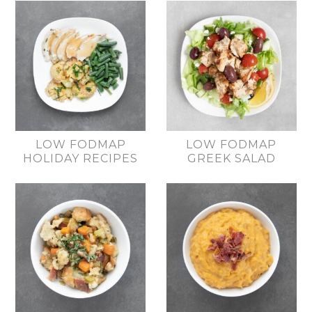
LOW FODMAP
LOW FODMAP
HOLIDAY RECIPES
GREEK SALAD