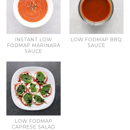
INSTANT LOW
LOW FODMAP BBQ
FODMAP MARINARA
SAUCE
SAUCE
LOW FODMAP
CAPRESE SALAD