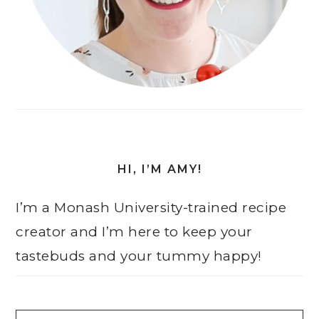
HI, I’M AMY!
I’m a Monash University-trained recipe
creator and I’m here to keep your
tastebuds and your tummy happy!