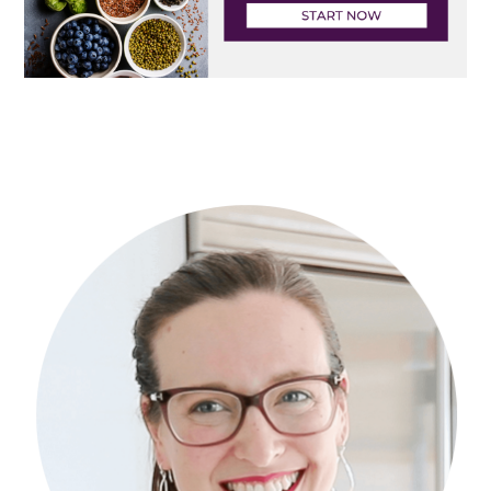
Primary
Sidebar