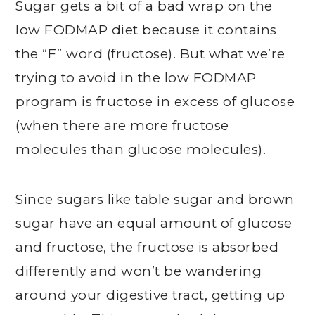
Sugar gets a bit of a bad wrap on the
low FODMAP diet because it contains
the “F” word (fructose). But what we’re
trying to avoid in the low FODMAP
program is fructose in excess of glucose
(when there are more fructose
molecules than glucose molecules).
Since sugars like table sugar and brown
sugar have an equal amount of glucose
and fructose, the fructose is absorbed
differently and won’t be wandering
around your digestive tract, getting up