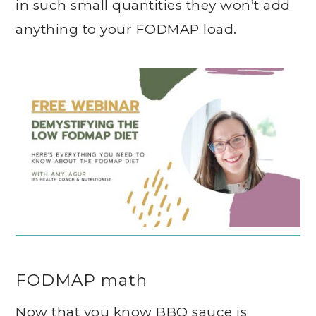
in such small quantities they won’t add
anything to your FODMAP load.
FODMAP math
Now that you know BBQ sauce is