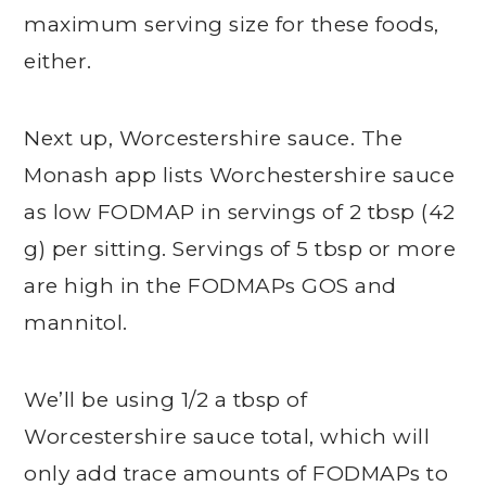
maximum serving size for these foods,
either.
Next up, Worcestershire sauce. The
Monash app lists Worchestershire sauce
as low FODMAP in servings of 2 tbsp (42
g) per sitting. Servings of 5 tbsp or more
are high in the FODMAPs GOS and
mannitol.
We’ll be using 1/2 a tbsp of
Worcestershire sauce total, which will
only add trace amounts of FODMAPs to