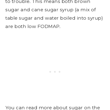
to trouble. This means both brown
sugar and cane sugar syrup (a mix of
table sugar and water boiled into syrup)
are both low FODMAP.
You can read more about sugar on the