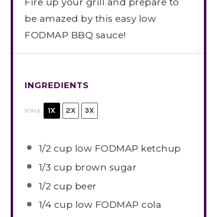
Fire up your grill and prepare to
be amazed by this easy low
FODMAP BBQ sauce!
INGREDIENTS
1X
2X
3X
SCALE
1/2 cup
low FODMAP ketchup
1/3 cup
brown sugar
1/2 cup
beer
1/4 cup
low FODMAP cola