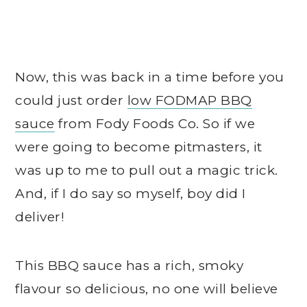
Now, this was back in a time before you
could just order
low FODMAP BBQ
sauce
from Fody Foods Co. So if we
were going to become pitmasters, it
was up to me to pull out a magic trick.
And, if I do say so myself, boy did I
deliver!
This BBQ sauce has a rich, smoky
flavour so delicious, no one will believe