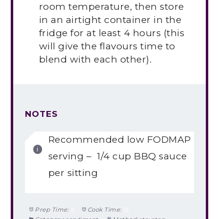
room temperature, then store
in an airtight container in the
fridge for at least 4 hours (this
will give the flavours time to
blend with each other).
NOTES
Recommended low FODMAP
serving – 1/4 cup BBQ sauce
per sitting
Prep Time:
5
Cook Time:
15