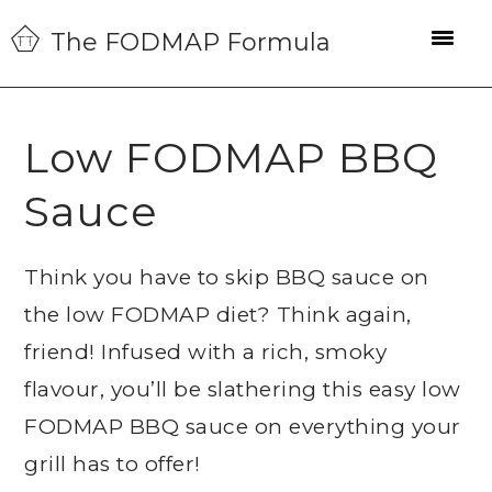
Skip
Skip
Skip
The FODMAP Formula
to
to
to
primary
main
primary
navigation
content
sidebar
Low FODMAP BBQ
Sauce
Think you have to skip BBQ sauce on
the low FODMAP diet? Think again,
friend! Infused with a rich, smoky
flavour, you’ll be slathering this easy low
FODMAP BBQ sauce on everything your
grill has to offer!