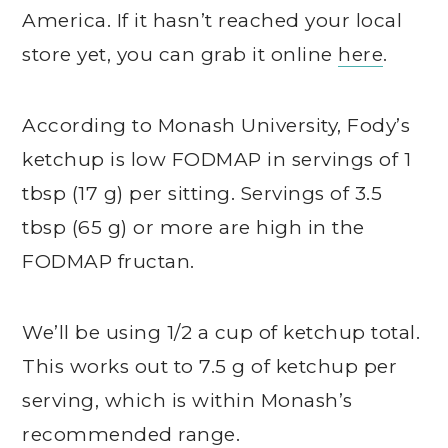
America. If it hasn’t reached your local
store yet, you can grab it online
here
.
According to Monash University, Fody’s
ketchup is low FODMAP in servings of 1
tbsp (17 g) per sitting. Servings of 3.5
tbsp (65 g) or more are high in the
FODMAP fructan.
We’ll be using 1/2 a cup of ketchup total.
This works out to 7.5 g of ketchup per
serving, which is within Monash’s
recommended range.