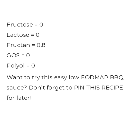
Fructose = 0
Lactose = 0
Fructan = 0.8
GOS = 0
Polyol = 0
Want to try this easy low FODMAP BBQ
sauce? Don’t forget to
PIN THIS RECIPE
for later!