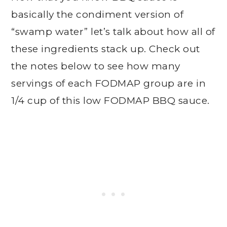
basically the condiment version of
“swamp water” let’s talk about how all of
these ingredients stack up. Check out
the notes below to see how many
servings of each FODMAP group are in
1/4 cup of this low FODMAP BBQ sauce.