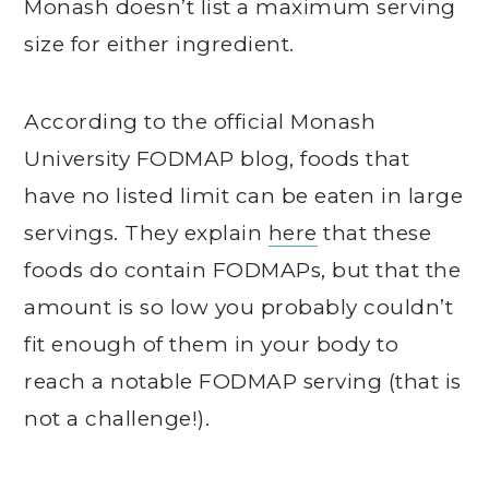
Monash doesn’t list a maximum serving
size for either ingredient.
According to the official Monash
University FODMAP blog, foods that
have no listed limit can be eaten in large
servings. They explain
here
that these
foods do contain FODMAPs, but that the
amount is so low you probably couldn’t
fit enough of them in your body to
reach a notable FODMAP serving (that is
not a challenge!).