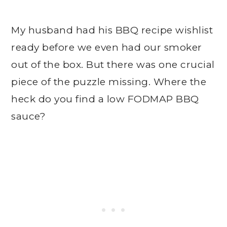
My husband had his BBQ recipe wishlist
ready before we even had our smoker
out of the box. But there was one crucial
piece of the puzzle missing. Where the
heck do you find a low FODMAP BBQ
sauce?