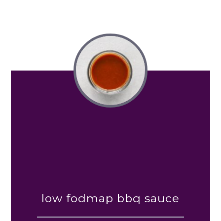
low fodmap bbq sauce