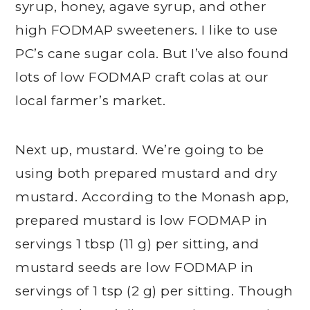
syrup, honey, agave syrup, and other
high FODMAP sweeteners. I like to use
PC’s cane sugar cola. But I’ve also found
lots of low FODMAP craft colas at our
local farmer’s market.
Next up, mustard. We’re going to be
using both prepared mustard and dry
mustard. According to the Monash app,
prepared mustard is low FODMAP in
servings 1 tbsp (11 g) per sitting, and
mustard seeds are low FODMAP in
servings of 1 tsp (2 g) per sitting. Though