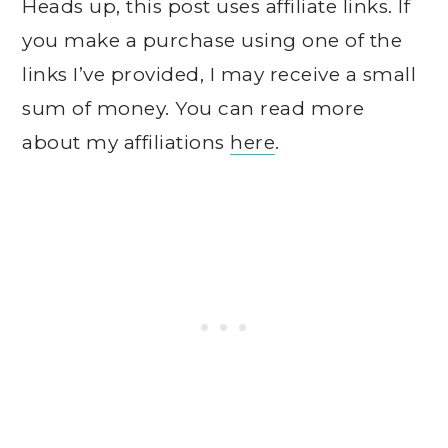
Heads up, this post uses affiliate links. If
you make a purchase using one of the
links I’ve provided, I may receive a small
sum of money. You can read more
about my affiliations
here
.