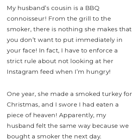
My husband’s cousin is a BBQ
connoisseur! From the grill to the
smoker, there is nothing she makes that
you don’t want to put immediately in
your face! In fact, I have to enforce a
strict rule about not looking at her
Instagram feed when I’m hungry!
One year, she made a smoked turkey for
Christmas, and I swore I had eaten a
piece of heaven! Apparently, my
husband felt the same way because we
bought a smoker the next day.