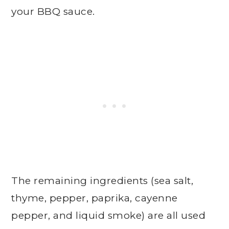
your BBQ sauce.
The remaining ingredients (sea salt,
thyme, pepper, paprika, cayenne
pepper, and liquid smoke) are all used