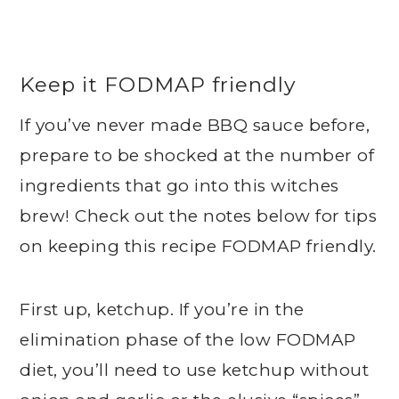
Keep it FODMAP friendly
If you’ve never made BBQ sauce before,
prepare to be shocked at the number of
ingredients that go into this witches
brew! Check out the notes below for tips
on keeping this recipe FODMAP friendly.
First up, ketchup. If you’re in the
elimination phase of the low FODMAP
diet, you’ll need to use ketchup without