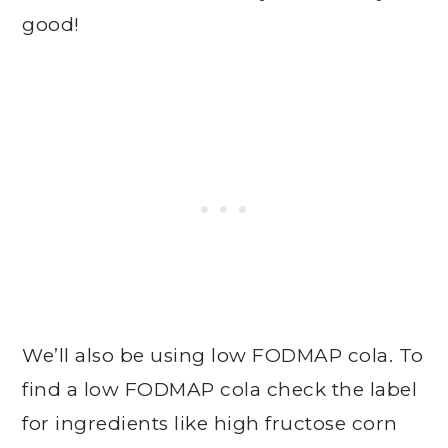
good!
We’ll also be using low FODMAP cola. To
find a low FODMAP cola check the label
for ingredients like high fructose corn