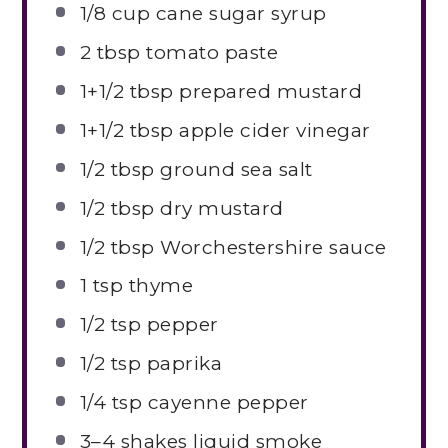
1/8 cup
cane sugar syrup
2 tbsp
tomato paste
1
+1/2 tbsp prepared mustard
1
+1/2 tbsp apple cider vinegar
1/2 tbsp
ground sea salt
1/2 tbsp
dry mustard
1/2 tbsp
Worchestershire sauce
1 tsp
thyme
1/2 tsp
pepper
1/2 tsp
paprika
1/4 tsp
cayenne pepper
3
–
4
shakes liquid smoke