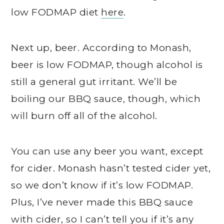
low FODMAP diet
here
.
Next up, beer. According to Monash,
beer is low FODMAP, though alcohol is
still a general gut irritant. We’ll be
boiling our BBQ sauce, though, which
will burn off all of the alcohol.
You can use any beer you want, except
for cider. Monash hasn’t tested cider yet,
so we don’t know if it’s low FODMAP.
Plus, I’ve never made this BBQ sauce
with cider, so I can’t tell you if it’s any