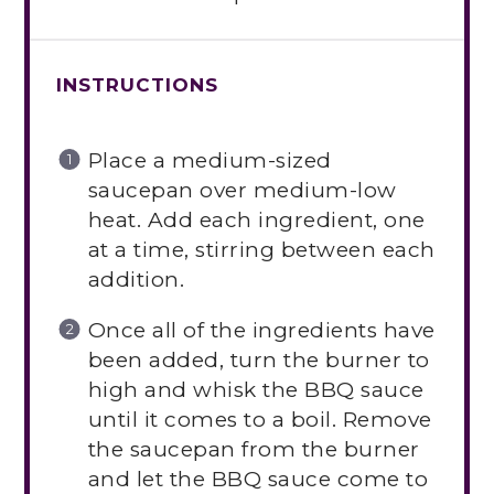
INSTRUCTIONS
Place a medium-sized
saucepan over medium-low
heat. Add each ingredient, one
at a time, stirring between each
addition.
Once all of the ingredients have
been added, turn the burner to
high and whisk the BBQ sauce
until it comes to a boil. Remove
the saucepan from the burner
and let the BBQ sauce come to