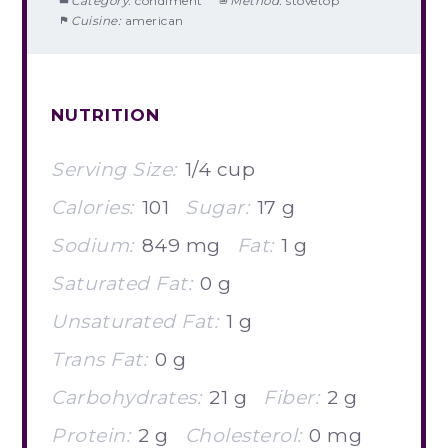
Category:
condiment
Method:
stovetop
Cuisine:
american
NUTRITION
Serving Size:
1/4 cup
Calories:
101
Sugar:
17 g
Sodium:
849 mg
Fat:
1 g
Saturated Fat:
0 g
Unsaturated Fat:
1 g
Trans Fat:
0 g
Carbohydrates:
21 g
Fiber:
2 g
Protein:
2 g
Cholesterol:
0 mg