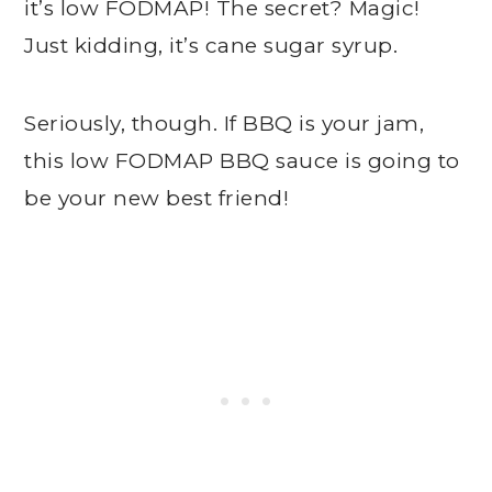
it’s low FODMAP! The secret? Magic!
Just kidding, it’s cane sugar syrup.
Seriously, though. If BBQ is your jam,
this low FODMAP BBQ sauce is going to
be your new best friend!