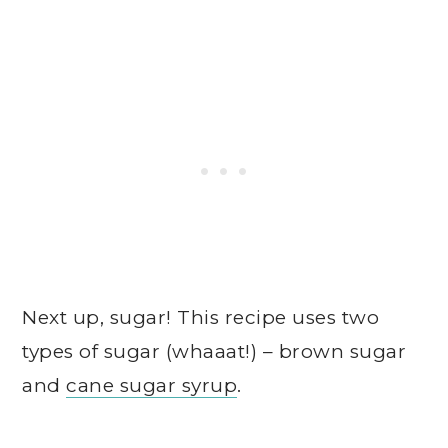
Next up, sugar! This recipe uses two
types of sugar (whaaat!) – brown sugar
and
cane sugar syrup
.