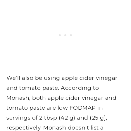
We’ll also be using apple cider vinegar
and tomato paste. According to
Monash, both apple cider vinegar and
tomato paste are low FODMAP in
servings of 2 tbsp (42 g) and (25 g),
respectively. Monash doesn’t list a