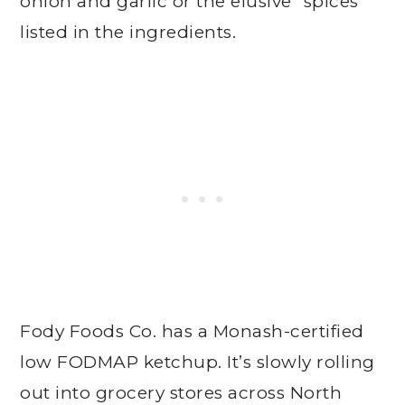
onion and garlic or the elusive “spices”
listed in the ingredients.
Fody Foods Co. has a Monash-certified
low FODMAP ketchup. It’s slowly rolling
out into grocery stores across North