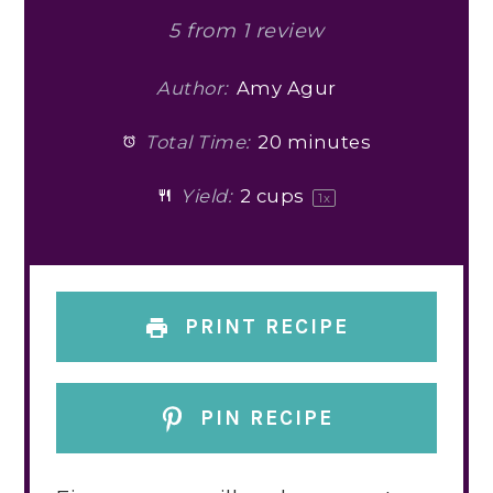
5
from
1
review
Author:
Amy Agur
Total Time:
20 minutes
Yield:
2 cups
1
x
PRINT RECIPE
PIN RECIPE