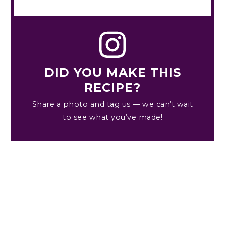
DID YOU MAKE THIS
RECIPE?
Share a photo and tag us — we can’t wait
to see what you’ve made!