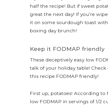
half the recipe! But if sweet potat
great the next day! If you’re wipe
it on some sourdough toast with a
boxing day brunch!
Keep it FODMAP friendly
These deceptively easy low FOD
talk of your holiday table! Check
this recipe FODMAP friendly!
First up, potatoes! According to
low FODMAP in servings of 1/2 cup