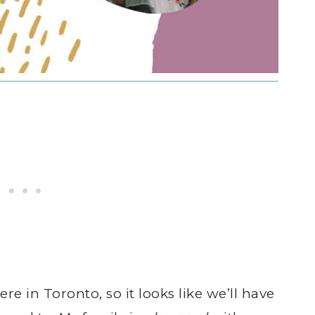
here in Toronto, so it looks like we’ll have