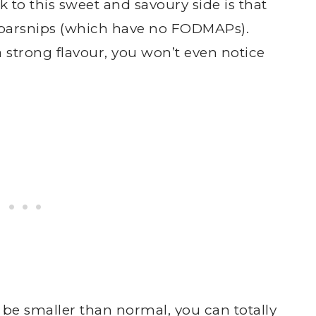
 to this sweet and savoury side is that
d parsnips (which have no FODMAPs).
 strong flavour, you won’t even notice
o be smaller than normal, you can totally