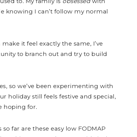
used to. My family is
obsessed
with
ittle knowing I can’t follow my normal
 make it feel exactly the same, I’ve
unity to branch out and try to build
es, so we’ve been experimenting with
 holiday still feels festive and special,
e hoping for.
s so far are these easy low FODMAP