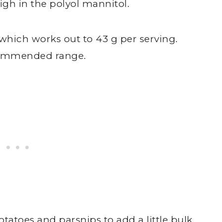
igh in the polyol mannitol.
 which works out to 43 g per serving.
ecommended range.
tatoes and parsnips to add a little bulk