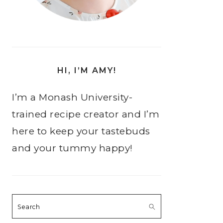
HI, I’M AMY!
I’m a Monash University-
trained recipe creator and I’m
here to keep your tastebuds
and your tummy happy!
Search