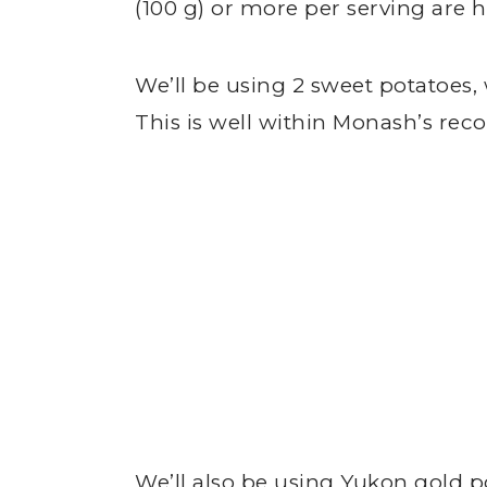
(100 g) or more per serving are h
We’ll be using 2 sweet potatoes,
This is well within Monash’s r
We’ll also be using Yukon gold po