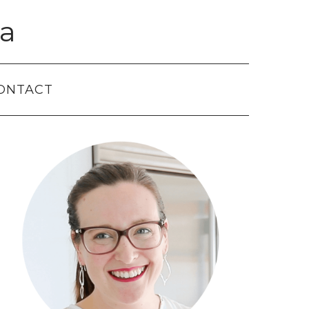
a
ONTACT
Primary
Sidebar