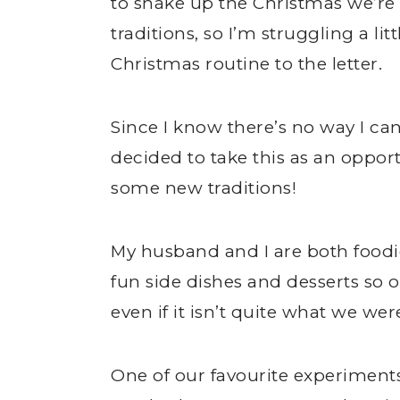
to shake up the Christmas we’re 
traditions, so I’m struggling a l
Christmas routine to the letter.
Since I know there’s no way I can
decided to take this as an opport
some new traditions!
My husband and I are both foodi
fun side dishes and desserts so our
even if it isn’t quite what we wer
One of our favourite experiment