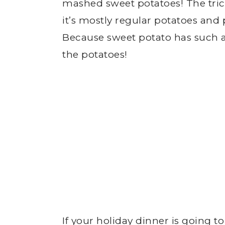
mashed sweet potatoes! The trick
it’s mostly regular potatoes an
Because sweet potato has such a
the potatoes!
If your holiday dinner is going t