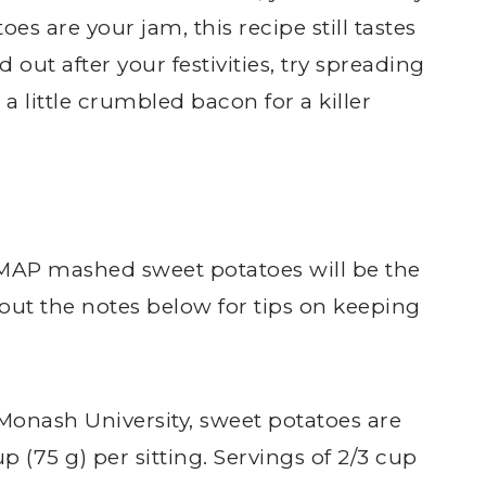
oes are your jam, this recipe still tastes
d out after your festivities, try spreading
 little crumbled bacon for a killer
MAP mashed sweet potatoes will be the
 out the notes below for tips on keeping
 Monash University, sweet potatoes are
 (75 g) per sitting. Servings of 2/3 cup