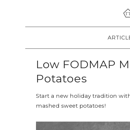
Skip
Skip
Skip
to
to
to
primary
main
primary
navigation
content
sidebar
ARTICL
Low FODMAP M
Potatoes
Start a new holiday tradition w
mashed sweet potatoes!