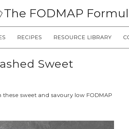
The FODMAP Formul
ES
RECIPES
RESOURCE LIBRARY
C
ashed Sweet
ith these sweet and savoury low FODMAP