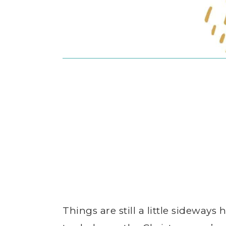
Things are still a little sideways 