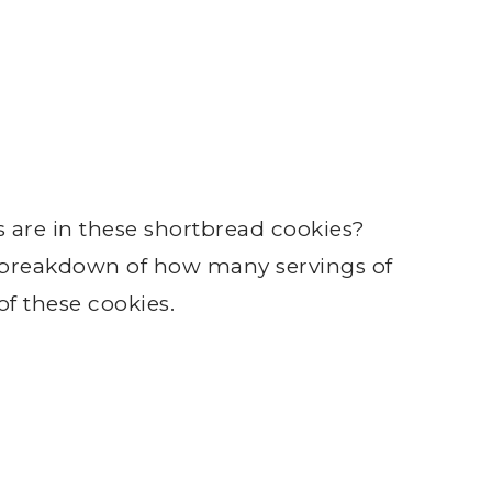
e in these shortbread cookies?
a breakdown of how many servings of
f these cookies.