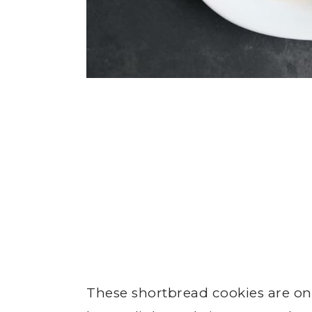
These shortbread cookies are on