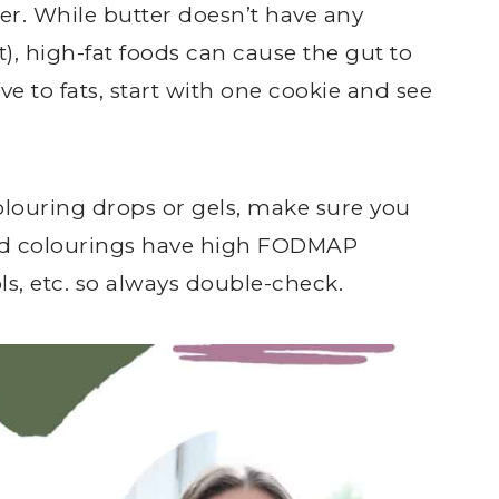
tter. While butter doesn’t have any
), high-fat foods can cause the gut to
ve to fats, start with one cookie and see
colouring drops or gels, make sure you
od colourings have high FODMAP
ols, etc. so always double-check.