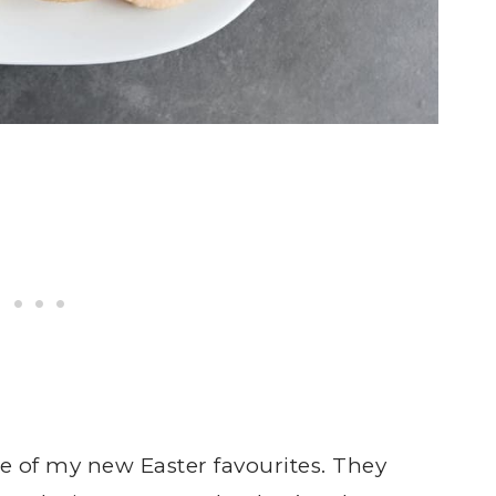
e of my new Easter favourites. They