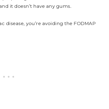
 and it doesn’t have any gums.
ac disease, you’re avoiding the FODMAP