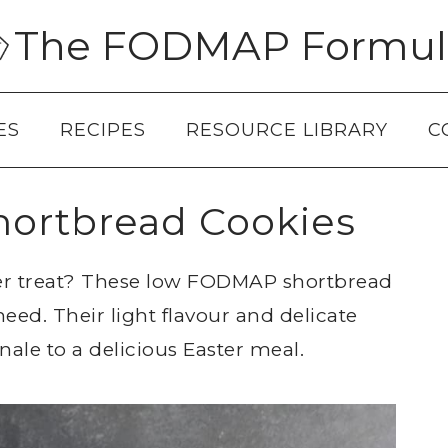
The FODMAP Formul
ES
RECIPES
RESOURCE LIBRARY
C
ortbread Cookies
ter treat? These low FODMAP shortbread
eed. Their light flavour and delicate
ale to a delicious Easter meal.