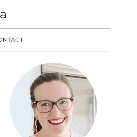
a
ONTACT
Primary
Sidebar