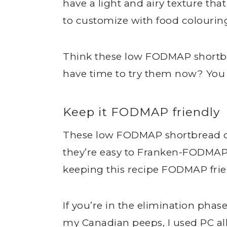
have a light and airy texture tha
to customize with food colouring
Think these low FODMAP shortbr
have time to try them now? Yo
Keep it FODMAP friendly
These low FODMAP shortbread coo
they’re easy to Franken-FODMAP.
keeping this recipe FODMAP frie
If you’re in the elimination phase
my Canadian peeps, I used PC all-p