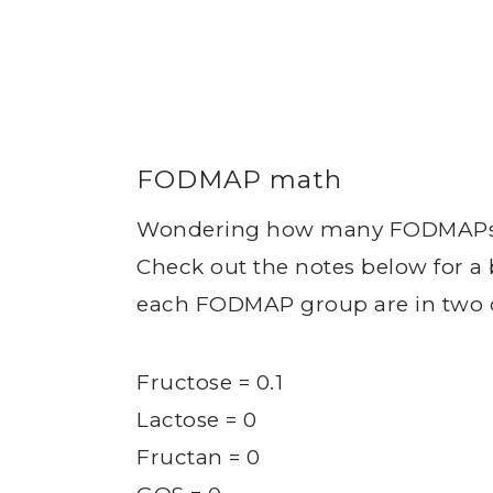
FODMAP math
Wondering how many FODMAPs ar
Check out the notes below for 
each FODMAP group are in two o
Fructose = 0.1
Lactose = 0
Fructan = 0