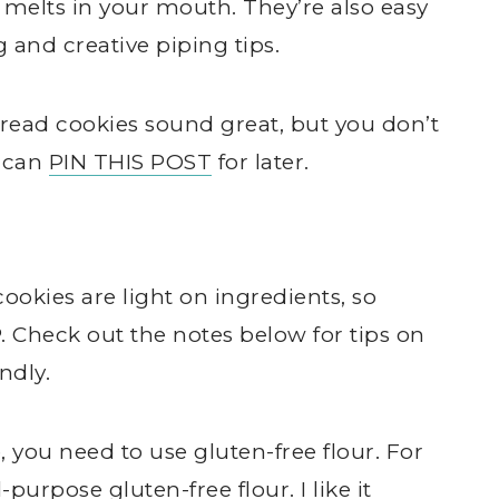
t melts in your mouth. They’re also easy
 and creative piping tips.
ead cookies sound great, but you don’t
u can
PIN THIS POST
for later.
kies are light on ingredients, so
 Check out the notes below for tips on
ndly.
, you need to use gluten-free flour. For
urpose gluten-free flour. I like it