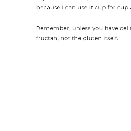
because I can use it cup for cup
Remember, unless you have celi
fructan, not the gluten itself.