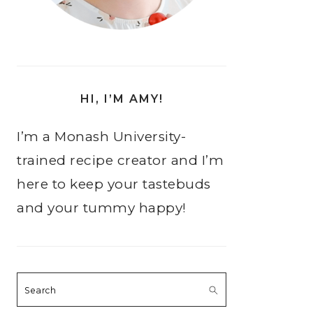
HI, I’M AMY!
I’m a Monash University-
trained recipe creator and I’m
here to keep your tastebuds
and your tummy happy!
Search