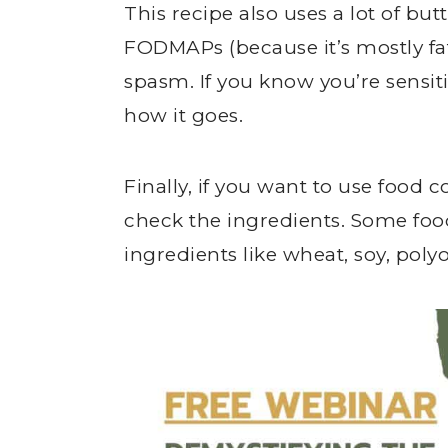
This recipe also uses a lot of bu
FODMAPs (because it’s mostly fat
spasm. If you know you’re sensiti
how it goes.
Finally, if you want to use food 
check the ingredients. Some fo
ingredients like wheat, soy, poly