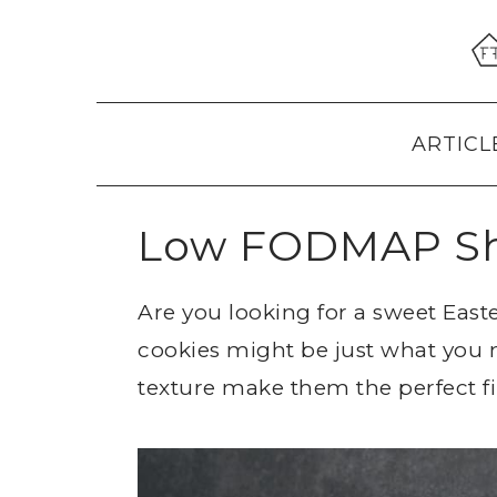
Skip
Skip
Skip
to
to
to
primary
main
primary
navigation
content
sidebar
ARTICL
Low FODMAP Sh
Are you looking for a sweet Eas
cookies might be just what you n
texture make them the perfect fin