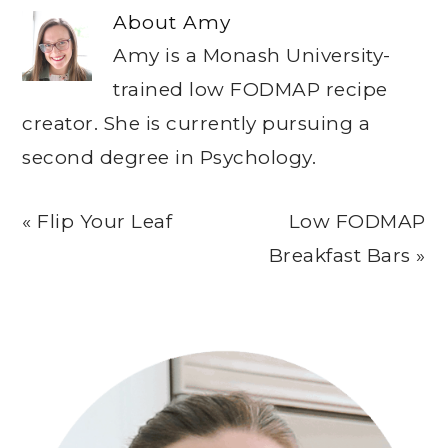
About
Amy
Amy is a Monash University-
trained low FODMAP recipe
creator. She is currently pursuing a
second degree in Psychology.
Previous
Next
« Flip Your Leaf
Low FODMAP
Post:
Post:
Breakfast Bars »
Primary
Sidebar