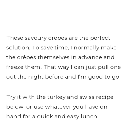
These savoury crêpes are the perfect
solution. To save time, I normally make
the crêpes themselves in advance and
freeze them. That way I can just pull one
out the night before and I’m good to go.
Try it with the turkey and swiss recipe
below, or use whatever you have on
hand for a quick and easy lunch.