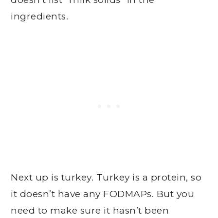
ingredients.
Next up is turkey. Turkey is a protein, so
it doesn’t have any FODMAPs. But you
need to make sure it hasn’t been