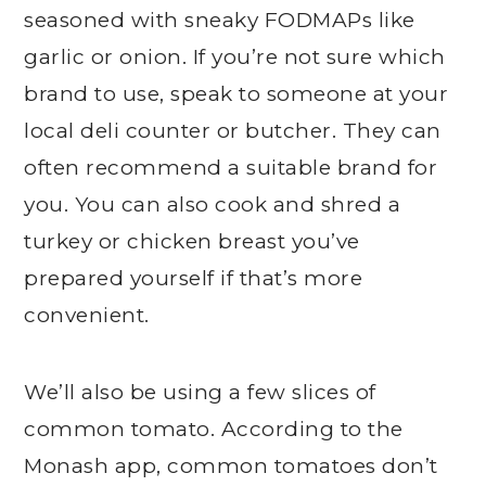
seasoned with sneaky FODMAPs like
garlic or onion. If you’re not sure which
brand to use, speak to someone at your
local deli counter or butcher. They can
often recommend a suitable brand for
you. You can also cook and shred a
turkey or chicken breast you’ve
prepared yourself if that’s more
convenient.
We’ll also be using a few slices of
common tomato. According to the
Monash app, common tomatoes don’t