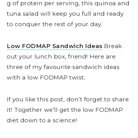
g of protein per serving, this quinoa and
tuna salad will keep you full and ready
to conquer the rest of your day.
Low FODMAP Sandwich Ideas
Break
out your lunch box, friend! Here are
three of my favourite sandwich ideas
with a low FODMAP twist.
If you like this post, don’t forget to share
it! Together we’ll get the low FODMAP
diet down to a science!