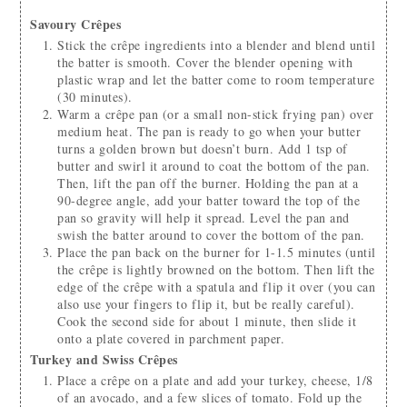
Savoury Crêpes
Stick the crêpe ingredients into a blender and blend until
the batter is smooth. Cover the blender opening with
plastic wrap and let the batter come to room temperature
(30 minutes).
Warm a crêpe pan (or a small non-stick frying pan) over
medium heat. The pan is ready to go when your butter
turns a golden brown but doesn’t burn. Add 1 tsp of
butter and swirl it around to coat the bottom of the pan.
Then, lift the pan off the burner. Holding the pan at a
90-degree angle, add your batter toward the top of the
pan so gravity will help it spread. Level the pan and
swish the batter around to cover the bottom of the pan.
Place the pan back on the burner for 1-1.5 minutes (until
the crêpe is lightly browned on the bottom. Then lift the
edge of the crêpe with a spatula and flip it over (you can
also use your fingers to flip it, but be really careful).
Cook the second side for about 1 minute, then slide it
onto a plate covered in parchment paper.
Turkey and Swiss Crêpes
Place a crêpe on a plate and add your turkey, cheese, 1/8
of an avocado, and a few slices of tomato. Fold up the