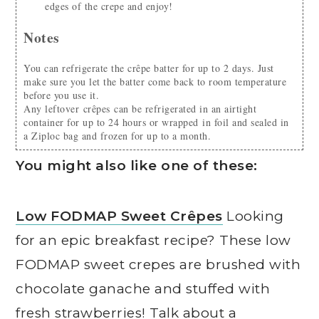
edges of the crepe and enjoy!
Notes
You can refrigerate the crêpe batter for up to 2 days. Just
make sure you let the batter come back to room temperature
before you use it.
Any leftover crêpes can be refrigerated in an airtight
container for up to 24 hours or wrapped in foil and sealed in
a Ziploc bag and frozen for up to a month.
You might also like one of these:
Low FODMAP Sweet Crêpes
Looking
for an epic breakfast recipe? These low
FODMAP sweet crepes are brushed with
chocolate ganache and stuffed with
fresh strawberries! Talk about a