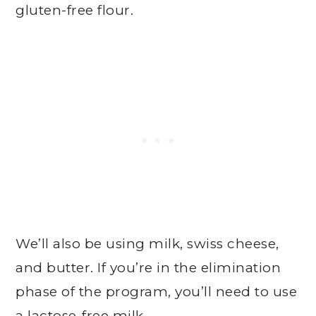
gluten-free flour.
We’ll also be using milk, swiss cheese,
and butter. If you’re in the elimination
phase of the program, you’ll need to use
a lactose-free milk.