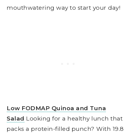
mouthwatering way to start your day!
Low FODMAP Quinoa and Tuna
Salad
Looking for a healthy lunch that
packs a protein-filled punch? With 19.8