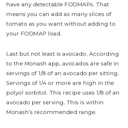
have any detectable FODMAPs. That
means you can add as many slices of
tomato as you want without adding to
your FODMAP load.
Last but not least is avocado. According
to the Monash app, avocados are safe in
servings of 1/8 of an avocado per sitting.
Servings of 1/4 or more are high in the
polyol sorbitol. This recipe uses 1/8 of an
avocado per serving. This is within
Monash’s recommended range.