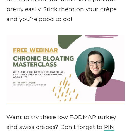
pretty easily. Stick them on your crêpe
and you’re good to go!
Want to try these low FODMAP turkey
and swiss crêpes? Don’t forget to
PIN