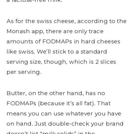
As for the swiss cheese, according to the
Monash app, there are only trace
amounts of FODMAPs in hard cheeses
like swiss. We’ll stick to a standard
serving size, though, which is 2 slices
per serving.
Butter, on the other hand, has no
FODMAPs (because it’s all fat). That
means you can use whatever you have
on hand. Just double-check your brand
doesn’t list “milk solids” in the