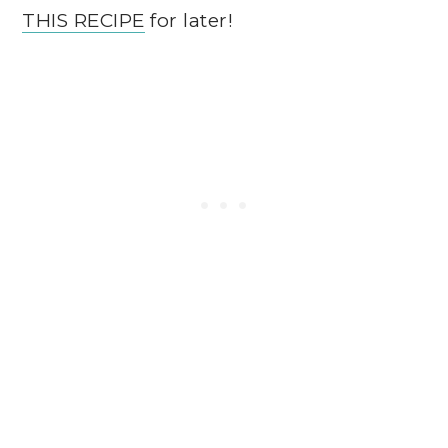
THIS RECIPE
for later!