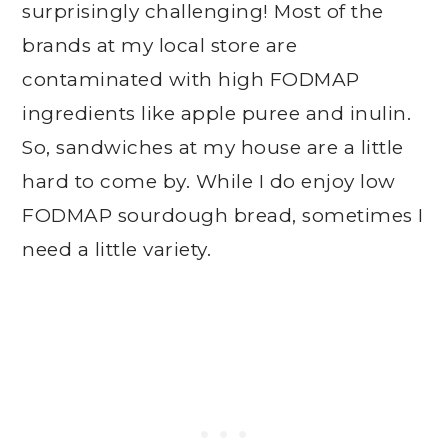
surprisingly challenging! Most of the
brands at my local store are
contaminated with high FODMAP
ingredients like apple puree and inulin.
So, sandwiches at my house are a little
hard to come by. While I do enjoy low
FODMAP sourdough bread, sometimes I
need a little variety.