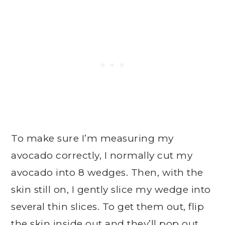
To make sure I’m measuring my
avocado correctly, I normally cut my
avocado into 8 wedges. Then, with the
skin still on, I gently slice my wedge into
several thin slices. To get them out, flip
the skin inside out and they’ll pop out