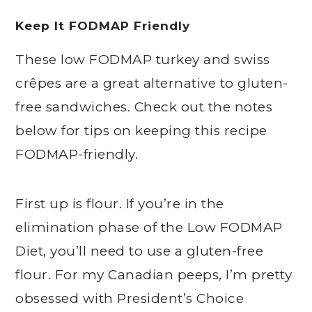
Keep It FODMAP Friendly
These low FODMAP turkey and swiss
crêpes are a great alternative to gluten-
free sandwiches. Check out the notes
below for tips on keeping this recipe
FODMAP-friendly.
First up is flour. If you’re in the
elimination phase of the Low FODMAP
Diet, you’ll need to use a gluten-free
flour. For my Canadian peeps, I’m pretty
obsessed with President’s Choice