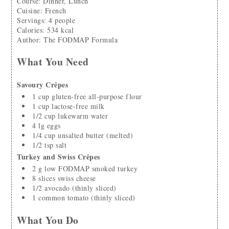
Course:
Dinner, Lunch
Cuisine:
French
Servings
:
4
people
Calories
:
534
kcal
Author
:
The FODMAP Formula
What You Need
Savoury Crêpes
1
cup
gluten-free all-purpose flour
1
cup
lactose-free milk
1/2
cup
lukewarm water
4
lg
eggs
1/4
cup
unsalted butter
(melted)
1/2
tsp
salt
Turkey and Swiss Crêpes
2
g
low FODMAP smoked turkey
8
slices
swiss cheese
1/2
avocado
(thinly sliced)
1
common tomato
(thinly sliced)
What You Do