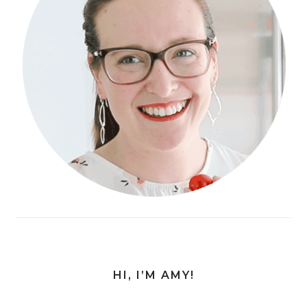
HI, I’M AMY!