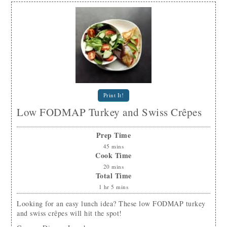
Print It!
Low FODMAP Turkey and Swiss Crêpes
Prep Time
45
mins
Cook Time
20
mins
Total Time
1
hr
5
mins
Looking for an easy lunch idea? These low FODMAP turkey
and swiss crêpes will hit the spot!