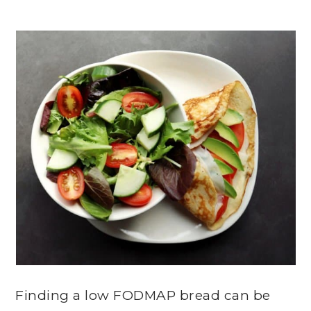
Finding a low FODMAP bread can be