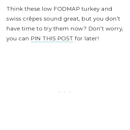
T
hink these low FODMAP turkey and
swiss crêpes sound great, but you don’t
have time to try them now? Don’t worry,
you can
PIN THIS POST
for later!