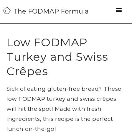
Skip
Skip
Skip
The FODMAP Formula
to
to
to
primary
main
primary
navigation
content
sidebar
Low FODMAP
Turkey and Swiss
Crêpes
Sick of eating gluten-free bread? These
low FODMAP turkey and swiss crêpes
will hit the spot! Made with fresh
ingredients, this recipe is the perfect
lunch on-the-go!