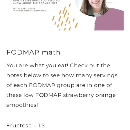
FODMAP math
You are what you eat! Check out the
notes below to see how many servings
of each FODMAP group are in one of
these low FODMAP strawberry orange
smoothies!
Fructose = 1.5