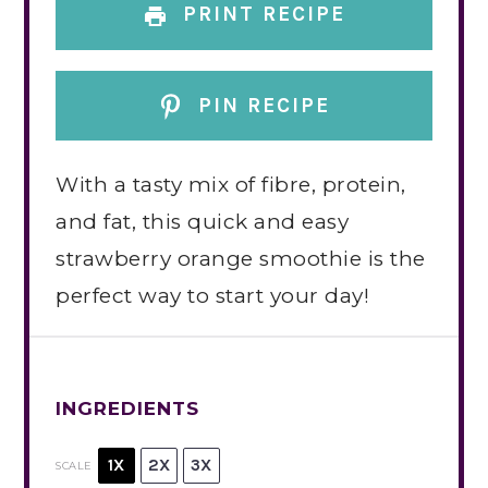
PRINT RECIPE
PIN RECIPE
With a tasty mix of fibre, protein,
and fat, this quick and easy
strawberry orange smoothie is the
perfect way to start your day!
INGREDIENTS
1X
2X
3X
SCALE