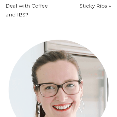
Post:
Post:
Deal with Coffee
Sticky Ribs »
and IBS?
Primary
Sidebar