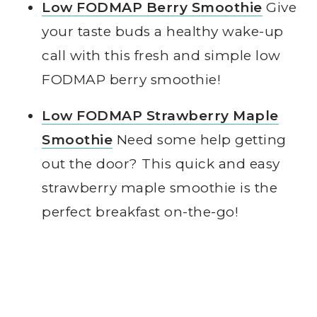
Low FODMAP Berry Smoothie
Give
your taste buds a healthy wake-up
call with this fresh and simple low
FODMAP berry smoothie!
Low FODMAP Strawberry Maple
Smoothie
Need some help getting
out the door? This quick and easy
strawberry maple smoothie is the
perfect breakfast on-the-go!