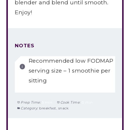
blender and blend until smooth.
Enjoy!
NOTES
Recommended low FODMAP
serving size – 1 smoothie per
sitting
Prep Time:
5 min
Cook Time:
0 min
Category:
breakfast, snack