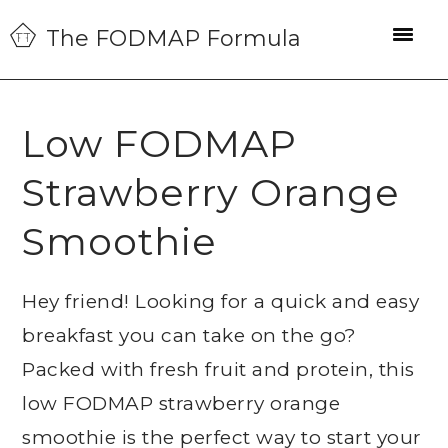
Skip
Skip
Skip
The FODMAP Formula
to
to
to
primary
main
primary
navigation
content
sidebar
Low FODMAP
Strawberry Orange
Smoothie
Hey friend! Looking for a quick and easy
breakfast you can take on the go?
Packed with fresh fruit and protein, this
low FODMAP strawberry orange
smoothie is the perfect way to start your