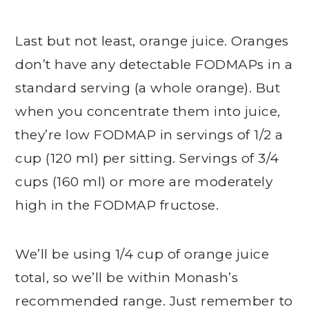
Last but not least, orange juice. Oranges
don’t have any detectable FODMAPs in a
standard serving (a whole orange). But
when you concentrate them into juice,
they’re low FODMAP in servings of 1/2 a
cup (120 ml) per sitting. Servings of 3/4
cups (160 ml) or more are moderately
high in the FODMAP fructose.
We’ll be using 1/4 cup of orange juice
total, so we’ll be within Monash’s
recommended range. Just remember to