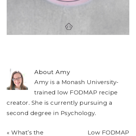
About
Amy
Amy is a Monash University-
trained low FODMAP recipe
creator. She is currently pursuing a
second degree in Psychology.
Previous
Next
« What’s the
Low FODMAP