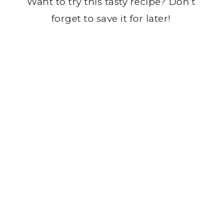
Want to try this tasty recipe? Don’t
forget to save it for later!