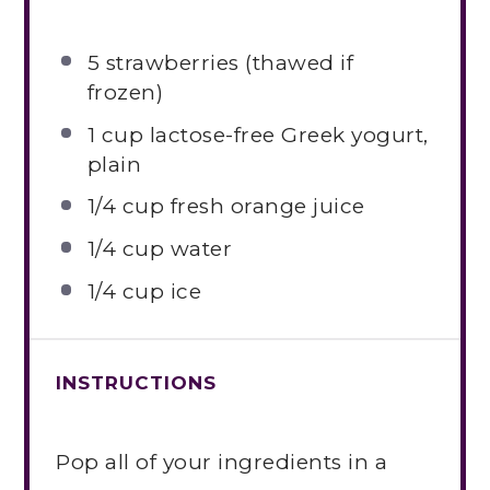
5
strawberries (thawed if
frozen)
1 cup
lactose-free Greek yogurt,
plain
1/4 cup
fresh orange juice
1/4 cup
water
1/4 cup
ice
INSTRUCTIONS
Pop all of your ingredients in a