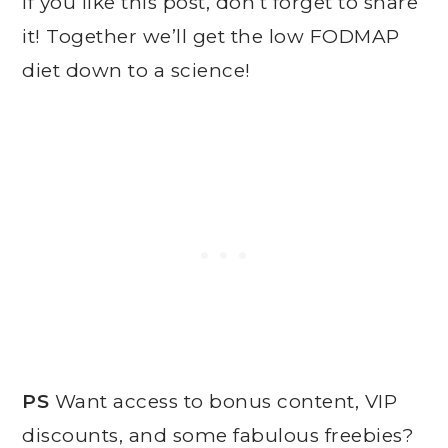
If you like this post, don’t forget to share
it! Together we’ll get the low FODMAP
diet down to a science!
PS
Want access to bonus content, VIP
discounts, and some fabulous freebies?