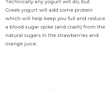
Technically any yogurt will do, but
Greek yogurt will add some protein
which will help keep you full and reduce
a blood sugar spike (and crash) from the
natural sugars in the strawberries and
orange juice.