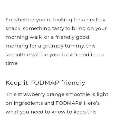
So whether you’re looking for a healthy
snack, something tasty to bring on your
morning walk, or a friendly good
morning for a grumpy tummy, this
smoothie will be your best friend in no
time!
Keep it FODMAP friendly
This strawberry orange smoothie is light
on ingredients and FODMAPs! Here’s
what you need to know to keep this