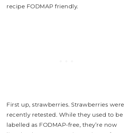
recipe FODMAP friendly.
First up, strawberries. Strawberries were
recently retested. While they used to be
labelled as FODMAP-free, they’re now