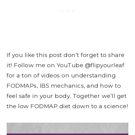
If you like this post don’t forget to share
it! Follow me on YouTube @flipyourleaf
for a ton of videos on understanding
FODMAPs, IBS mechanics, and how to
feel safe in your body. Together we’ll get
the low FODMAP diet down to a science!