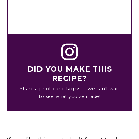
DID YOU MAKE THIS
RECIPE?
Share a photo and tag us — we can’t wait
to see what you’ve made!