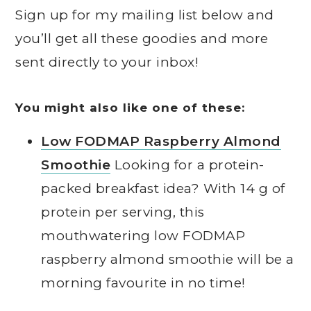
Sign up for my mailing list below and
you’ll get all these goodies and more
sent directly to your inbox!
You might also like one of these:
Low FODMAP Raspberry Almond
Smoothie
Looking for a protein-
packed breakfast idea? With 14 g of
protein per serving, this
mouthwatering low FODMAP
raspberry almond smoothie will be a
morning favourite in no time!