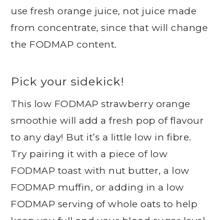
use fresh orange juice, not juice made
from concentrate, since that will change
the FODMAP content.
Pick your sidekick!
This low FODMAP strawberry orange
smoothie will add a fresh pop of flavour
to any day! But it’s a little low in fibre.
Try pairing it with a piece of low
FODMAP toast with nut butter, a low
FODMAP muffin, or adding in a low
FODMAP serving of whole oats to help