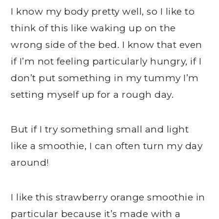
I know my body pretty well, so I like to
think of this like waking up on the
wrong side of the bed. I know that even
if I’m not feeling particularly hungry, if I
don’t put something in my tummy I’m
setting myself up for a rough day.
But if I try something small and light
like a smoothie, I can often turn my day
around!
I like this strawberry orange smoothie in
particular because it’s made with a