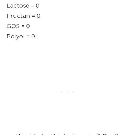
Lactose = 0
Fructan = 0
GOS = 0
Polyol = 0