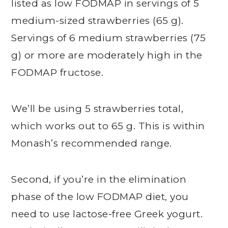
listed as low FODMAP in servings of 5
medium-sized strawberries (65 g).
Servings of 6 medium strawberries (75
g) or more are moderately high in the
FODMAP fructose.
We’ll be using 5 strawberries total,
which works out to 65 g. This is within
Monash’s recommended range.
Second, if you’re in the elimination
phase of the low FODMAP diet, you
need to use lactose-free Greek yogurt.