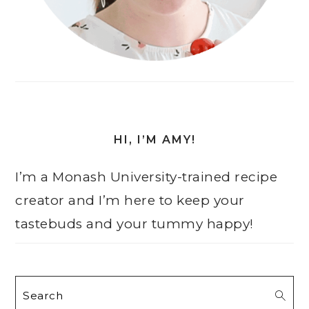
HI, I’M AMY!
I’m a Monash University-trained recipe
creator and I’m here to keep your
tastebuds and your tummy happy!
Search