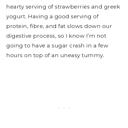
hearty serving of strawberries and greek
yogurt. Having a good serving of
protein, fibre, and fat slows down our
digestive process, so I know I’m not
going to have a sugar crash in a few
hours on top of an uneasy tummy.