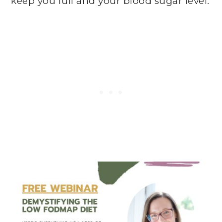
keep you full and your blood sugar level.