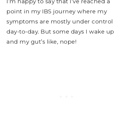
I’m happy to say that I’ve reached a
point in my IBS journey where my
symptoms are mostly under control
day-to-day. But some days I wake up
and my gut’s like, nope!