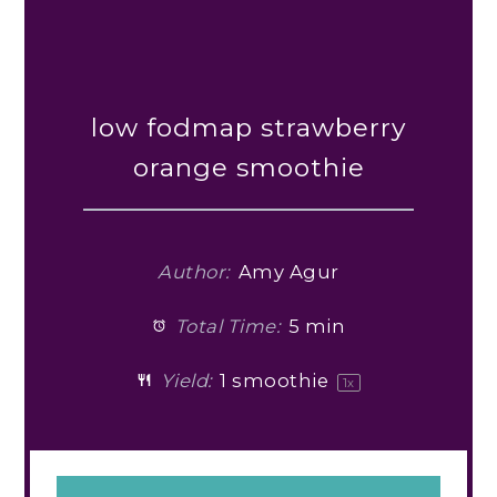
low fodmap strawberry
orange smoothie
Author:
Amy Agur
Total Time:
5 min
Yield:
1
smoothie
1
x