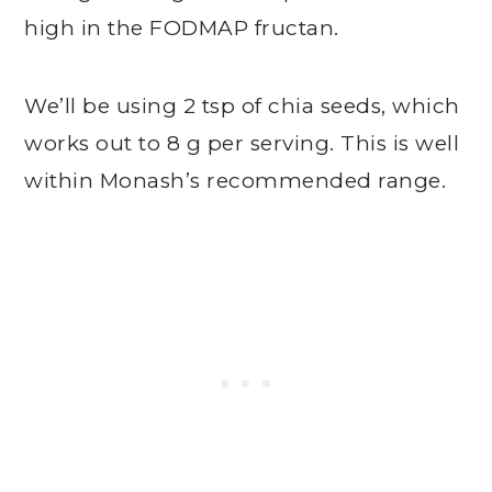
high in the FODMAP fructan.
We’ll be using 2 tsp of chia seeds, which
works out to 8 g per serving. This is well
within Monash’s recommended range.