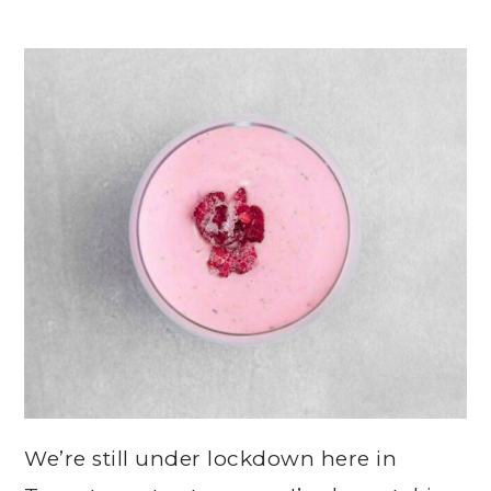
We’re still under lockdown here in