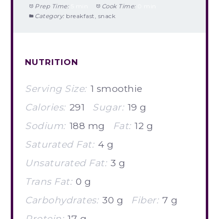
Prep Time:
5 min
Cook Time:
0 min
Category:
breakfast, snack
NUTRITION
Serving Size:
1 smoothie
Calories:
291
Sugar:
19 g
Sodium:
188 mg
Fat:
12 g
Saturated Fat:
4 g
Unsaturated Fat:
3 g
Trans Fat:
0 g
Carbohydrates:
30 g
Fiber:
7 g
Protein:
17 g