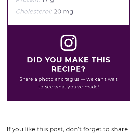
Cholesterol:
20 mg
DID YOU MAKE THIS
RECIPE?
Share a photo and tag us — we can’t wait
to see what you’ve made!
If you like this post, don’t forget to share