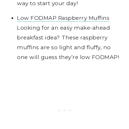
way to start your day!
Low FODMAP Raspberry Muffins
Looking for an easy make-ahead
breakfast idea? These raspberry
muffins are so light and fluffy, no
one will guess they’re low FODMAP!