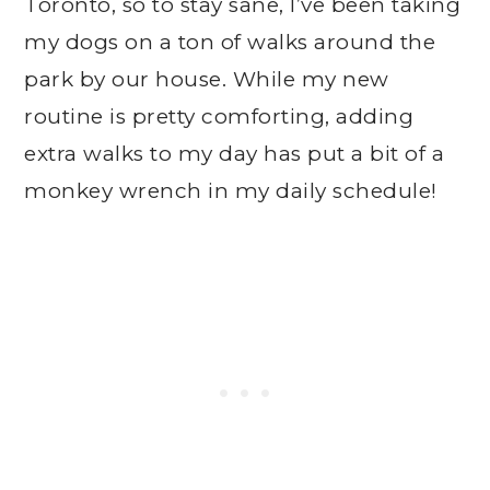
Toronto, so to stay sane, I’ve been taking
my dogs on a ton of walks around the
park by our house. While my new
routine is pretty comforting, adding
extra walks to my day has put a bit of a
monkey wrench in my daily schedule!