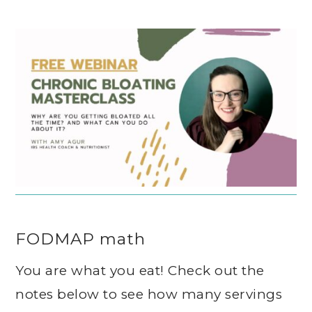
FODMAP math
You are what you eat! Check out the
notes below to see how many servings