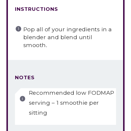
INSTRUCTIONS
Pop all of your ingredients in a
blender and blend until
smooth.
NOTES
Recommended low FODMAP
serving – 1 smoothie per
sitting