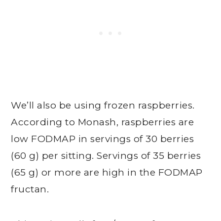
We’ll also be using frozen raspberries.
According to Monash, raspberries are
low FODMAP in servings of 30 berries
(60 g) per sitting. Servings of 35 berries
(65 g) or more are high in the FODMAP
fructan.