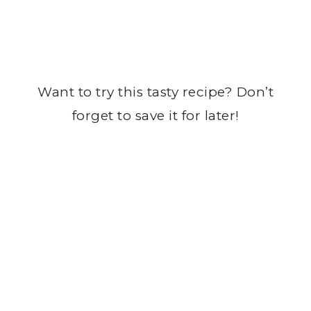
Want to try this tasty recipe? Don’t
forget to save it for later!