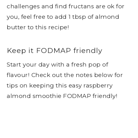
challenges and find fructans are ok for
you, feel free to add 1 tbsp of almond
butter to this recipe!
Keep it FODMAP friendly
Start your day with a fresh pop of
flavour! Check out the notes below for
tips on keeping this easy raspberry
almond smoothie FODMAP friendly!