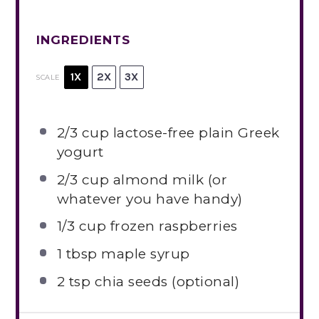
INGREDIENTS
1X
2X
3X
SCALE
2/3 cup
lactose-free plain Greek
yogurt
2/3 cup
almond milk (or
whatever you have handy)
1/3 cup
frozen raspberries
1 tbsp
maple syrup
2 tsp
chia seeds (optional)