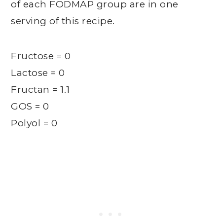
of each FODMAP group are in one
serving of this recipe.
Fructose = 0
Lactose = 0
Fructan = 1.1
GOS = 0
Polyol = 0