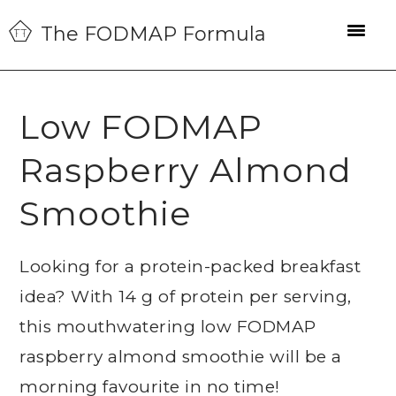
Skip
Skip
Skip
The FODMAP Formula
to
to
to
primary
main
primary
navigation
content
sidebar
Low FODMAP
Raspberry Almond
Smoothie
Looking for a protein-packed breakfast
idea? With 14 g of protein per serving,
this mouthwatering low FODMAP
raspberry almond smoothie will be a
morning favourite in no time!