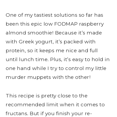
One of my tastiest solutions so far has
been this epic low FODMAP raspberry
almond smoothie! Because it’s made
with Greek yogurt, it’s packed with
protein, so it keeps me nice and full
until lunch time. Plus, it’s easy to hold in
one hand while I try to control my little
murder muppets with the other!
This recipe is pretty close to the
recommended limit when it comes to
fructans. But if you finish your re-