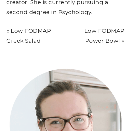
creator. She is currently pursuing a
second degree in Psychology.
Previous
Next
« Low FODMAP
Low FODMAP
Post:
Post:
Greek Salad
Power Bowl »
Primary
Sidebar