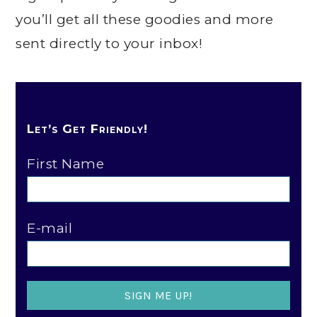
you’ll get all these goodies and more
sent directly to your inbox!
Let’s Get Friendly!
First Name
E-mail