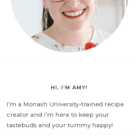
HI, I’M AMY!
I’m a Monash University-trained recipe
creator and I’m here to keep your
tastebuds and your tummy happy!