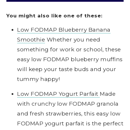
You might also like one of these:
Low FODMAP Blueberry Banana
Smoothie
Whether you need
something for work or school, these
easy low FODMAP blueberry muffins
will keep your taste buds and your
tummy happy!
Low FODMAP Yogurt Parfait
Made
with crunchy low FODMAP granola
and fresh strawberries, this easy low
FODMAP yogurt parfait is the perfect