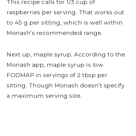
This recipe calls for 1/3 cup of
raspberries per serving. That works out
to 45 g per sitting, which is well within
Monash’s recommended range.
Next up, maple syrup. According to the
Monash app, maple syrup is low
FODMAP in servings of 2 tbsp per
sitting. Though Monash doesn’t specify
a maximum serving size.