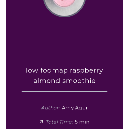
low fodmap raspberry
almond smoothie
Author:
Amy Agur
Total Time:
5 min