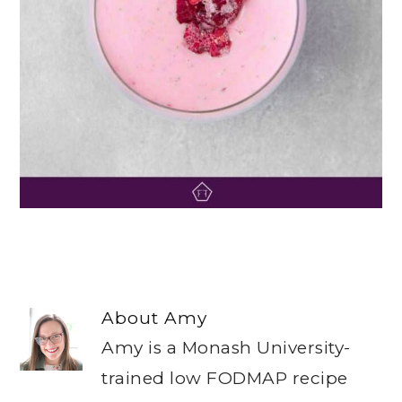
About
Amy
Amy is a Monash University-
trained low FODMAP recipe