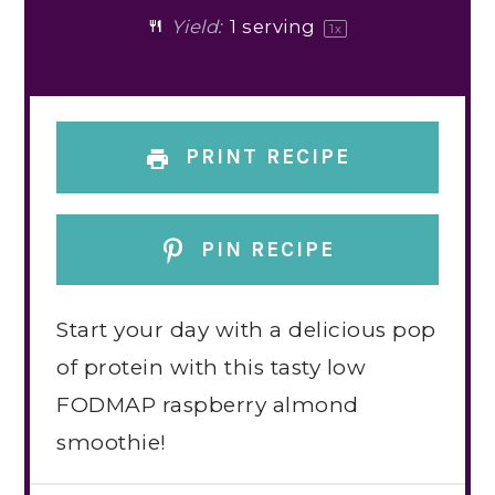
Yield:
1
serving
1
x
PRINT RECIPE
PIN RECIPE
Start your day with a delicious pop
of protein with this tasty low
FODMAP raspberry almond
smoothie!