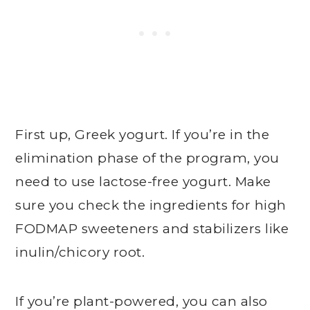
First up, Greek yogurt. If you’re in the
elimination phase of the program, you
need to use lactose-free yogurt. Make
sure you check the ingredients for high
FODMAP sweeteners and stabilizers like
inulin/chicory root.
If you’re plant-powered, you can also