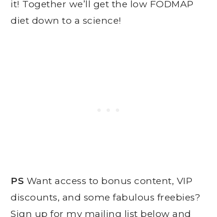
it! Together we’ll get the low FODMAP
diet down to a science!
PS
Want access to bonus content, VIP
discounts, and some fabulous freebies?
Sign up for my mailing list below and