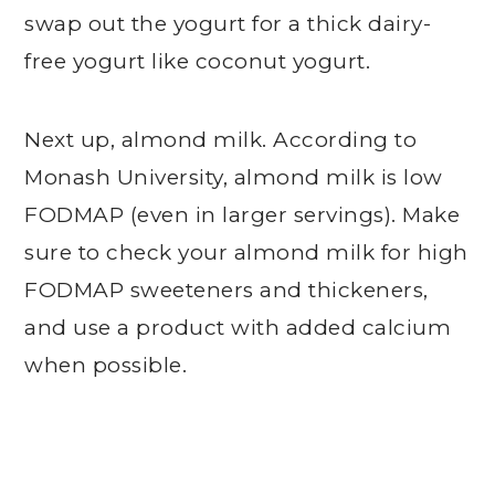
swap out the yogurt for a thick dairy-
free yogurt like coconut yogurt.
Next up, almond milk. According to
Monash University, almond milk is low
FODMAP (even in larger servings). Make
sure to check your almond milk for high
FODMAP sweeteners and thickeners,
and use a product with added calcium
when possible.