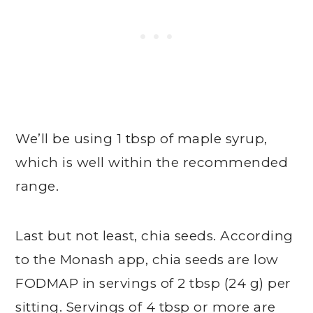
We’ll be using 1 tbsp of maple syrup,
which is well within the recommended
range.
Last but not least, chia seeds. According
to the Monash app, chia seeds are low
FODMAP in servings of 2 tbsp (24 g) per
sitting. Servings of 4 tbsp or more are