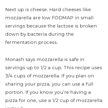
Next up is cheese. Hard cheeses like
mozzarella are low FODMAP in small
servings because the lactose is broken
down by bacteria during the
fermentation process.
Monash says mozzarella is safe in
servings up to 1/2 a cup. This recipe uses
3/4 cups of mozzarella. If you plan on
sharing your pizza, you can use a full
portion. If you know you’re having a
pizza for one, use a 1/2 cup of mozzarella