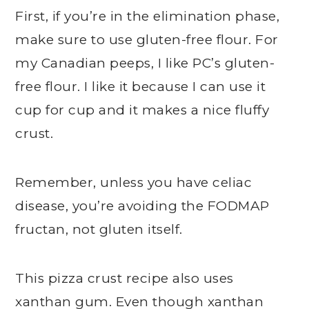
First, if you’re in the elimination phase,
make sure to use gluten-free flour. For
my Canadian peeps, I like PC’s gluten-
free flour. I like it because I can use it
cup for cup and it makes a nice fluffy
crust.
Remember, unless you have celiac
disease, you’re avoiding the FODMAP
fructan, not gluten itself.
This pizza crust recipe also uses
xanthan gum. Even though xanthan