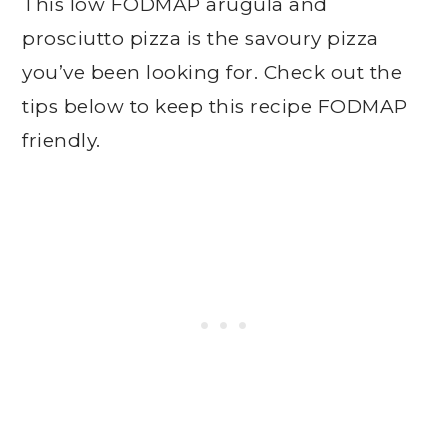
This low FODMAP arugula and
prosciutto pizza is the savoury pizza
you’ve been looking for. Check out the
tips below to keep this recipe FODMAP
friendly.