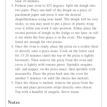
least 20 minutes.
Preheat your oven to 425 degrees. Split the dough into
two parts. Place one-half of the dough on a piece of
parchment paper and press it into the desired
shape/thickness using your hand. The dough will be very
sticky, so you may need to put a piece of plastic wrap
over it while you work it into position. Either place the
second portion of dough in the fridge to use later or roll
it out while the first pizza is in the oven. The toppings
listed are enough for two pizzas.
Once the oven is ready, place the pizza on a cookie sheet
or directly onto a pizza stone. Cook on the lower rack
for 15-20 minutes (until the top of the pizza is lightly
browned). Then remove the pizza from the oven and
cover it lightly with tomato puree. Sprinkle oregano,
salt, and pepper, on the pizza sauce, then sprinkle with
mozzarella. Place the pizza back into the oven for
another 5 minutes (or until the cheese has melted).
Once the cheese is melted, remove the pizza from the
oven and place prosciutto strips directly onto cheese.
Top with a handful of arugula. Serve warm.
Notes