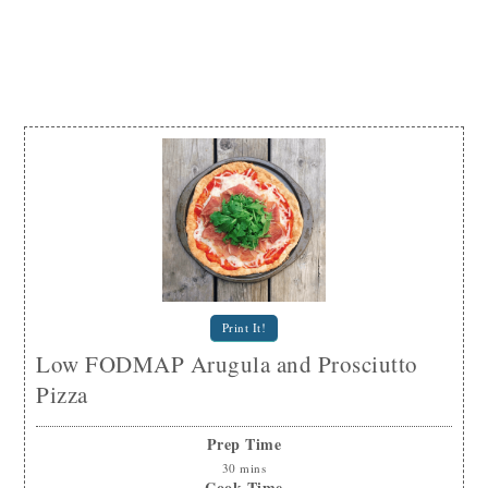
Print It!
Low FODMAP Arugula and Prosciutto
Pizza
Prep Time
30
mins
Cook Time