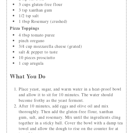
3
cups
gluten-free flour
3
tsp
xanthan gum
1/2
tsp
salt
1
tbsp
Rosemary
(crushed)
Pizza Toppings
4
tbsp
tomato puree
pinch
oregano
3/4
cup
mozzarella cheese
(grated)
salt & pepper to taste
10
pieces
prosciutto
1
cup
arugula
What You Do
Place yeast, sugar, and warm water in a heat-proof bowl
and allow it to sit for 10 minutes. The water should
become frothy as the yeast ferment.
After 10 minutes, add eggs and olive oil and mix
thoroughly. Then add the gluten-free flour, xanthan
gum, salt, and rosemary. Mix until the ingredients cling
together in a sticky ball. Cover the bowl with a damp tea
towel and allow the dough to rise on the counter for at