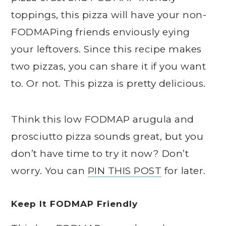
toppings, this pizza will have your non-
FODMAPing friends enviously eying
your leftovers. Since this recipe makes
two pizzas, you can share it if you want
to. Or not. This pizza is pretty delicious.
Think this low FODMAP arugula and
prosciutto pizza sounds great, but you
don’t have time to try it now? Don’t
worry. You can
PIN THIS POST
for later.
Keep It FODMAP Friendly