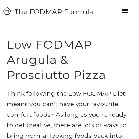
Skip
Skip
Skip
The FODMAP Formula
to
to
to
primary
main
primary
navigation
content
sidebar
Low FODMAP
Arugula &
Prosciutto Pizza
Think following the Low FODMAP Diet
means you can’t have your favourite
comfort foods? As long as you’re ready
to get creative, there are lots of ways to
bring normal looking foods back into