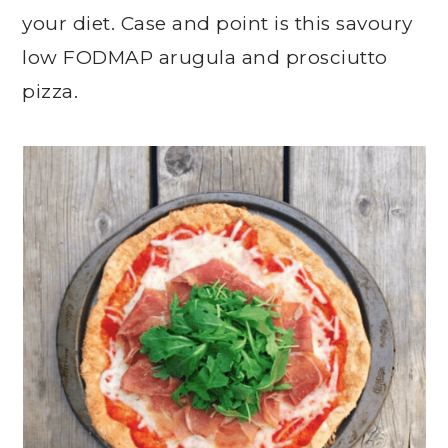
your diet. Case and point is this savoury
low FODMAP arugula and prosciutto
pizza.