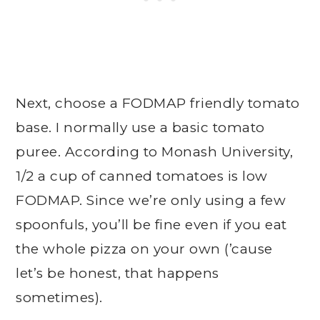
Next, choose a FODMAP friendly tomato
base. I normally use a basic tomato
puree. According to Monash University,
1/2 a cup of canned tomatoes is low
FODMAP. Since we’re only using a few
spoonfuls, you’ll be fine even if you eat
the whole pizza on your own (’cause
let’s be honest, that happens
sometimes).