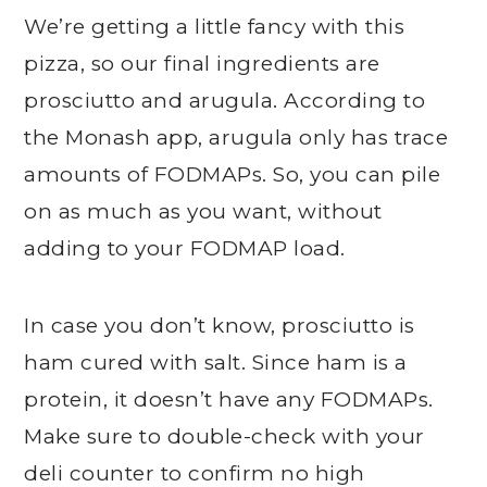
We’re getting a little fancy with this
pizza, so our final ingredients are
prosciutto and arugula. According to
the Monash app, arugula only has trace
amounts of FODMAPs. So, you can pile
on as much as you want, without
adding to your FODMAP load.
In case you don’t know, prosciutto is
ham cured with salt. Since ham is a
protein, it doesn’t have any FODMAPs.
Make sure to double-check with your
deli counter to confirm no high