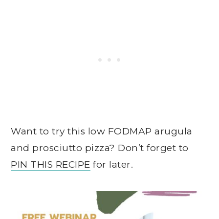
Want to try this low FODMAP arugula
and prosciutto pizza? Don’t forget to
PIN THIS RECIPE
for later.