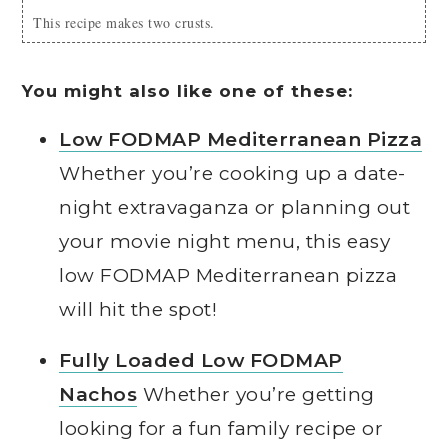
This recipe makes two crusts.
You might also like one of these:
Low FODMAP Mediterranean Pizza
Whether you’re cooking up a date-
night extravaganza or planning out
your movie night menu, this easy
low FODMAP Mediterranean pizza
will hit the spot!
Fully Loaded Low FODMAP
Nachos
Whether you’re getting
looking for a fun family recipe or