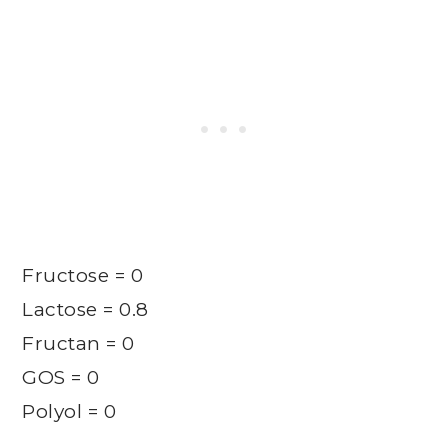
Fructose = 0
Lactose = 0.8
Fructan = 0
GOS = 0
Polyol = 0