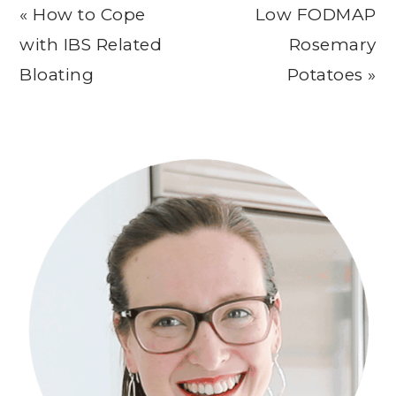
Previous
Next
« How to Cope
Low FODMAP
Post:
Post:
with IBS Related
Rosemary
Bloating
Potatoes »
Primary
Sidebar