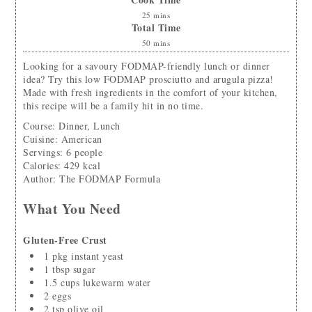
25
mins
Total Time
50
mins
Looking for a savoury FODMAP-friendly lunch or dinner
idea? Try this low FODMAP prosciutto and arugula pizza!
Made with fresh ingredients in the comfort of your kitchen,
this recipe will be a family hit in no time.
Course:
Dinner, Lunch
Cuisine:
American
Servings
:
6
people
Calories
:
429
kcal
Author
:
The FODMAP Formula
What You Need
Gluten-Free Crust
1
pkg instant yeast
1
tbsp
sugar
1.5
cups
lukewarm water
2
eggs
2
tsp
olive oil