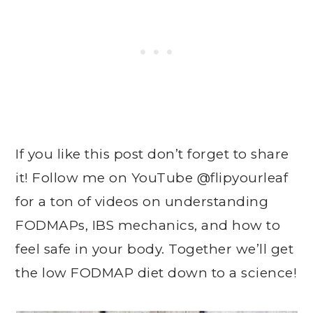
If you like this post don’t forget to share
it! Follow me on YouTube @flipyourleaf
for a ton of videos on understanding
FODMAPs, IBS mechanics, and how to
feel safe in your body. Together we’ll get
the low FODMAP diet down to a science!