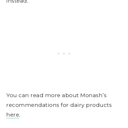
instead.
You can read more about Monash’s
recommendations for dairy products
here
.