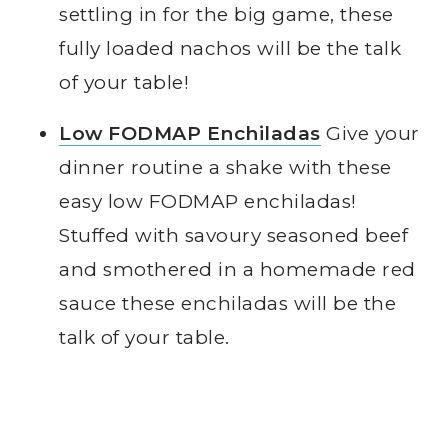
settling in for the big game, these
fully loaded nachos will be the talk
of your table!
Low FODMAP Enchiladas
Give your
dinner routine a shake with these
easy low FODMAP enchiladas!
Stuffed with savoury seasoned beef
and smothered in a homemade red
sauce these enchiladas will be the
talk of your table.