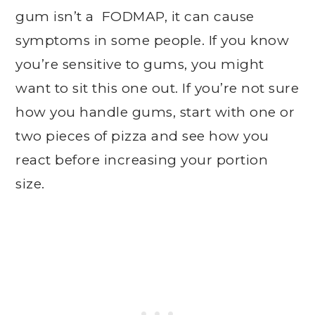
gum isn’t a FODMAP, it can cause
symptoms in some people. If you know
you’re sensitive to gums, you might
want to sit this one out. If you’re not sure
how you handle gums, start with one or
two pieces of pizza and see how you
react before increasing your portion
size.