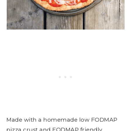
Made with a homemade low FODMAP
pizza crust and FODMAP friendly