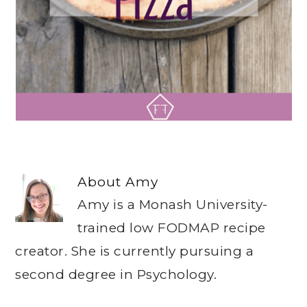
About
Amy
Amy is a Monash University-
trained low FODMAP recipe
creator. She is currently pursuing a
second degree in Psychology.