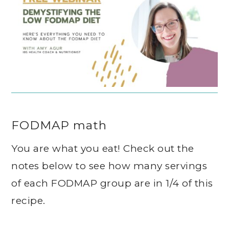
FODMAP math
You are what you eat! Check out the
notes below to see how many servings
of each FODMAP group are in 1/4 of this
recipe.