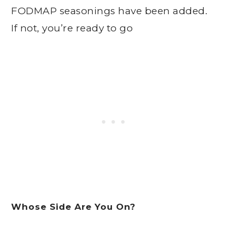
FODMAP seasonings have been added.
If not, you’re ready to go
Whose Side Are You On?