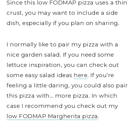
Since this low FODMAP pizza uses a thin
crust, you may want to include a side
dish, especially if you plan on sharing.
I normally like to pair my pizza with a
nice garden salad. If you need some
lettuce inspiration, you can check out
some easy salad ideas
here
. If you’re
feeling a little daring, you could also pair
this pizza with… more pizza. In which
case I recommend you check out my
low FODMAP Margherita pizza
.