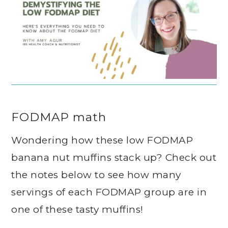
FODMAP math
Wondering how these low FODMAP
banana nut muffins stack up? Check out
the notes below to see how many
servings of each FODMAP group are in
one of these tasty muffins!