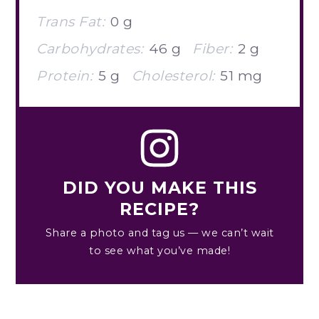
Trans Fat:
0 g
Carbohydrates:
46 g
Fiber:
2 g
Protein:
5 g
Cholesterol:
51 mg
DID YOU MAKE THIS
RECIPE?
Share a photo and tag us — we can’t wait
to see what you’ve made!