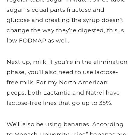
sugar is equal parts fructose and
glucose and creating the syrup doesn’t
change the way they’re digested, this is
low FODMAP as well.
Next up, milk. If you’re in the elimination
phase, you’ll also need to use lactose-
free milk. For my North American
peeps, both Lactantia and Natrel have
lactose-free lines that go up to 35%.
We’ll also be using bananas. According
to Monash University, “ripe” bananas are