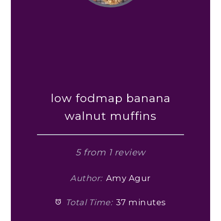
low fodmap banana
walnut muffins
5
from
1
review
Author:
Amy Agur
Total Time:
37 minutes