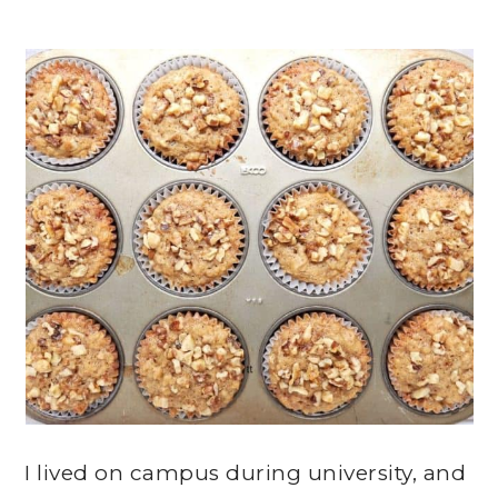
I lived on campus during university, and