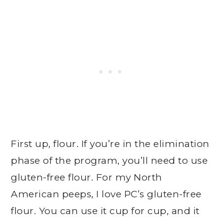
First up, flour. If you’re in the elimination
phase of the program, you’ll need to use
gluten-free flour. For my North
American peeps, I love PC’s gluten-free
flour. You can use it cup for cup, and it