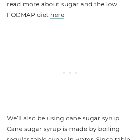
read more about sugar and the low
FODMAP diet
here
.
We’ll also be using
cane sugar syrup
.
Cane sugar syrup is made by boiling
regular table sugar in water. Since table