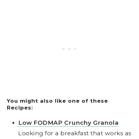
You might also like one of these
Recipes:
Low FODMAP Crunchy Granola
Looking for a breakfast that works as