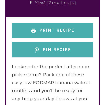
Yield:
12
muffins
1
x
PRINT RECIPE
PIN RECIPE
Looking for the perfect afternoon
pick-me-up? Pack one of these
easy low FODMAP banana walnut
muffins and you’ll be ready for
anything your day throws at you!