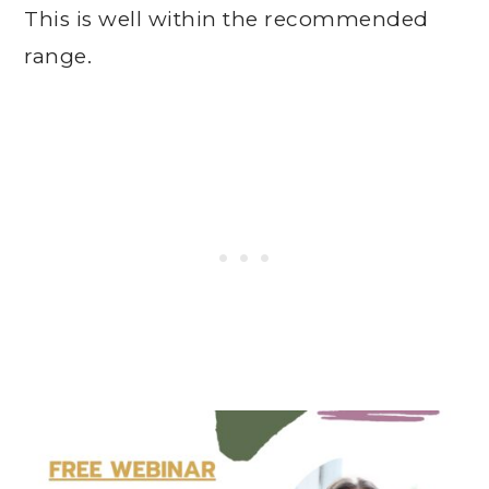
This is well within the recommended
range.