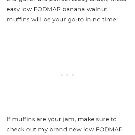
easy low FODMAP banana walnut
muffins will be your go-to in no time!
If muffins are your jam, make sure to
check out my brand new
low FODMAP