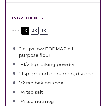
INGREDIENTS
1X
2X
3X
SCALE
2 cups
low FODMAP all-
purpose flour
1
+1/2 tsp baking powder
1 tsp
ground cinnamon, divided
1/2 tsp
baking soda
1/4 tsp
salt
1/4 tsp
nutmeg