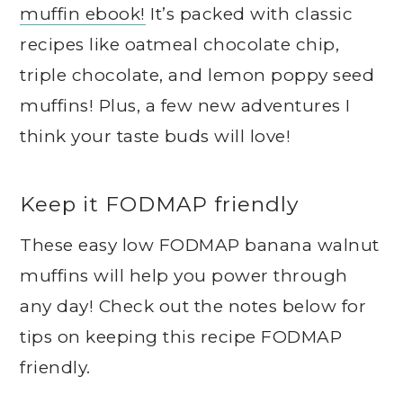
muffin ebook!
It’s packed with classic
recipes like oatmeal chocolate chip,
triple chocolate, and lemon poppy seed
muffins! Plus, a few new adventures I
think your taste buds will love!
Keep it FODMAP friendly
These easy low FODMAP banana walnut
muffins will help you power through
any day! Check out the notes below for
tips on keeping this recipe FODMAP
friendly.