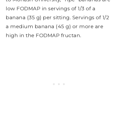
low FODMAP in servings of 1/3 of a
banana (35 g) per sitting. Servings of 1/2
a medium banana (45 g) or more are
high in the FODMAP fructan.