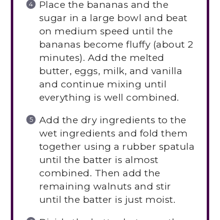
Place the bananas and the
sugar in a large bowl and beat
on medium speed until the
bananas become fluffy (about 2
minutes). Add the melted
butter, eggs, milk, and vanilla
and continue mixing until
everything is well combined.
Add the dry ingredients to the
wet ingredients and fold them
together using a rubber spatula
until the batter is almost
combined. Then add the
remaining walnuts and stir
until the batter is just moist.