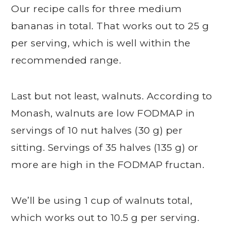
Our recipe calls for three medium
bananas in total. That works out to 25 g
per serving, which is well within the
recommended range.
Last but not least, walnuts. According to
Monash, walnuts are low FODMAP in
servings of 10 nut halves (30 g) per
sitting. Servings of 35 halves (135 g) or
more are high in the FODMAP fructan.
We’ll be using 1 cup of walnuts total,
which works out to 10.5 g per serving.