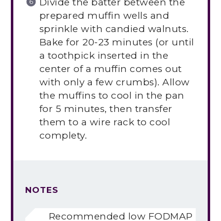
Divide the batter between the
prepared muffin wells and
sprinkle with candied walnuts.
Bake for 20-23 minutes (or until
a toothpick inserted in the
center of a muffin comes out
with only a few crumbs). Allow
the muffins to cool in the pan
for 5 minutes, then transfer
them to a wire rack to cool
complety.
NOTES
Recommended low FODMAP