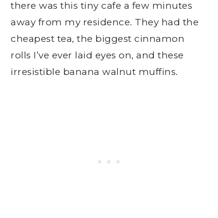
there was this tiny cafe a few minutes
away from my residence. They had the
cheapest tea, the biggest cinnamon
rolls I’ve ever laid eyes on, and these
irresistible banana walnut muffins.