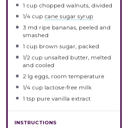
1 cup
chopped walnuts, divided
1/4 cup
cane sugar syrup
3
md ripe bananas, peeled and
smashed
1 cup
brown sugar, packed
1/2 cup
unsalted butter, melted
and cooled
2
lg eggs, room temperature
1/4 cup
lactose-free milk
1 tsp
pure vanilla extract
INSTRUCTIONS