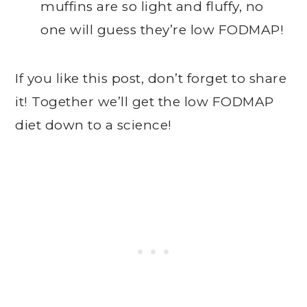
muffins are so light and fluffy, no
one will guess they’re low FODMAP!
If you like this post, don’t forget to share
it! Together we’ll get the low FODMAP
diet down to a science!