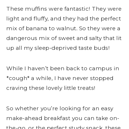
These muffins were fantastic! They were
light and fluffy, and they had the perfect
mix of banana to walnut. So they were a
dangerous mix of sweet and salty that lit
up all my sleep-deprived taste buds!
While I haven’t been back to campus in
*cough* a while, I have never stopped
craving these lovely little treats!
So whether you’re looking for an easy
make-ahead breakfast you can take on-
the-go, or the perfect study snack, these