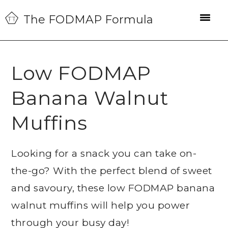
Skip
Skip
Skip
The FODMAP Formula
to
to
to
primary
main
primary
navigation
content
sidebar
Low FODMAP
Banana Walnut
Muffins
Looking for a snack you can take on-
the-go? With the perfect blend of sweet
and savoury, these low FODMAP banana
walnut muffins will help you power
through your busy day!