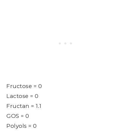
Fructose = 0
Lactose = 0
Fructan = 1.1
GOS = 0
Polyols = 0