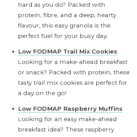
hard as you do? Packed with
protein, fibre, and a deep, hearty
flavour, this easy granola is the
perfect fuel for your busy day.
Low FODMAP Trail Mix Cookies
Looking for a make-ahead breakfast
or snack? Packed with protein, these
tasty trail mix cookies are perfect for
a day on the go!
Low FODMAP Raspberry Muffins
Looking for an easy make-ahead
breakfast idea? These raspberry