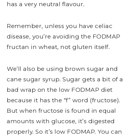
has a very neutral flavour.
Remember, unless you have celiac
disease, you’re avoiding the FODMAP
fructan in wheat, not gluten itself.
We’ll also be using brown sugar and
cane sugar syrup. Sugar gets a bit of a
bad wrap on the low FODMAP diet
because it has the “f” word (fructose).
But when fructose is found in equal
amounts with glucose, it’s digested
properly. So it’s low FODMAP. You can