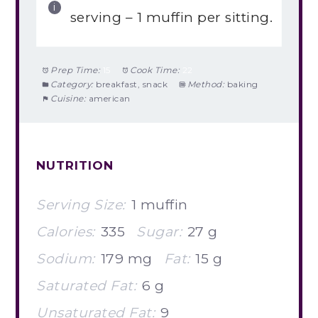
serving – 1 muffin per sitting.
Prep Time:
15
Cook Time:
22
Category:
breakfast, snack
Method:
baking
Cuisine:
american
NUTRITION
Serving Size:
1 muffin
Calories:
335
Sugar:
27 g
Sodium:
179 mg
Fat:
15 g
Saturated Fat:
6 g
Unsaturated Fat:
9