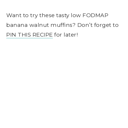
Want to try these tasty low FODMAP
banana walnut muffins? Don’t forget to
PIN THIS RECIPE
for later!