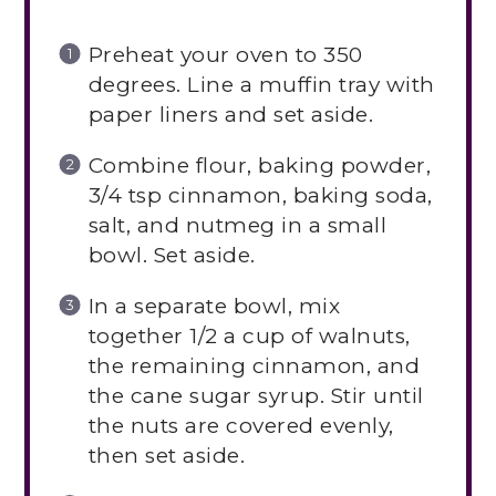
Preheat your oven to 350
degrees. Line a muffin tray with
paper liners and set aside.
Combine flour, baking powder,
3/4 tsp cinnamon, baking soda,
salt, and nutmeg in a small
bowl. Set aside.
In a separate bowl, mix
together 1/2 a cup of walnuts,
the remaining cinnamon, and
the cane sugar syrup. Stir until
the nuts are covered evenly,
then set aside.