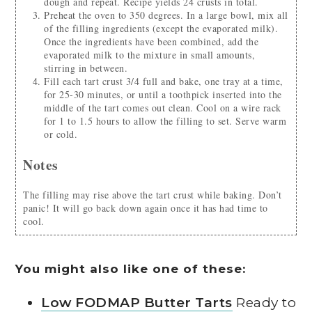
dough and repeat. Recipe yields 24 crusts in total.
Preheat the oven to 350 degrees. In a large bowl, mix all
of the filling ingredients (except the evaporated milk).
Once the ingredients have been combined, add the
evaporated milk to the mixture in small amounts,
stirring in between.
Fill each tart crust 3/4 full and bake, one tray at a time,
for 25-30 minutes, or until a toothpick inserted into the
middle of the tart comes out clean. Cool on a wire rack
for 1 to 1.5 hours to allow the filling to set. Serve warm
or cold.
Notes
The filling may rise above the tart crust while baking. Don’t
panic! It will go back down again once it has had time to
cool.
You might also like one of these:
Low FODMAP Butter Tarts
Ready to