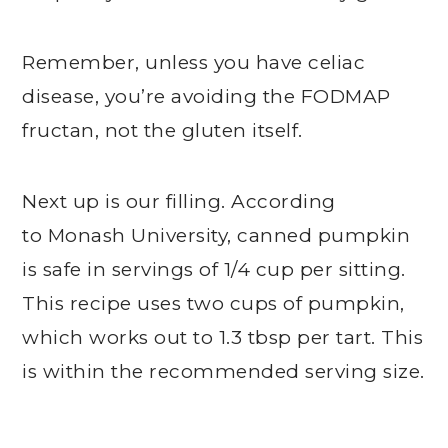
Remember, unless you have celiac
disease, you’re avoiding the FODMAP
fructan, not the gluten itself.
Next up is our filling. According
to Monash University, canned pumpkin
is safe in servings of 1/4 cup per sitting.
This recipe uses two cups of pumpkin,
which works out to 1.3 tbsp per tart. This
is within the recommended serving size.