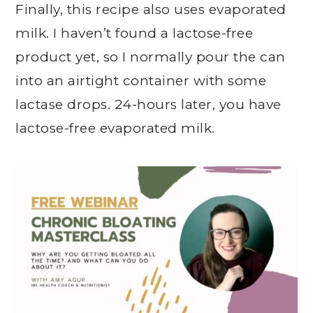
Finally, this recipe also uses evaporated
milk. I haven’t found a lactose-free
product yet, so I normally pour the can
into an airtight container with some
lactase drops. 24-hours later, you have
lactose-free evaporated milk.