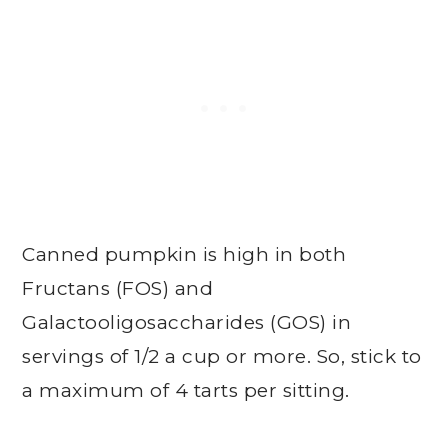
Canned pumpkin is high in both
Fructans (FOS) and
Galactooligosaccharides (GOS) in
servings of 1/2 a cup or more. So, stick to
a maximum of 4 tarts per sitting.