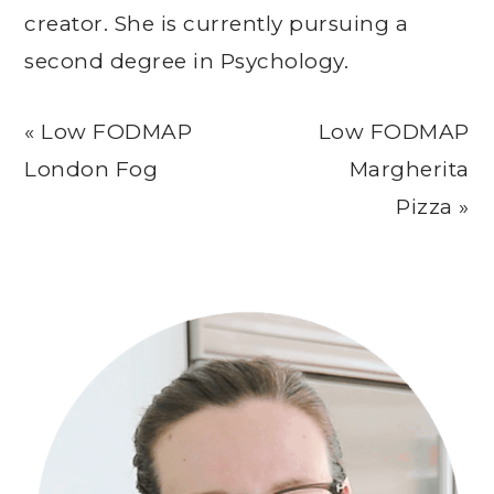
creator. She is currently pursuing a
second degree in Psychology.
Previous
Next
« Low FODMAP
Low FODMAP
Post:
Post:
London Fog
Margherita
Pizza »
Primary
Sidebar