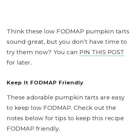
Think these low FODMAP pumpkin tarts
sound great, but you don’t have time to
try them now? You can
PIN THIS POST
for later.
Keep It FODMAP Friendly
These adorable pumpkin tarts are easy
to keep low FODMAP. Check out the
notes below for tips to keep this recipe
FODMAP friendly.