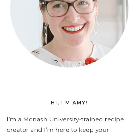
HI, I’M AMY!
I’m a Monash University-trained recipe
creator and I’m here to keep your