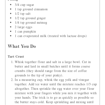
3/4
cup
sugar
1
tsp
ground cinnamon
1/2
tsp
salt
1/2
tsp
ground ginger
1/4
tsp
ground nutmeg
2
large eggs
1
can
pumpkin
1
can
evaporated milk
(treated with lactase drops)
What You Do
Tart Crust
Whisk together flour and salt in a large bowl. Cut in
butter and lard in small batches until it forms coarse
crumbs (they should range from the size of coffee
grounds to the tip of your pinky).
In a measuring cup, whisk the egg yolk and vinegar
together. Add ice water until the mixture reaches 1/3 cup
altogether. Then sprinkle the egg water over your flour
mixture with your fingers while you mix it together with
your hands. The trick is to go as quickly as possible so
the butter stays cold. Keep sprinkling and mixing until