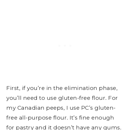
First, if you’re in the elimination phase,
you’ll need to use gluten-free flour. For
my Canadian peeps, I use PC’s gluten-
free all-purpose flour. It’s fine enough
for pastry and it doesn’t have any gums.