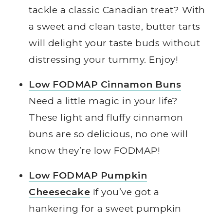
tackle a classic Canadian treat? With
a sweet and clean taste, butter tarts
will delight your taste buds without
distressing your tummy. Enjoy!
Low FODMAP Cinnamon Buns
Need a little magic in your life?
These light and fluffy cinnamon
buns are so delicious, no one will
know they’re low FODMAP!
Low FODMAP Pumpkin
Cheesecake
If you’ve got a
hankering for a sweet pumpkin