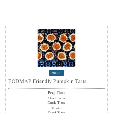
Print It!
FODMAP Friendly Pumpkin Tarts
Prep Time
2
hrs
25
mins
Cook Time
30
mins
Total Time