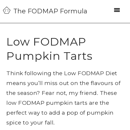
Skip
Skip
Skip
The FODMAP Formula
to
to
to
primary
main
primary
navigation
content
sidebar
Low FODMAP
Pumpkin Tarts
Think following the Low FODMAP Diet
means you’ll miss out on the flavours of
the season? Fear not, my friend. These
low FODMAP pumpkin tarts are the
perfect way to add a pop of pumpkin
spice to your fall.