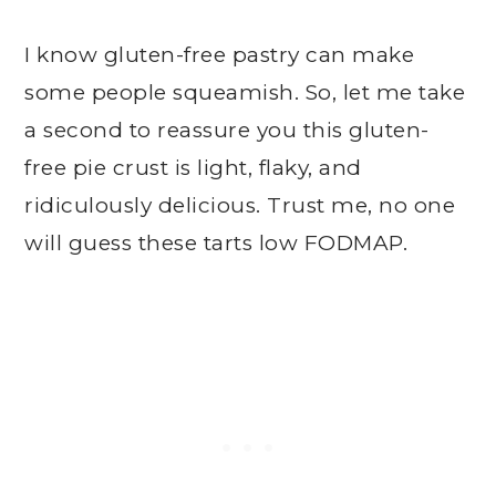
I know gluten-free pastry can make
some people squeamish. So, let me take
a second to reassure you this gluten-
free pie crust is light, flaky, and
ridiculously delicious. Trust me, no one
will guess these tarts low FODMAP.