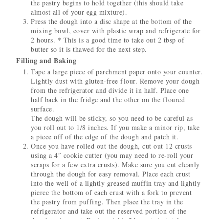
the pastry begins to hold together (this should take
almost all of your egg mixture).
Press the dough into a disc shape at the bottom of the
mixing bowl, cover with plastic wrap and refrigerate for
2 hours. * This is a good time to take out 2 tbsp of
butter so it is thawed for the next step.
Filling and Baking
Tape a large piece of parchment paper onto your counter.
Lightly dust with gluten-free flour. Remove your dough
from the refrigerator and divide it in half. Place one
half back in the fridge and the other on the floured
surface.
The dough will be sticky, so you need to be careful as
you roll out to 1/8 inches. If you make a minor rip, take
a piece off of the edge of the dough and patch it.
Once you have rolled out the dough, cut out 12 crusts
using a 4″ cookie cutter (you may need to re-roll your
scraps for a few extra crusts). Make sure you cut cleanly
through the dough for easy removal. Place each crust
into the well of a lightly greased muffin tray and lightly
pierce the bottom of each crust with a fork to prevent
the pastry from puffing. Then place the tray in the
refrigerator and take out the reserved portion of the