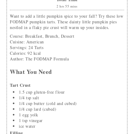
2
hrs
55
mins
Want to add a little pumpkin spice to your fall? Try these low
FODMAP pumpkin tarts. These dainty little pumpkin pies
nestled in a flaky pie crust will warm up your insides.
Course:
Breakfast, Brunch, Dessert
Cuisine:
American
Servings
:
24
Tarts
Calories
:
92
kcal
Author
:
The FODMAP Formula
What You Need
Tart Crust
1.5
cup
gluten-free flour
1/4
tsp
salt
1/4
cup
butter
(cold and cubed)
1/4
cup
lard
(cubed)
1
egg yolk
1
tsp
vinegar
ice water
Filling