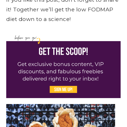
it! Together we’ll get the low FODMAP
diet down to a science!