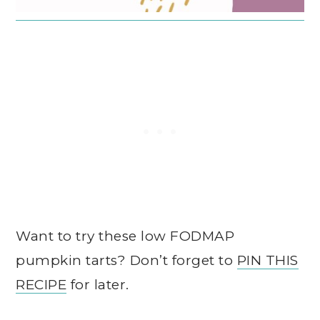
Want to try these low FODMAP
pumpkin tarts? Don’t forget to
PIN THIS
RECIPE
for later.