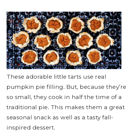
These adorable little tarts use real
pumpkin pie filling. But, because they’re
so small, they cook in half the time of a
traditional pie. This makes them a great
seasonal snack as well as a tasty fall-
inspired dessert.