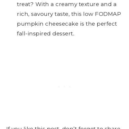
treat? With a creamy texture and a
rich, savoury taste, this low FODMAP
pumpkin cheesecake is the perfect
fall-inspired dessert.
If you like this post, don’t forget to share