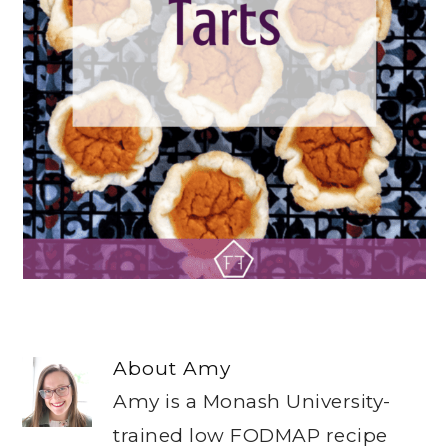
About
Amy
Amy is a Monash University-
trained low FODMAP recipe