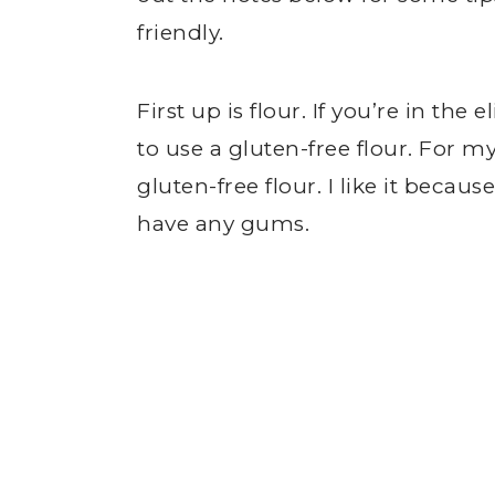
friendly.
First up is flour. If you’re in the
to use a gluten-free flour. For m
gluten-free flour. I like it becaus
have any gums.