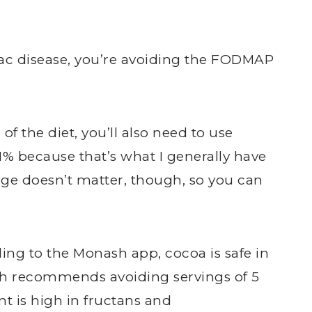
ac disease, you’re avoiding the FODMAP
 of the diet, you’ll also need to use
 1% because that’s what I generally have
age doesn’t matter, though, so you can
ing to the Monash app, cocoa is safe in
sh recommends avoiding servings of 5
t is high in fructans and