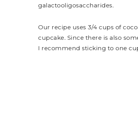
galactooligosaccharides.
Our recipe uses 3/4 cups of cocoa
cupcake. Since there is also som
I recommend sticking to one cup