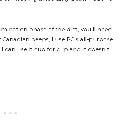
 elimination phase of the diet, you’ll need
y Canadian peeps, I use PC’s all-purpose
e I can use it cup for cup and it doesn’t