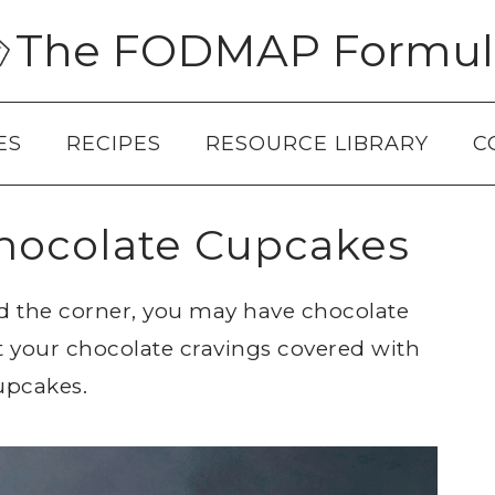
The FODMAP Formul
ES
RECIPES
RESOURCE LIBRARY
C
ocolate Cupcakes
nd the corner, you may have chocolate
ot your chocolate cravings covered with
upcakes.