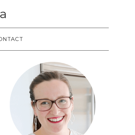
a
ONTACT
Primary
Sidebar