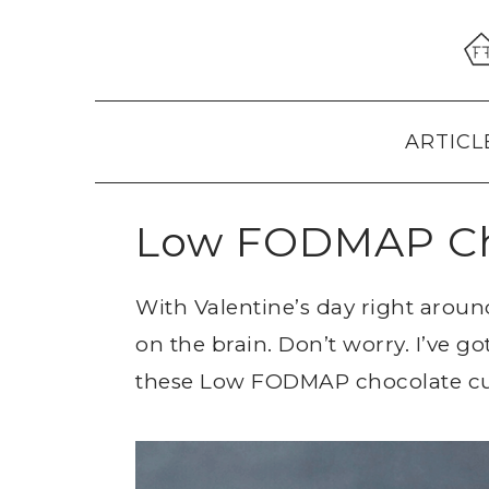
Skip
Skip
Skip
to
to
to
primary
main
primary
navigation
content
sidebar
ARTICL
Low FODMAP Ch
With Valentine’s day right arou
on the brain. Don’t worry. I’ve g
these Low FODMAP chocolate c