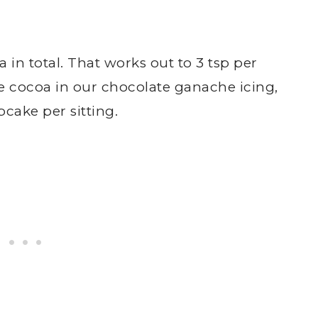
 in total. That works out to 3 tsp per
e cocoa in our chocolate ganache icing,
cake per sitting.