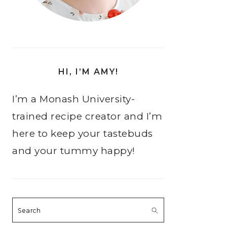
HI, I’M AMY!
I’m a Monash University-
trained recipe creator and I’m
here to keep your tastebuds
and your tummy happy!
Search