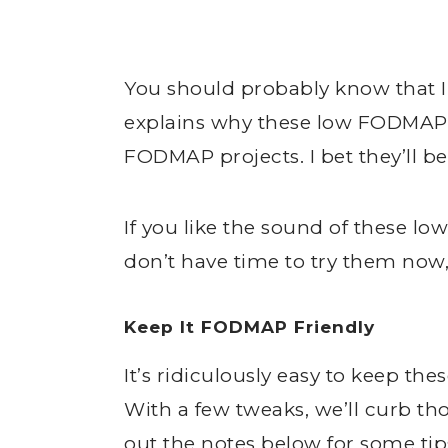
You should probably know that I
explains why these low FODMAP 
FODMAP projects. I bet they’ll be
If you like the sound of these 
don’t have time to try them now
Keep It FODMAP Friendly
It’s ridiculously easy to keep t
With a few tweaks, we’ll curb th
out the notes below for some ti