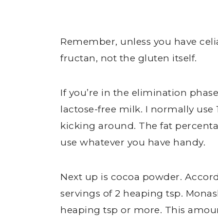
Remember, unless you have celi
fructan, not the gluten itself.
If you’re in the elimination phase
lactose-free milk. I normally use
kicking around. The fat percent
use whatever you have handy.
Next up is cocoa powder. Accord
servings of 2 heaping tsp. Mona
heaping tsp or more. This amoun