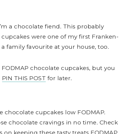
’m a chocolate fiend. This probably
cupcakes were one of my first Franken-
 a family favourite at your house, too.
low FODMAP chocolate cupcakes, but you
,
PIN THIS POST
for later.
hese chocolate cupcakes low FODMAP.
ose chocolate cravings in no time. Check
ps on keeping these tasty treats FODMAP