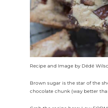
Recipe and Image by Dédé Wil
Brown sugar is the star of the 
chocolate chunk (way better tha