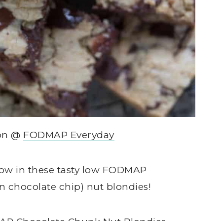
son @
FODMAP Everyday
show in these tasty low FODMAP
n chocolate chip) nut blondies!