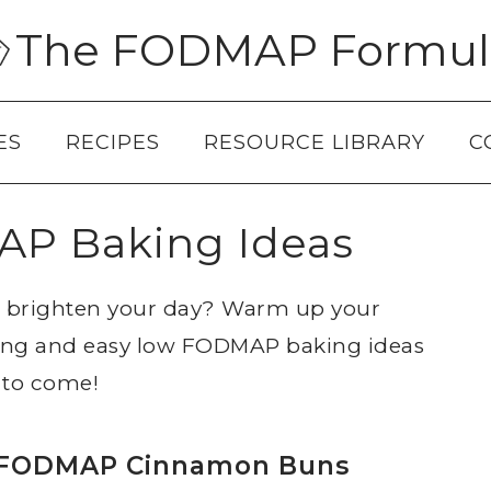
The FODMAP Formul
ES
RECIPES
RESOURCE LIBRARY
C
P Baking Ideas
to brighten your day? Warm up your
ing and easy low FODMAP baking ideas
 to come!
FODMAP Cinnamon Buns