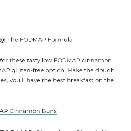
r @
The FODMAP Formula
d for these tasty low FODMAP cinnamon
AP gluten-free option. Make the dough
s, you’ll have the best breakfast on the
AP Cinnamon Buns