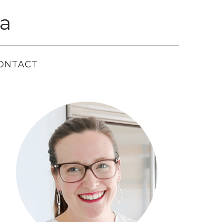
a
ONTACT
Primary
Sidebar