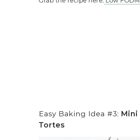
Grab the recipe here:
Low FODMA
Easy Baking Idea #3:
Mini
Tortes