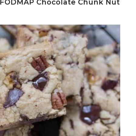
FODMAP Chocolate Chunk Nut