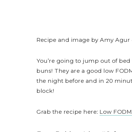
Recipe and image by Amy Agu
You’re going to jump out of be
buns! They are a good low FODM
the night before and in 20 minute
block!
Grab the recipe here:
Low FODM