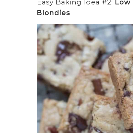
Easy Baking Idea #2:
Low 
Blondies