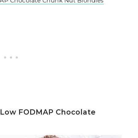
P Chocolate Chunk Nut Blondies
 Low FODMAP Chocolate