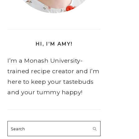
HI, I’M AMY!
I’m a Monash University-
trained recipe creator and I’m
here to keep your tastebuds
and your tummy happy!
Search