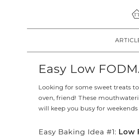
Skip
Skip
Skip
to
to
to
primary
main
primary
navigation
content
sidebar
ARTICL
Easy Low FODMA
Looking for some sweet treats 
oven, friend! These mouthwater
will keep you busy for weekends
Easy Baking Idea #1:
Low 