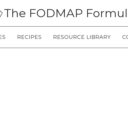
The FODMAP Formul
ES
RECIPES
RESOURCE LIBRARY
C