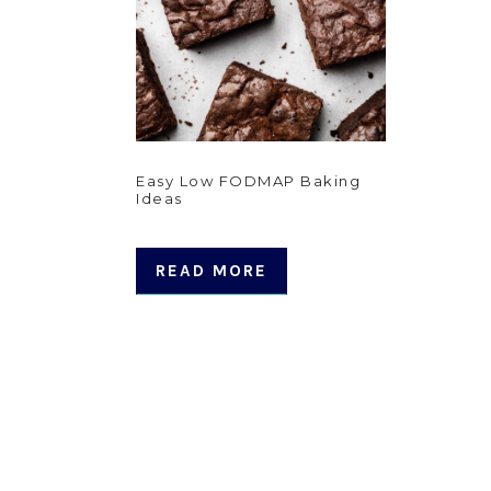
Easy Low FODMAP Baking
Ideas
READ MORE