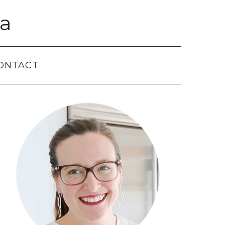
a
ONTACT
Primary
Sidebar