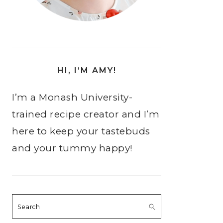
HI, I’M AMY!
I’m a Monash University-
trained recipe creator and I’m
here to keep your tastebuds
and your tummy happy!
Search