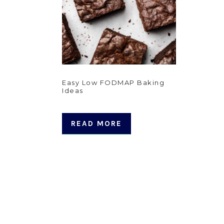
Easy Low FODMAP Baking
Ideas
READ MORE