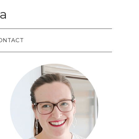
a
ONTACT
Primary
Sidebar