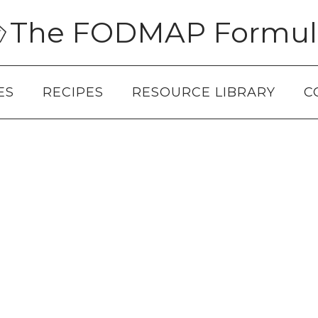
The FODMAP Formul
ES
RECIPES
RESOURCE LIBRARY
C