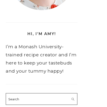
HI, I’M AMY!
I’m a Monash University-
trained recipe creator and I’m
here to keep your tastebuds
and your tummy happy!
Search