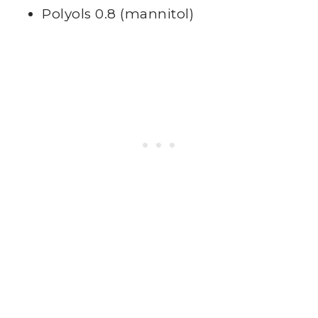
Polyols 0.8 (mannitol)