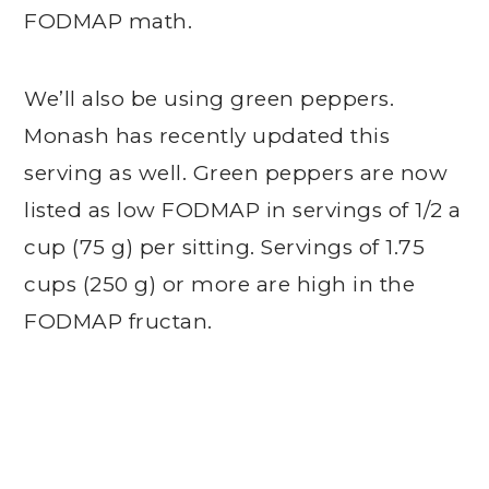
FODMAP math.
We’ll also be using green peppers.
Monash has recently updated this
serving as well. Green peppers are now
listed as low FODMAP in servings of 1/2 a
cup (75 g) per sitting. Servings of 1.75
cups (250 g) or more are high in the
FODMAP fructan.