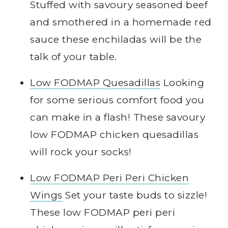
Stuffed with savoury seasoned beef
and smothered in a homemade red
sauce these enchiladas will be the
talk of your table.
Low FODMAP Quesadillas
Looking
for some serious comfort food you
can make in a flash! These savoury
low FODMAP chicken quesadillas
will rock your socks!
Low FODMAP Peri Peri Chicken
Wings
Set your taste buds to sizzle!
These low FODMAP peri peri