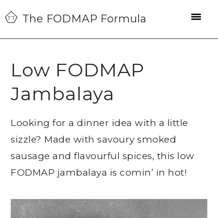
Skip
Skip
Skip
The FODMAP Formula
to
to
to
primary
main
primary
navigation
content
sidebar
Low FODMAP
Jambalaya
Looking for a dinner idea with a little
sizzle? Made with savoury smoked
sausage and flavourful spices, this low
FODMAP jambalaya is comin’ in hot!