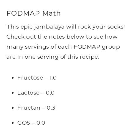
FODMAP Math
This epic jambalaya will rock your socks!
Check out the notes below to see how
many servings of each FODMAP group
are in one serving of this recipe.
Fructose – 1.0
Lactose – 0.0
Fructan – 0.3
GOS – 0.0