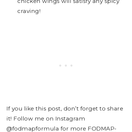
chicken wings will satisfy any spicy
craving!
If you like this post, don’t forget to share
it! Follow me on Instagram
@fodmapformula
for more FODMAP-