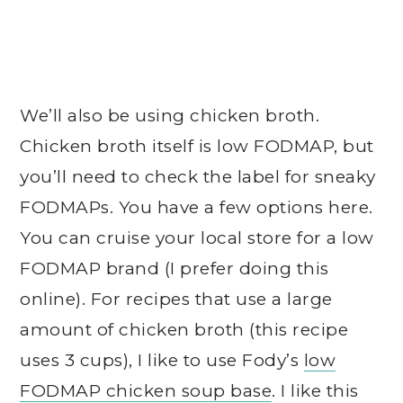
We’ll also be using chicken broth.
Chicken broth itself is low FODMAP, but
you’ll need to check the label for sneaky
FODMAPs. You have a few options here.
You can cruise your local store for a low
FODMAP brand (I prefer doing this
online). For recipes that use a large
amount of chicken broth (this recipe
uses 3 cups), I like to use Fody’s
low
FODMAP chicken soup base
. I like this