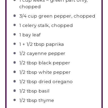
1 cup
leeks – green part only,
chopped
3/4 cup
green pepper, chopped
1
celery stalk, chopped
1
bay leaf
1
+
1/2 tbsp
paprika
1/2
cayenne pepper
1/2 tbsp
black pepper
1/2 tbsp
white pepper
1/2 tbsp
dried oregano
1/2 tbsp
basil
1/2 tbsp
thyme