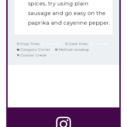
spices, try using plain
sausage and go easy on the
paprika and cayenne pepper.
Prep Time:
10 minutes
Cook Time:
35 minutes
Category:
Dinner
Method:
stovetop
Cuisine:
Creole