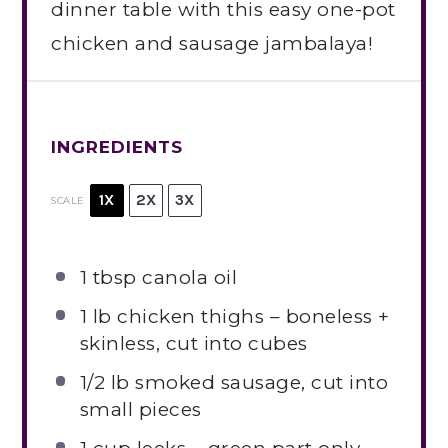
dinner table with this easy one-pot
chicken and sausage jambalaya!
INGREDIENTS
1X
2X
3X
SCALE
1 tbsp
canola oil
1
lb chicken thighs – boneless +
skinless, cut into cubes
1/2
lb smoked sausage, cut into
small pieces