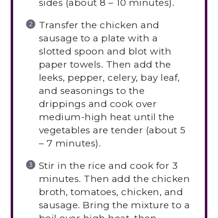
sides (about 8 – 10 minutes).
Transfer the chicken and
sausage to a plate with a
slotted spoon and blot with
paper towels. Then add the
leeks, pepper, celery, bay leaf,
and seasonings to the
drippings and cook over
medium-high heat until the
vegetables are tender (about 5
– 7 minutes).
Stir in the rice and cook for 3
minutes. Then add the chicken
broth, tomatoes, chicken, and
sausage. Bring the mixture to a