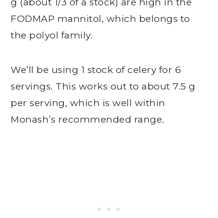
g (about 1/3 of a stock) are high in the
FODMAP mannitol, which belongs to
the polyol family.
We’ll be using 1 stock of celery for 6
servings. This works out to about 7.5 g
per serving, which is well within
Monash’s recommended range.