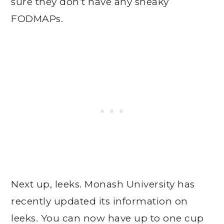
sure they don’t have any sneaky
FODMAPs.
Next up, leeks. Monash University has
recently updated its information on
leeks. You can now have up to one cup