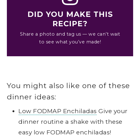
DID YOU MAKE THIS
RECIPE?
Share a photo and tag us — we can’t wait
to see what you’ve made!
You might also like one of these
dinner ideas:
Low FODMAP Enchiladas
Give your
dinner routine a shake with these
easy low FODMAP enchiladas!