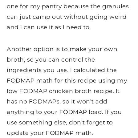
one for my pantry because the granules
can just camp out without going weird
and I can use it as I need to.
Another option is to make your own
broth, so you can control the
ingredients you use. I calculated the
FODMAP math for this recipe using my
low FODMAP chicken broth recipe. It
has no FODMAPs, so it won’t add
anything to your FODMAP load. If you
use something else, don’t forget to
update your FODMAP math.