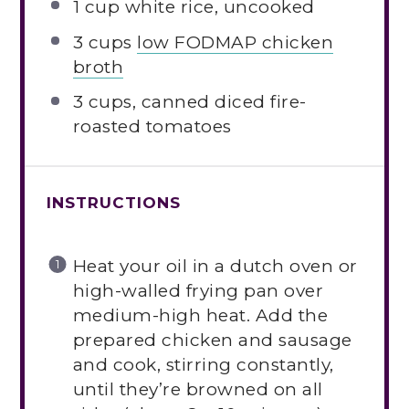
1 cup
white rice, uncooked
3 cups
low FODMAP chicken
broth
3 cups
, canned diced fire-
roasted tomatoes
INSTRUCTIONS
Heat your oil in a dutch oven or
high-walled frying pan over
medium-high heat. Add the
prepared chicken and sausage
and cook, stirring constantly,
until they’re browned on all