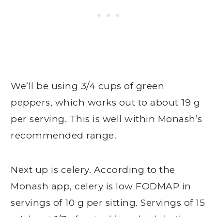
We’ll be using 3/4 cups of green
peppers, which works out to about 19 g
per serving. This is well within Monash’s
recommended range.
Next up is celery. According to the
Monash app, celery is low FODMAP in
servings of 10 g per sitting. Servings of 15