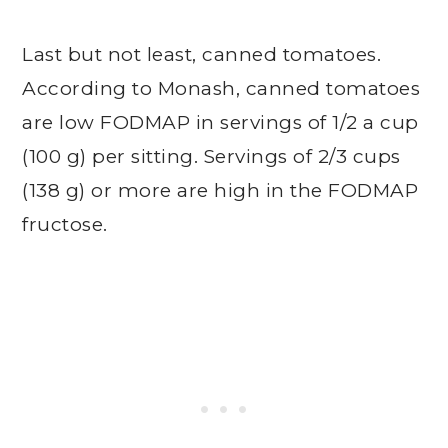
Last but not least, canned tomatoes.
According to Monash, canned tomatoes
are low FODMAP in servings of 1/2 a cup
(100 g) per sitting. Servings of 2/3 cups
(138 g) or more are high in the FODMAP
fructose.