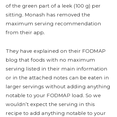
of the green part of a leek (100 g) per
sitting. Monash has removed the
maximum serving recommendation
from their app.
They have explained on their FODMAP
blog that foods with no maximum
serving listed in their main information
or in the attached notes can be eaten in
larger servings without adding anything
notable to your FODMAP load. So we
wouldn’t expect the serving in this
recipe to add anything notable to your