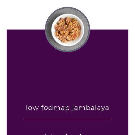
low fodmap jambalaya