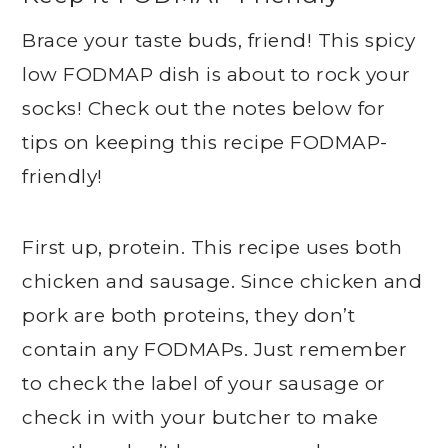
Brace your taste buds, friend! This spicy
low FODMAP dish is about to rock your
socks! Check out the notes below for
tips on keeping this recipe FODMAP-
friendly!
First up, protein. This recipe uses both
chicken and sausage. Since chicken and
pork are both proteins, they don’t
contain any FODMAPs. Just remember
to check the label of your sausage or
check in with your butcher to make