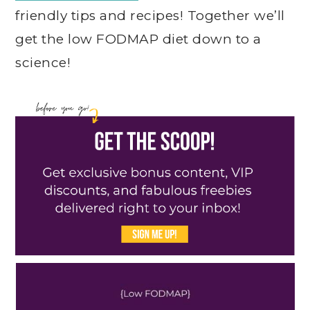
friendly tips and recipes! Together we’ll
get the low FODMAP diet down to a
science!