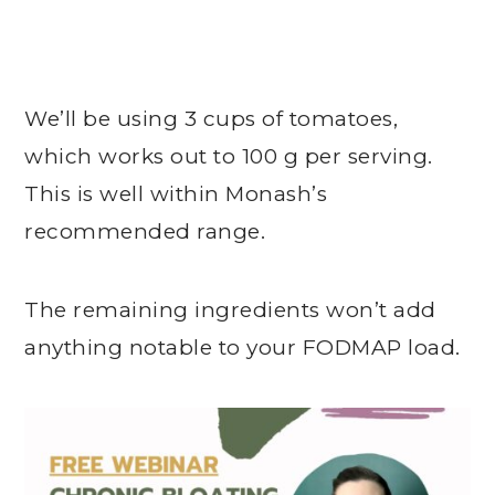
We’ll be using 3 cups of tomatoes,
which works out to 100 g per serving.
This is well within Monash’s
recommended range.
The remaining ingredients won’t add
anything notable to your FODMAP load.