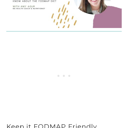
Keep it FODMAP Friendly