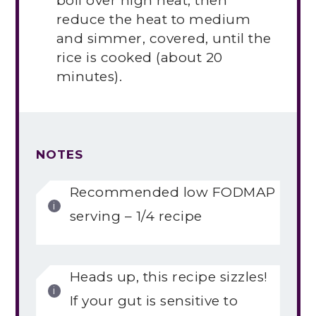
boil over high heat, then
reduce the heat to medium
and simmer, covered, until the
rice is cooked (about 20
minutes).
NOTES
Recommended low FODMAP
serving – 1/4 recipe
Heads up, this recipe sizzles!
If your gut is sensitive to