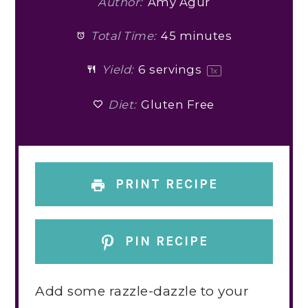
Author:
Amy Agur
Total Time:
45 minutes
Yield:
6
servings
1
x
Diet:
Gluten Free
PRINT RECIPE
PIN RECIPE
Add some razzle-dazzle to your