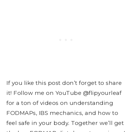
If you like this post don’t forget to share
it! Follow me on YouTube @flipyourleaf
for a ton of videos on understanding
FODMAPs, IBS mechanics, and how to
feel safe in your body. Together we’ll get