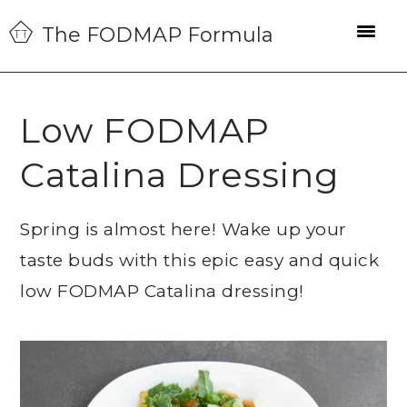
Skip
Skip
Skip
The FODMAP Formula
to
to
to
primary
main
primary
navigation
content
sidebar
Low FODMAP
Catalina Dressing
Spring is almost here! Wake up your
taste buds with this epic easy and quick
low FODMAP Catalina dressing!