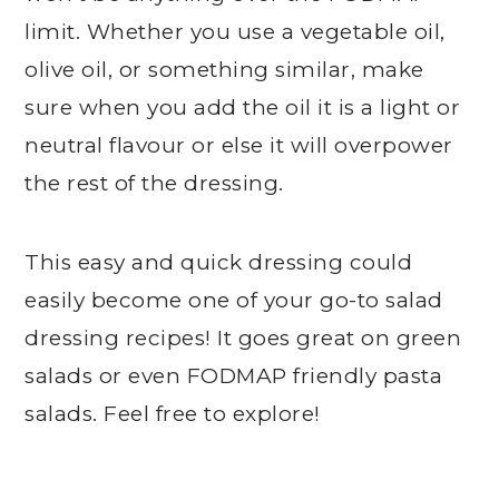
limit. Whether you use a vegetable oil,
olive oil, or something similar, make
sure when you add the oil it is a light or
neutral flavour or else it will overpower
the rest of the dressing.
This easy and quick dressing could
easily become one of your go-to salad
dressing recipes! It goes great on green
salads or even FODMAP friendly pasta
salads. Feel free to explore!