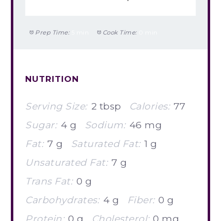
Prep Time:
5 min
Cook Time:
0 min
NUTRITION
Serving Size:
2 tbsp
Calories:
77
Sugar:
4 g
Sodium:
46 mg
Fat:
7 g
Saturated Fat:
1 g
Unsaturated Fat:
7 g
Trans Fat:
0 g
Carbohydrates:
4 g
Fiber:
0 g
Protein:
0 g
Cholesterol:
0 mg