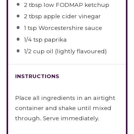
2 tbsp
low FODMAP ketchup
2 tbsp
apple cider vinegar
1 tsp
Worcestershire sauce
1/4 tsp
paprika
1/2 cup
oil (lightly flavoured)
INSTRUCTIONS
Place all ingredients in an airtight
container and shake until mixed
through. Serve immediately.