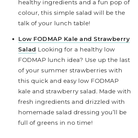
healthy ingredients and a fun pop of
colour, this simple salad will be the
talk of your lunch table!
Low FODMAP Kale and Strawberry
Salad
Looking for a healthy low
FODMAP lunch idea? Use up the last
of your summer strawberries with
this quick and easy low FODMAP
kale and strawberry salad. Made with
fresh ingredients and drizzled with
homemade salad dressing you’ll be
full of greens in no time!