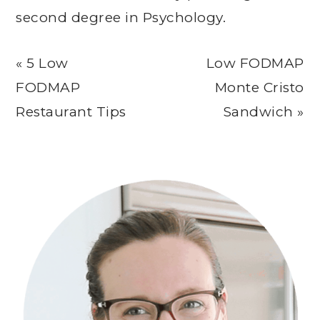
second degree in Psychology.
Previous
Next
« 5 Low
Low FODMAP
Post:
Post:
FODMAP
Monte Cristo
Restaurant Tips
Sandwich »
Primary
Sidebar