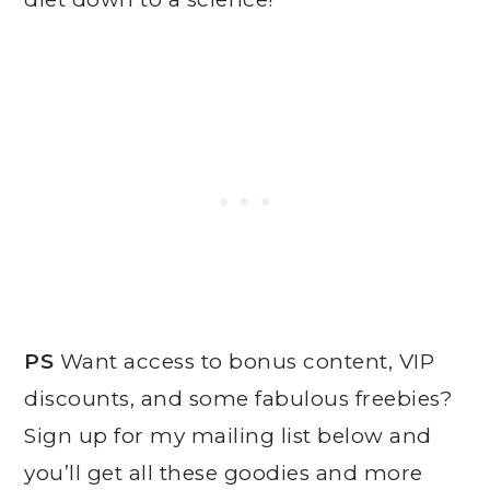
PS
Want access to bonus content, VIP
discounts, and some fabulous freebies?
Sign up for my mailing list below and
you’ll get all these goodies and more