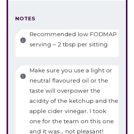
NOTES
Recommended low FODMAP
serving – 2 tbsp per sitting
Make sure you use a light or
neutral flavoured oil or the
taste will overpower the
acidity of the ketchup and the
apple cider vinegar. I took
one for the team on this one
and it was… not pleasant!