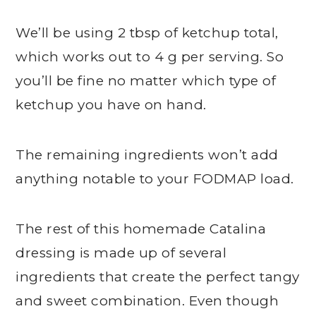
We’ll be using 2 tbsp of ketchup total,
which works out to 4 g per serving. So
you’ll be fine no matter which type of
ketchup you have on hand.
The remaining ingredients won’t add
anything notable to your FODMAP load.
The rest of this homemade Catalina
dressing is made up of several
ingredients that create the perfect tangy
and sweet combination. Even though