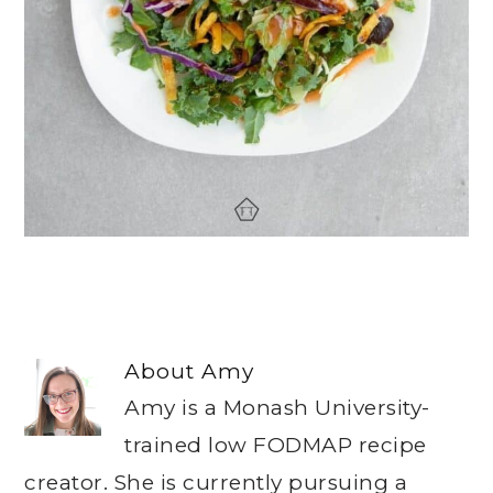
About
Amy
Amy is a Monash University-
trained low FODMAP recipe
creator. She is currently pursuing a