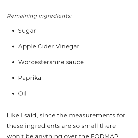
Remaining ingredients:
Sugar
Apple Cider Vinegar
Worcestershire sauce
Paprika
Oil
Like I said, since the measurements for
these ingredients are so small there
won’t be anything over the FODMAP