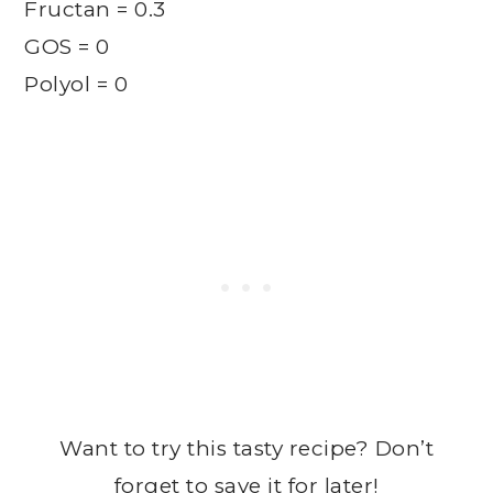
Fructan = 0.3
GOS = 0
Polyol = 0
Want to try this tasty recipe? Don’t
forget to save it for later!