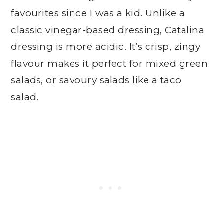
favourites since I was a kid. Unlike a
classic vinegar-based dressing, Catalina
dressing is more acidic. It’s crisp, zingy
flavour makes it perfect for mixed green
salads, or savoury salads like a taco
salad.