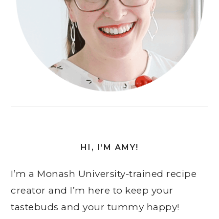
HI, I’M AMY!
I’m a Monash University-trained recipe
creator and I’m here to keep your
tastebuds and your tummy happy!