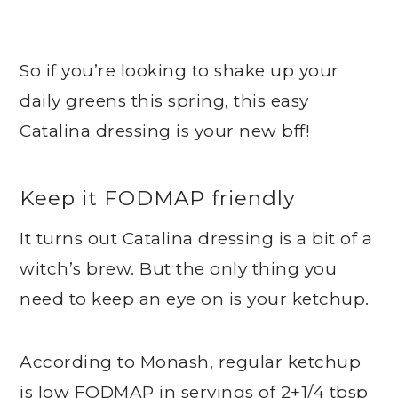
So if you’re looking to shake up your
daily greens this spring, this easy
Catalina dressing is your new bff!
Keep it FODMAP friendly
It turns out Catalina dressing is a bit of a
witch’s brew. But the only thing you
need to keep an eye on is your ketchup.
According to Monash, regular ketchup
is low FODMAP in servings of 2+1/4 tbsp