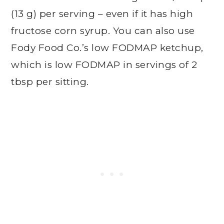
(13 g) per serving – even if it has high
fructose corn syrup. You can also use
Fody Food Co.’s low FODMAP ketchup,
which is low FODMAP in servings of 2
tbsp per sitting.