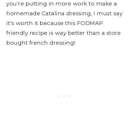
you’re putting in more work to make a
homemade Catalina dressing, I must say
it’s worth it because this FODMAP
friendly recipe is way better than a store
bought french dressing!