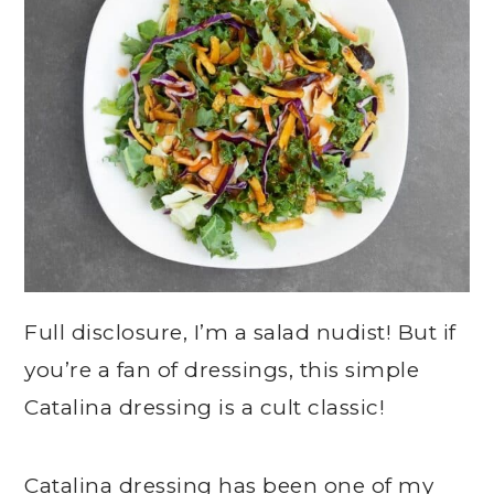
Full disclosure, I’m a salad nudist! But if
you’re a fan of dressings, this simple
Catalina dressing is a cult classic!
Catalina dressing has been one of my