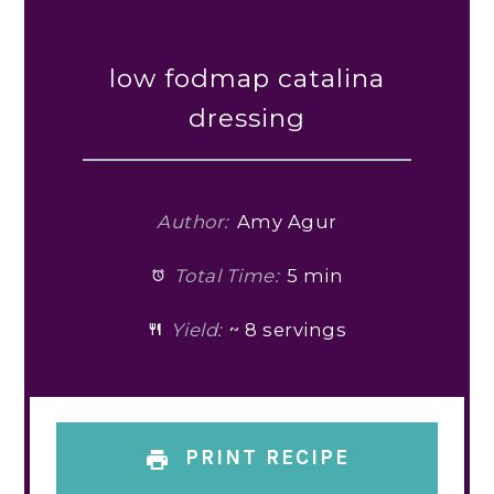
low fodmap catalina
dressing
Author:
Amy Agur
Total Time:
5 min
Yield:
~ 8 servings
PRINT RECIPE