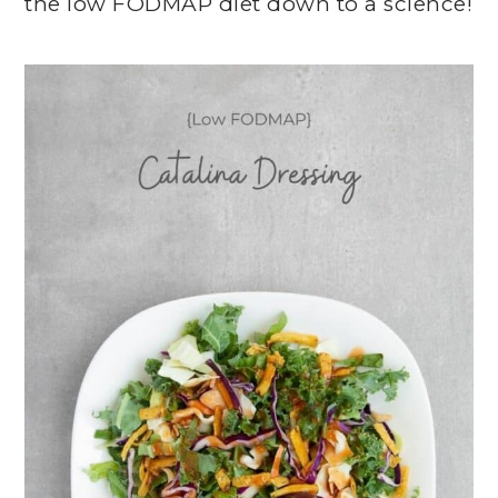
the low FODMAP diet down to a science!