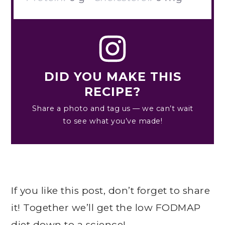
DID YOU MAKE THIS
RECIPE?
Share a photo and tag us — we can’t wait
to see what you’ve made!
If you like this post, don’t forget to share
it! Together we’ll get the low FODMAP
diet down to a science!