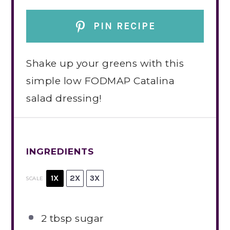
PIN RECIPE
Shake up your greens with this
simple low FODMAP Catalina
salad dressing!
INGREDIENTS
1X
2X
3X
SCALE
2 tbsp
sugar