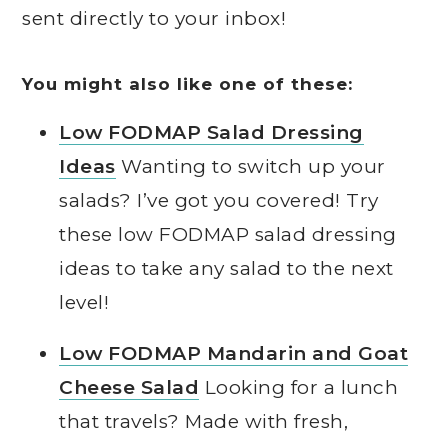
sent directly to your inbox!
You might also like one of these:
Low FODMAP Salad Dressing
Ideas
Wanting to switch up your
salads? I’ve got you covered! Try
these low FODMAP salad dressing
ideas to take any salad to the next
level!
Low FODMAP Mandarin and Goat
Cheese Salad
Looking for a lunch
that travels? Made with fresh,