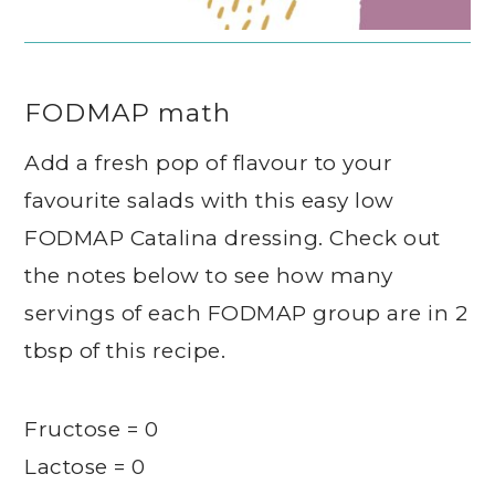
FODMAP math
Add a fresh pop of flavour to your
favourite salads with this easy low
FODMAP Catalina dressing. Check out
the notes below to see how many
servings of each FODMAP group are in 2
tbsp of this recipe.
Fructose = 0
Lactose = 0