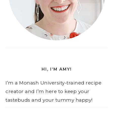
HI, I’M AMY!
I’m a Monash University-trained recipe
creator and I’m here to keep your
tastebuds and your tummy happy!