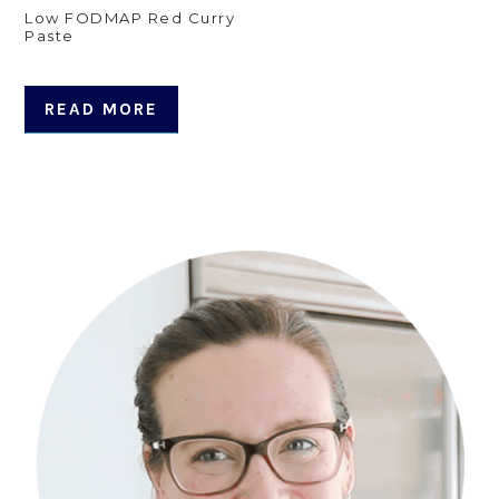
Low FODMAP Red Curry
Paste
READ MORE
Primary
Sidebar