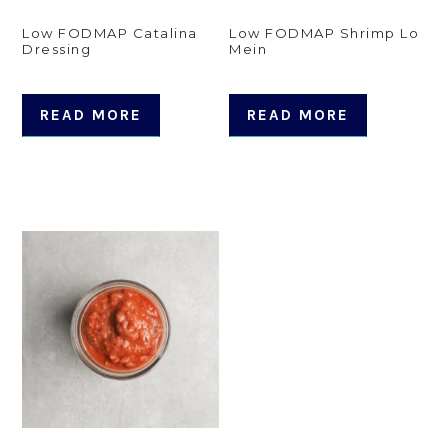
Low FODMAP Catalina
Low FODMAP Shrimp Lo
Dressing
Mein
READ MORE
READ MORE