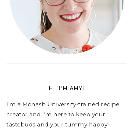
HI, I’M AMY!
I’m a Monash University-trained recipe
creator and I’m here to keep your
tastebuds and your tummy happy!