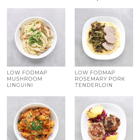
LOW FODMAP
LOW FODMAP
MUSHROOM
ROSEMARY PORK
LINGUINI
TENDERLOIN