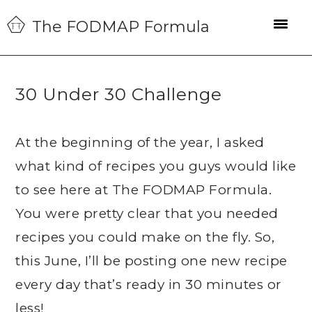
Skip
Skip
Skip
The FODMAP Formula
to
to
to
primary
main
primary
navigation
content
sidebar
30 Under 30 Challenge
At the beginning of the year, I asked
what kind of recipes you guys would like
to see here at The FODMAP Formula.
You were pretty clear that you needed
recipes you could make on the fly. So,
this June, I’ll be posting one new recipe
every day that’s ready in 30 minutes or
less!