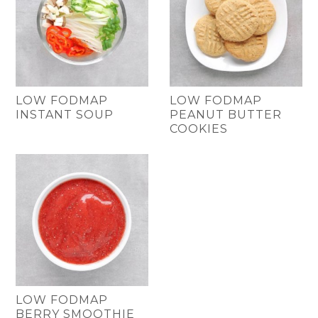
LOW FODMAP
LOW FODMAP
INSTANT SOUP
PEANUT BUTTER
COOKIES
LOW FODMAP
BERRY SMOOTHIE