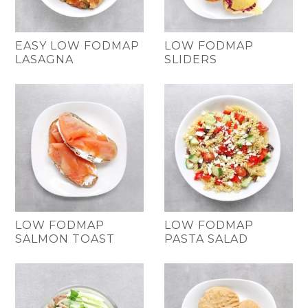
EASY LOW FODMAP
LOW FODMAP
LASAGNA
SLIDERS
LOW FODMAP
LOW FODMAP
SALMON TOAST
PASTA SALAD