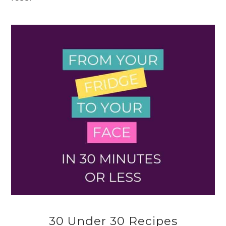
30 Under 30 Recipes