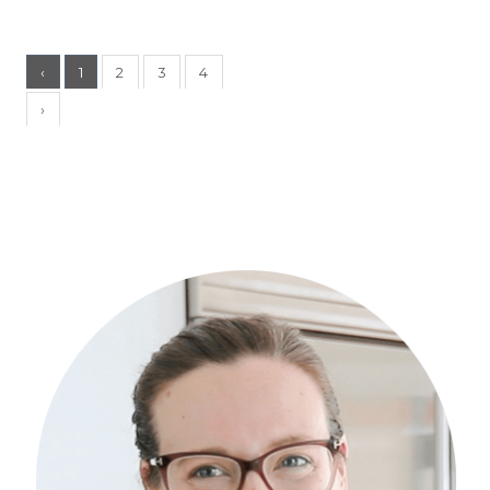
‹
1
2
3
4
›
Primary
Sidebar