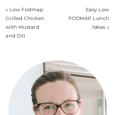
Previous
Next
« Low Fodmap
Easy Low
Post:
Post:
Grilled Chicken
FODMAP Lunch
with Mustard
Ideas »
and Dill
Primary
Sidebar