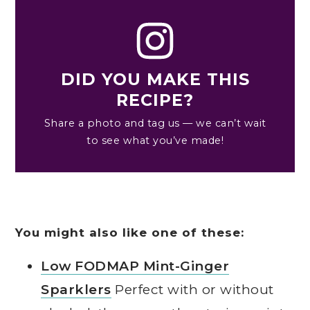
DID YOU MAKE THIS
RECIPE?
Share a photo and tag us — we can’t wait
to see what you’ve made!
You might also like one of these:
Low FODMAP Mint-Ginger
Sparklers
Perfect with or without