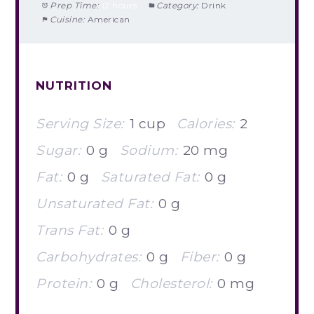
Prep Time:
12 hours
Category:
Drink
Cuisine:
American
NUTRITION
Serving Size:
1 cup
Calories:
2
Sugar:
0 g
Sodium:
20 mg
Fat:
0 g
Saturated Fat:
0 g
Unsaturated Fat:
0 g
Trans Fat:
0 g
Carbohydrates:
0 g
Fiber:
0 g
Protein:
0 g
Cholesterol:
0 mg