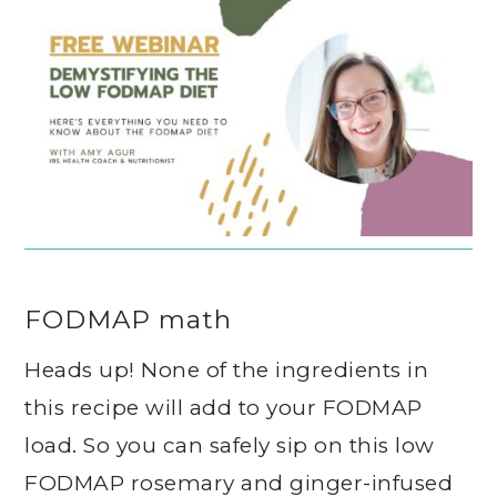
FODMAP math
Heads up! None of the ingredients in
this recipe will add to your FODMAP
load. So you can safely sip on this low
FODMAP rosemary and ginger-infused