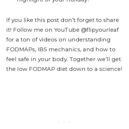
If you like this post don’t forget to share
it! Follow me on YouTube @flipyourleaf
for a ton of videos on understanding
FODMAPs, IBS mechanics, and how to
feel safe in your body. Together we’ll get
the low FODMAP diet down to a science!