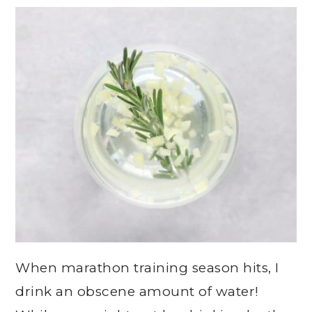
When marathon training season hits, I
drink an obscene amount of water!