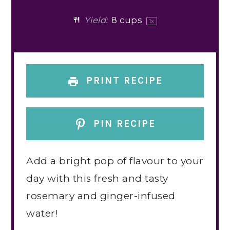
Yield:
8 cups
1
x
PRINT RECIPE
PIN RECIPE
Add a bright pop of flavour to your
day with this fresh and tasty
rosemary and ginger-infused
water!