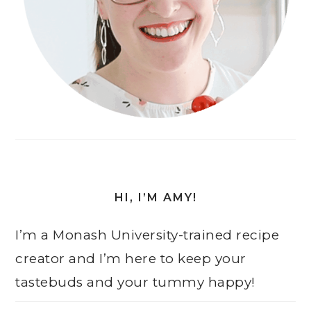
HI, I’M AMY!
I’m a Monash University-trained recipe
creator and I’m here to keep your
tastebuds and your tummy happy!