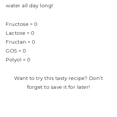
water all day long!
Fructose = 0
Lactose = 0
Fructan = 0
GOS = 0
Polyol = 0
Want to try this tasty recipe? Don’t
forget to save it for later!