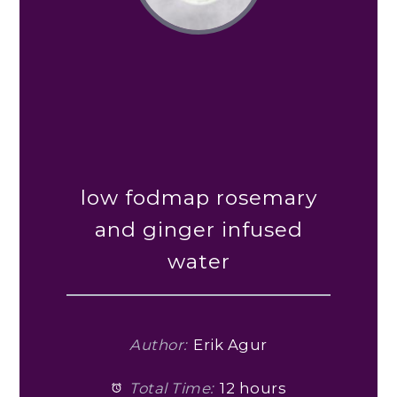
low fodmap rosemary
and ginger infused
water
Author:
Erik Agur
Total Time:
12 hours