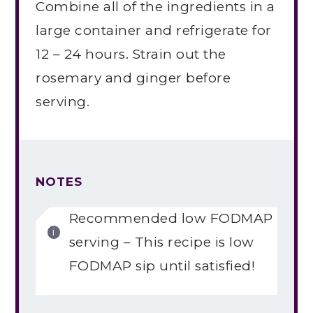
Combine all of the ingredients in a
large container and refrigerate for
12 – 24 hours. Strain out the
rosemary and ginger before
serving.
NOTES
Recommended low FODMAP
serving – This recipe is low
FODMAP sip until satisfied!