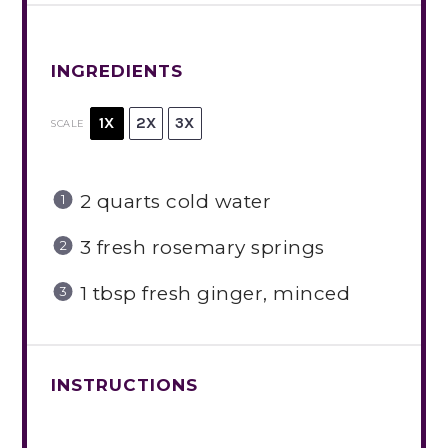
INGREDIENTS
1X
2X
3X
SCALE
2 quarts
cold water
3
fresh rosemary springs
1 tbsp
fresh ginger, minced
INSTRUCTIONS