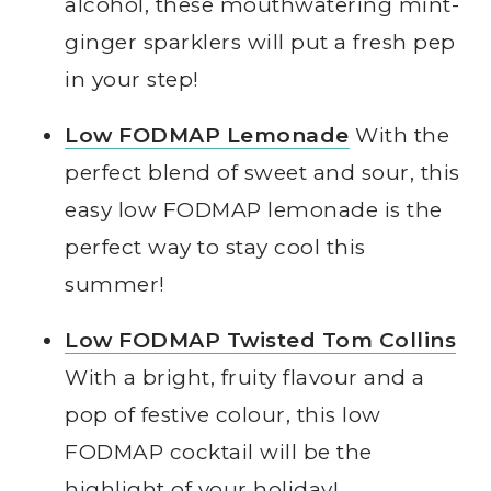
alcohol, these mouthwatering mint-
ginger sparklers will put a fresh pep
in your step!
Low FODMAP Lemonade
With the
perfect blend of sweet and sour, this
easy low FODMAP lemonade is the
perfect way to stay cool this
summer!
Low FODMAP Twisted Tom Collins
With a bright, fruity flavour and a
pop of festive colour, this low
FODMAP cocktail will be the
highlight of your holiday!