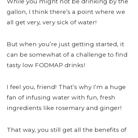
While you might not be drinking by the
gallon, I think there’s a point where we
all get very, very sick of water!
But when you’re just getting started, it
can be somewhat of a challenge to find
tasty low FODMAP drinks!
I feel you, friend! That’s why I’m a huge
fan of infusing water with fun, fresh
ingredients like rosemary and ginger!
That way, you still get all the benefits of