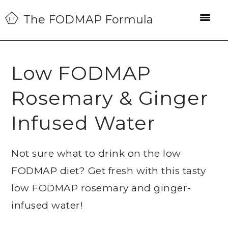
Skip
Skip
Skip
The FODMAP Formula
to
to
to
primary
main
primary
navigation
content
sidebar
Low FODMAP
Rosemary & Ginger
Infused Water
Not sure what to drink on the low
FODMAP diet? Get fresh with this tasty
low FODMAP rosemary and ginger-
infused water!