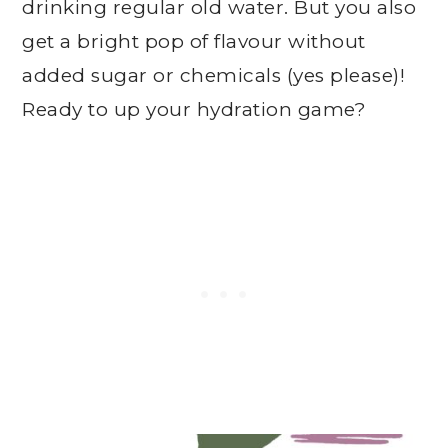
drinking regular old water. But you also
get a bright pop of flavour without
added sugar or chemicals (yes please)!
Ready to up your hydration game?