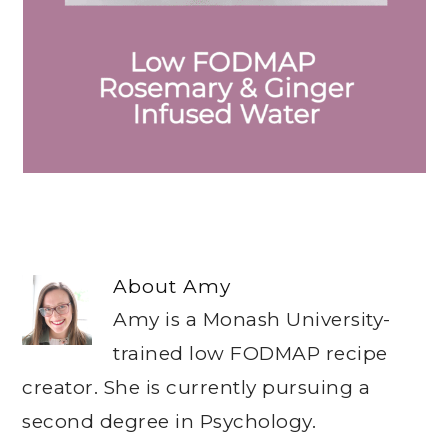
About
Amy
Amy is a Monash University-
trained low FODMAP recipe
creator. She is currently pursuing a
second degree in Psychology.