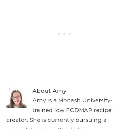
About
Amy
Amy is a Monash University-
trained low FODMAP recipe
creator. She is currently pursuing a