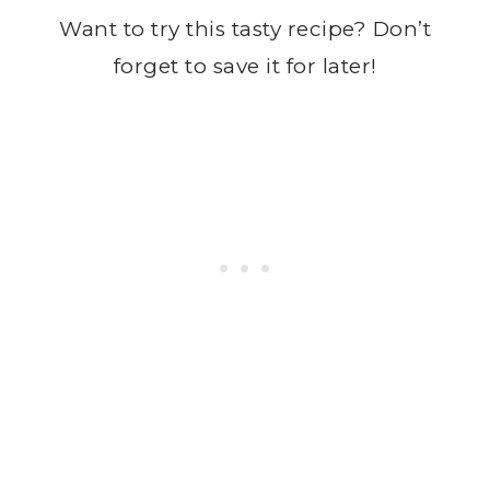
Want to try this tasty recipe? Don’t
forget to save it for later!