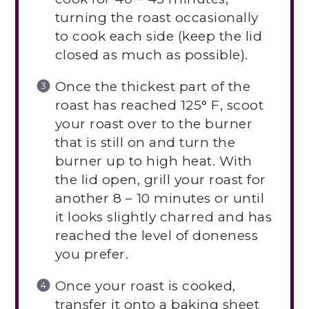
turning the roast occasionally
to cook each side (keep the lid
closed as much as possible).
Once the thickest part of the
roast has reached 125° F, scoot
your roast over to the burner
that is still on and turn the
burner up to high heat. With
the lid open, grill your roast for
another 8 – 10 minutes or until
it looks slightly charred and has
reached the level of doneness
you prefer.
Once your roast is cooked,
transfer it onto a baking sheet