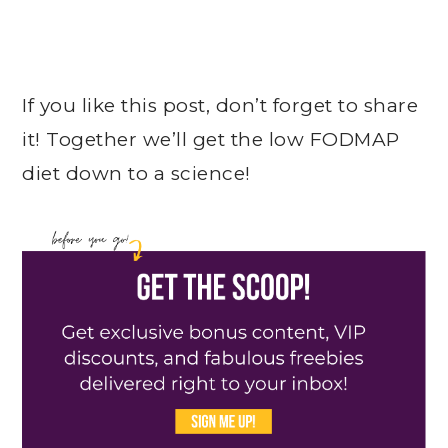
If you like this post, don’t forget to share
it! Together we’ll get the low FODMAP
diet down to a science!