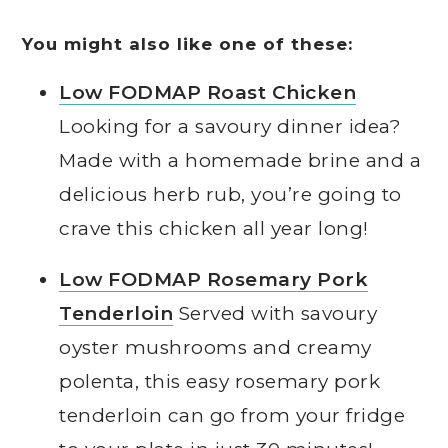
You might also like one of these:
Low FODMAP Roast Chicken
Looking for a savoury dinner idea?
Made with a homemade brine and a
delicious herb rub, you’re going to
crave this chicken all year long!
Low FODMAP Rosemary Pork
Tenderloin
Served with savoury
oyster mushrooms and creamy
polenta, this easy rosemary pork
tenderloin can go from your fridge