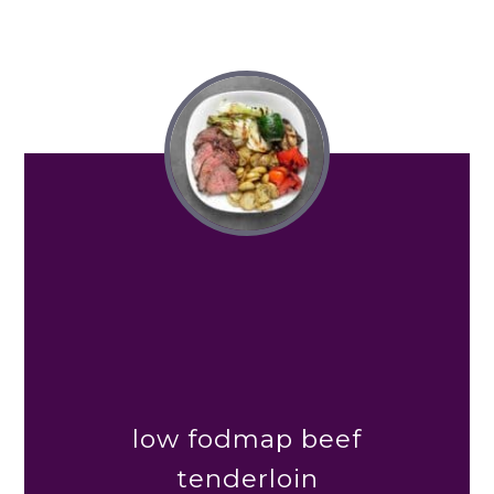
low fodmap beef
tenderloin