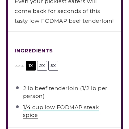
Even your pickiest eaters will
come back for seconds of this
tasty low FODMAP beef tenderloin!
INGREDIENTS
1X
2X
3X
SCALE
2
lb beef tenderloin (
1/2
lb per
person)
1/4 cup low FODMAP steak
spice