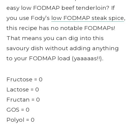
easy low FODMAP beef tenderloin? If
you use Fody’s
low FODMAP steak spice
,
this recipe has no notable FODMAPs!
That means you can dig into this
savoury dish without adding anything
to your FODMAP load (yaaaaas!!).
Fructose = 0
Lactose = 0
Fructan = 0
GOS = 0
Polyol = 0