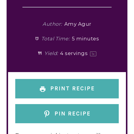
Author:
Amy Agur
Total Time:
5 minutes
Yield:
4
servings
1
x
PRINT RECIPE
PIN RECIPE