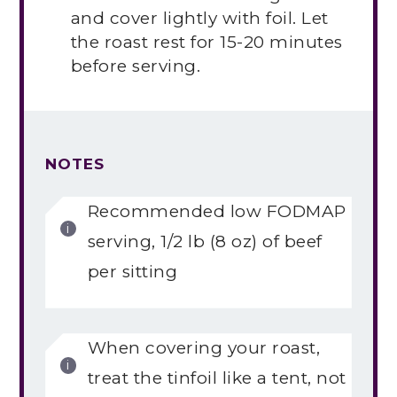
and cover lightly with foil. Let
the roast rest for 15-20 minutes
before serving.
NOTES
Recommended low FODMAP
serving, 1/2 lb (8 oz) of beef
per sitting
When covering your roast,
treat the tinfoil like a tent, not