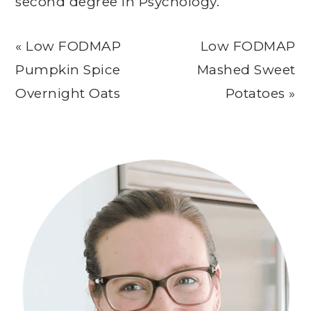
second degree in Psychology.
Previous
Next
« Low FODMAP
Low FODMAP
Post:
Post:
Pumpkin Spice
Mashed Sweet
Overnight Oats
Potatoes »
Primary
Sidebar