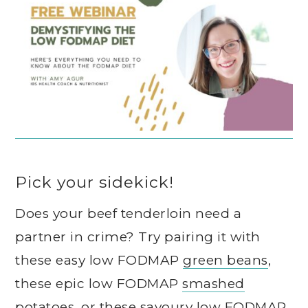
Pick your sidekick!
Does your beef tenderloin need a
partner in crime? Try pairing it with
these easy low FODMAP
green beans
,
these epic low FODMAP
smashed
potatoes
, or these savoury low FODMAP