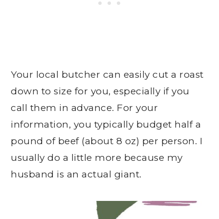
Your local butcher can easily cut a roast
down to size for you, especially if you
call them in advance. For your
information, you typically budget half a
pound of beef (about 8 oz) per person. I
usually do a little more because my
husband is an actual giant.