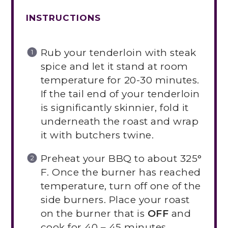
INSTRUCTIONS
Rub your tenderloin with steak
spice and let it stand at room
temperature for 20-30 minutes.
If the tail end of your tenderloin
is significantly skinnier, fold it
underneath the roast and wrap
it with butchers twine.
Preheat your BBQ to about 325°
F. Once the burner has reached
temperature, turn off one of the
side burners. Place your roast
on the burner that is
OFF
and
cook for 40 – 45 minutes,