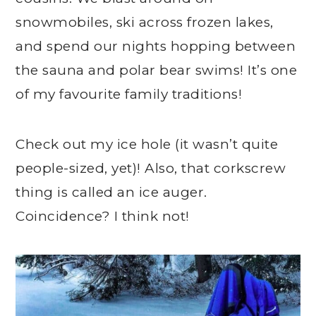
snowmobiles, ski across frozen lakes,
and spend our nights hopping between
the sauna and polar bear swims! It’s one
of my favourite family traditions!
Check out my ice hole (it wasn’t quite
people-sized, yet)! Also, that corkscrew
thing is called an ice auger.
Coincidence? I think not!