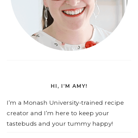
HI, I’M AMY!
I’m a Monash University-trained recipe
creator and I’m here to keep your
tastebuds and your tummy happy!