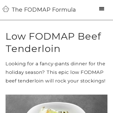
Skip
Skip
Skip
The FODMAP Formula
to
to
to
primary
main
primary
navigation
content
sidebar
Low FODMAP Beef
Tenderloin
Looking for a fancy-pants dinner for the
holiday season? This epic low FODMAP
beef tenderloin will rock your stockings!