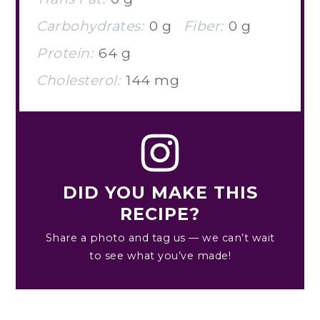
Carbohydrates:
0 g
Fiber:
0 g
Protein:
64 g
Cholesterol:
144 mg
DID YOU MAKE THIS
RECIPE?
Share a photo and tag us — we can’t wait
to see what you’ve made!