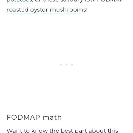
roasted oyster mushrooms
!
FODMAP math
Want to know the best part about this