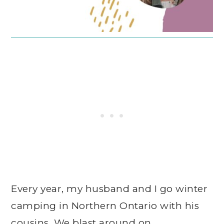
Every year, my husband and I go winter
camping in Northern Ontario with his
cousins. We blast around on