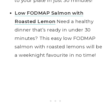
to your plate in just 30 minutes!
Low FODMAP Salmon with
Roasted Lemon
Need a healthy
dinner that’s ready in under 30
minutes? This easy low FODMAP
salmon with roasted lemons will be
a weeknight favourite in no time!