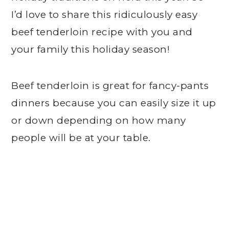
I’d love to share this ridiculously easy
beef tenderloin recipe with you and
your family this holiday season!
Beef tenderloin is great for fancy-pants
dinners because you can easily size it up
or down depending on how many
people will be at your table.