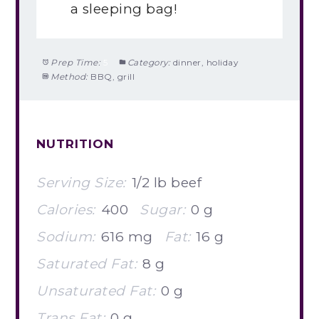
a sleeping bag!
Prep Time:
5
Category:
dinner, holiday
Method:
BBQ, grill
NUTRITION
Serving Size:
1/2 lb beef
Calories:
400
Sugar:
0 g
Sodium:
616 mg
Fat:
16 g
Saturated Fat:
8 g
Unsaturated Fat:
0 g
Trans Fat:
0 g