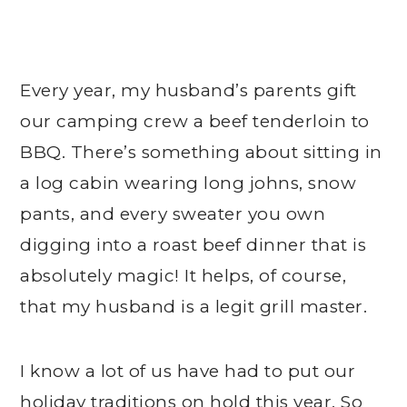
Every year, my husband’s parents gift
our camping crew a beef tenderloin to
BBQ. There’s something about sitting in
a log cabin wearing long johns, snow
pants, and every sweater you own
digging into a roast beef dinner that is
absolutely magic! It helps, of course,
that my husband is a legit grill master.
I know a lot of us have had to put our
holiday traditions on hold this year. So