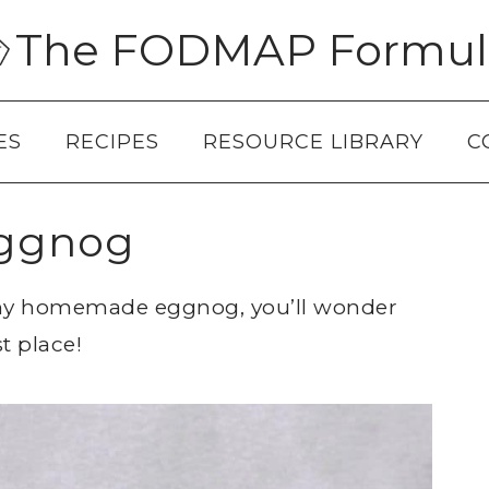
The FODMAP Formul
ES
RECIPES
RESOURCE LIBRARY
C
ggnog
amy homemade eggnog, you’ll wonder
t place!