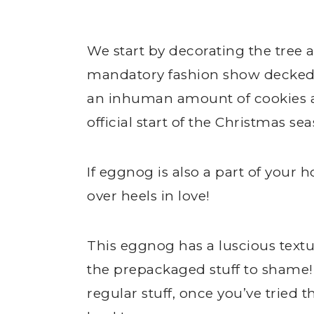
We start by decorating the tree a
mandatory fashion show decked o
an inhuman amount of cookies an
official start of the Christmas se
If eggnog is also a part of your h
over heels in love!
This eggnog has a luscious textu
the prepackaged stuff to shame! 
regular stuff, once you’ve tried