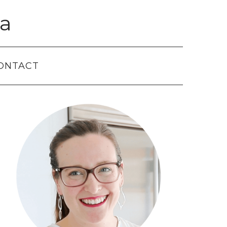
a
ONTACT
Primary
Sidebar