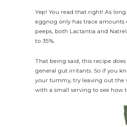
Yep! You read that right! As long
eggnog only has trace amounts
peeps, both Lactantia and Natrel
to 35%.
That being said, this recipe does ha
general gut irritants. So if you
your tummy, try leaving out the
with a small serving to see how 