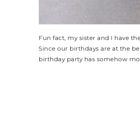
Fun fact, my sister and I have th
Since our birthdays are at the b
birthday party has somehow morp