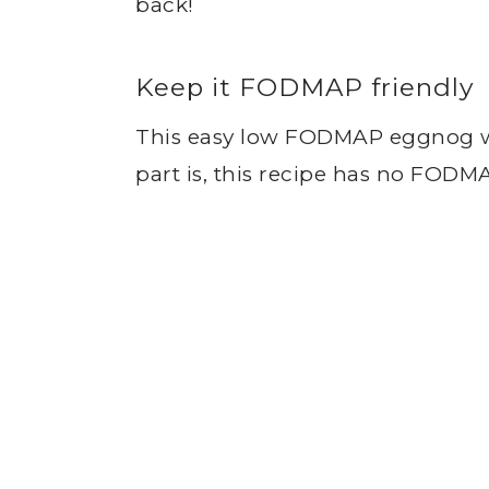
back!
Keep it FODMAP friendly
This easy low FODMAP eggnog wil
part is, this recipe has no FODM