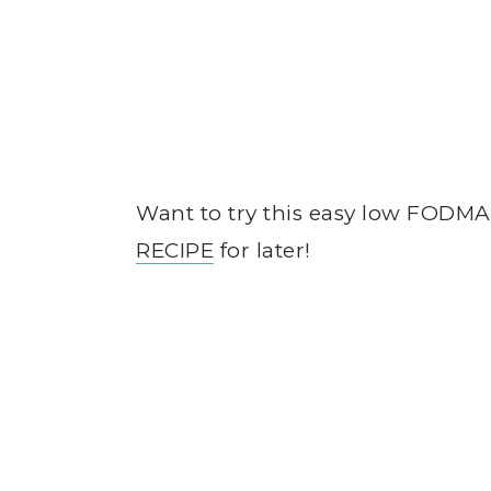
Want to try this easy low FODM
RECIPE
for later!