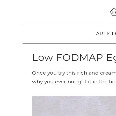
Skip
Skip
Skip
to
to
to
primary
main
primary
navigation
content
sidebar
ARTICL
Low FODMAP E
Once you try this rich and cre
why you ever bought it in the firs