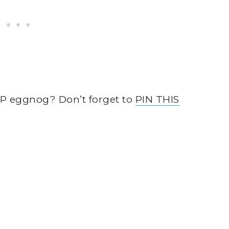
AP eggnog? Don’t forget to
PIN THIS