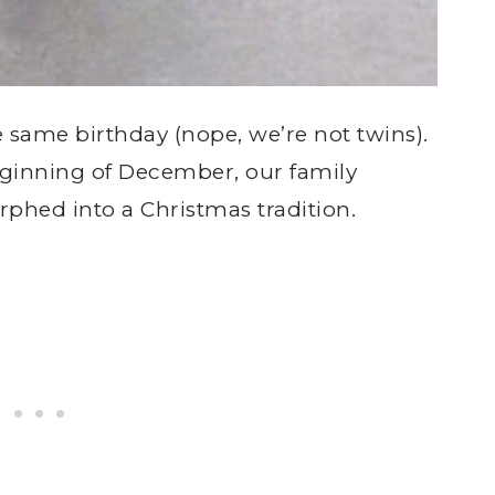
e same birthday (nope, we’re not twins).
eginning of December, our family
hed into a Christmas tradition.