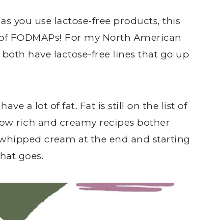
 as you use lactose-free products, this
 of FODMAPs! For my North American
 both have lactose-free lines that go up
ve a lot of fat. Fat is still on the list of
 know rich and creamy recipes bother
 whipped cream at the end and starting
that goes.