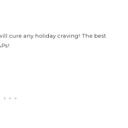
l cure any holiday craving! The best
APs!