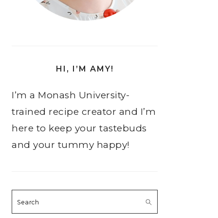
HI, I’M AMY!
I’m a Monash University-
trained recipe creator and I’m
here to keep your tastebuds
and your tummy happy!
Search