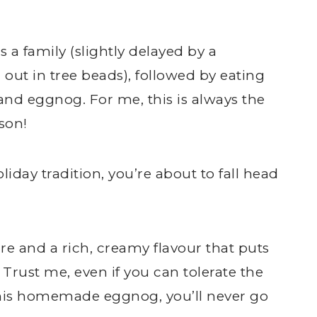
s a family (slightly delayed by a
ut in tree beads), followed by eating
d eggnog. For me, this is always the
ason!
oliday tradition, you’re about to fall head
re and a rich, creamy flavour that puts
Trust me, even if you can tolerate the
 this homemade eggnog, you’ll never go