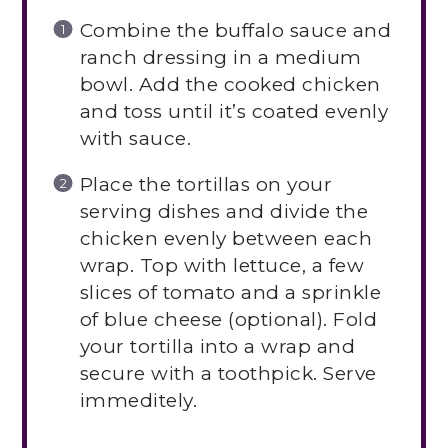
Combine the buffalo sauce and
ranch dressing in a medium
bowl. Add the cooked chicken
and toss until it’s coated evenly
with sauce.
Place the tortillas on your
serving dishes and divide the
chicken evenly between each
wrap. Top with lettuce, a few
slices of tomato and a sprinkle
of blue cheese (optional). Fold
your tortilla into a wrap and
secure with a toothpick. Serve
immeditely.