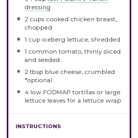
dressing
2 cups
cooked chicken breast,
chopped
1 cup
iceberg lettuce, shredded
1
common tomato, thinly sliced
and seeded
2 tbsp
blue cheese, crumbled
*optional
4
low FODMAP tortillas or large
lettuce leaves for a lettuce wrap
INSTRUCTIONS