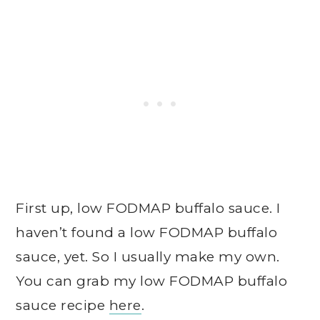
First up, low FODMAP buffalo sauce. I
haven’t found a low FODMAP buffalo
sauce, yet. So I usually make my own.
You can grab my low FODMAP buffalo
sauce recipe
here
.