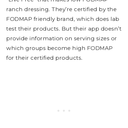
ranch dressing. They’re certified by the
FODMAP friendly brand, which does lab
test their products. But their app doesn’t
provide information on serving sizes or
which groups become high FODMAP
for their certified products.