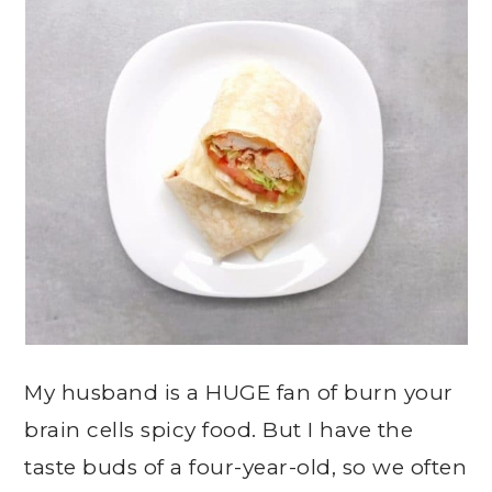
My husband is a HUGE fan of burn your
brain cells spicy food. But I have the
taste buds of a four-year-old, so we often