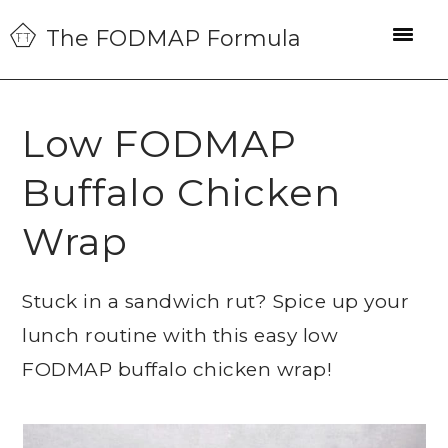
Skip
Skip
Skip
The FODMAP Formula
to
to
to
primary
main
primary
navigation
content
sidebar
Low FODMAP
Buffalo Chicken
Wrap
Stuck in a sandwich rut? Spice up your
lunch routine with this easy low
FODMAP buffalo chicken wrap!