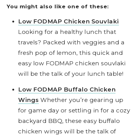
You might also like one of these:
Low FODMAP Chicken Souvlaki
Looking for a healthy lunch that
travels? Packed with veggies and a
fresh pop of lemon, this quick and
easy low FODMAP chicken souvlaki
will be the talk of your lunch table!
Low FODMAP Buffalo Chicken
Wings
Whether you’re gearing up
for game day or settling in for a cozy
backyard BBQ, these easy buffalo
chicken wings will be the talk of