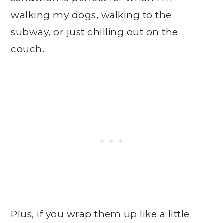
walking my dogs, walking to the
subway, or just chilling out on the
couch.
Plus, if you wrap them up like a little