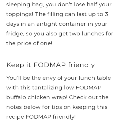
sleeping bag, you don’t lose half your
toppings! The filling can last up to 3
days in an airtight container in your
fridge, so you also get two lunches for
the price of one!
Keep it FODMAP friendly
You’ll be the envy of your lunch table
with this tantalizing low FODMAP
buffalo chicken wrap! Check out the
notes below for tips on keeping this
recipe FODMAP friendly!