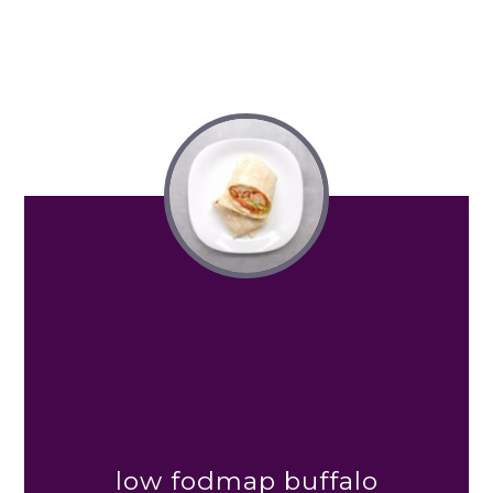
low fodmap buffalo