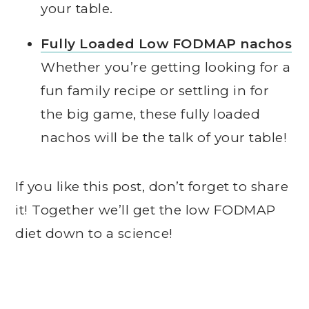
your table.
Fully Loaded Low FODMAP nachos
Whether you’re getting looking for a
fun family recipe or settling in for
the big game, these fully loaded
nachos will be the talk of your table!
If you like this post, don’t forget to share
it! Together we’ll get the low FODMAP
diet down to a science!