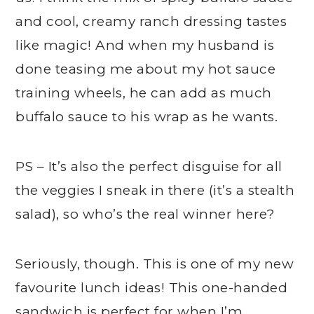
and cool, creamy ranch dressing tastes
like magic! And when my husband is
done teasing me about my hot sauce
training wheels, he can add as much
buffalo sauce to his wrap as he wants.
PS – It’s also the perfect disguise for all
the veggies I sneak in there (it’s a stealth
salad), so who’s the real winner here?
Seriously, though. This is one of my new
favourite lunch ideas! This one-handed
sandwich is perfect for when I’m