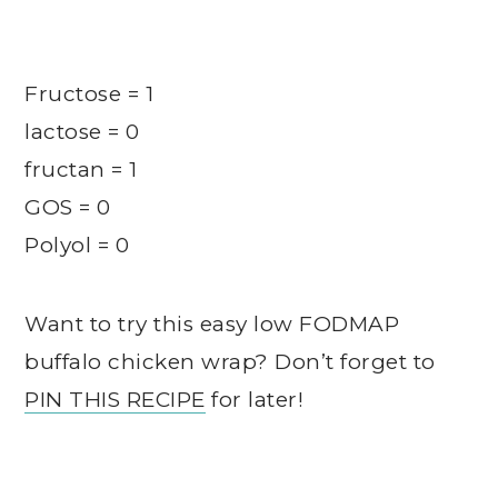
Fructose = 1
lactose = 0
fructan = 1
GOS = 0
Polyol = 0
Want to try this easy low FODMAP
buffalo chicken wrap? Don’t forget to
PIN THIS RECIPE
for later!