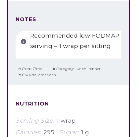
NOTES
Recommended low FODMAP
serving – 1 wrap per sitting
Prep Time:
15
Category:
lunch, dinner
Cuisine:
american
NUTRITION
Serving Size:
1 wrap
Calories:
295
Sugar:
1 g