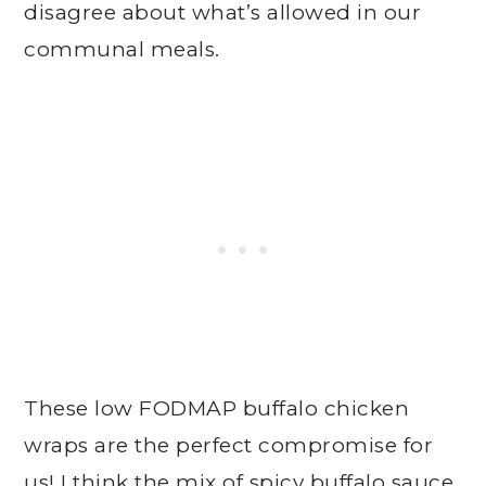
disagree about what’s allowed in our
communal meals.
These low FODMAP buffalo chicken
wraps are the perfect compromise for
us! I think the mix of spicy buffalo sauce