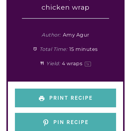
chicken wrap
Author:
Amy Agur
Total Time:
15 minutes
Yield:
4
wraps
1
x
PRINT RECIPE
PIN RECIPE