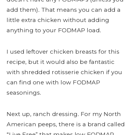
add them). That means you can add a
little extra chicken without adding
anything to your FODMAP load.
I used leftover chicken breasts for this
recipe, but it would also be fantastic
with shredded rotisserie chicken if you
can find one with low FODMAP
seasonings.
Next up, ranch dressing. For my North
American peeps, there is a brand called
“Live Free” that makes low FODMAP