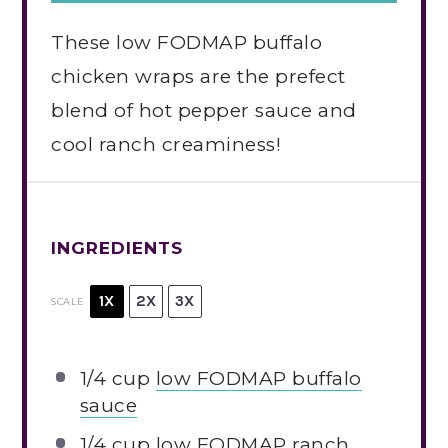
These low FODMAP buffalo
chicken wraps are the prefect
blend of hot pepper sauce and
cool ranch creaminess!
INGREDIENTS
1X
2X
3X
SCALE
1/4 cup
low FODMAP buffalo
sauce
1/4 cup
low FODMAP ranch