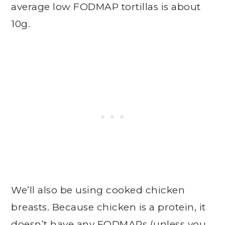
average low FODMAP tortillas is about
10g.
We’ll also be using cooked chicken
breasts. Because chicken is a protein, it
doesn’t have any FODMAPs (unless you