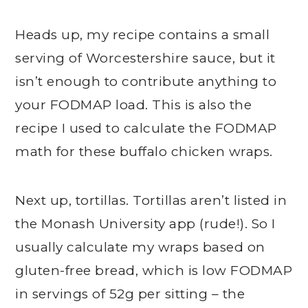
Heads up, my recipe contains a small
serving of Worcestershire sauce, but it
isn’t enough to contribute anything to
your FODMAP load. This is also the
recipe I used to calculate the FODMAP
math for these buffalo chicken wraps.
Next up, tortillas. Tortillas aren’t listed in
the Monash University app (rude!). So I
usually calculate my wraps based on
gluten-free bread, which is low FODMAP
in servings of 52g per sitting – the