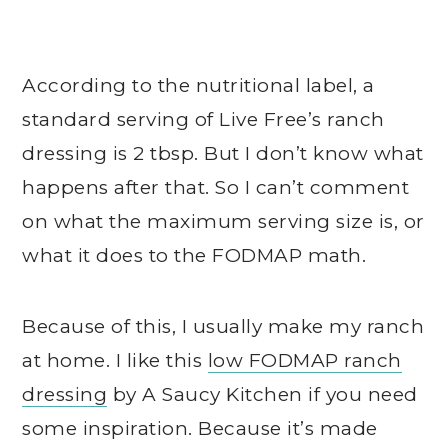
According to the nutritional label, a
standard serving of Live Free’s ranch
dressing is 2 tbsp. But I don’t know what
happens after that. So I can’t comment
on what the maximum serving size is, or
what it does to the FODMAP math.
Because of this, I usually make my ranch
at home. I like this
low FODMAP ranch
dressing
by A Saucy Kitchen if you need
some inspiration. Because it’s made