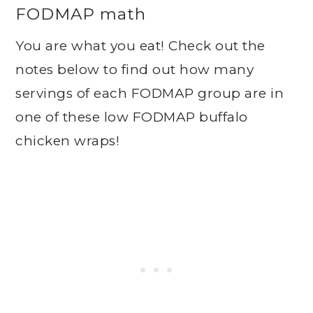
FODMAP math
You are what you eat! Check out the
notes below to find out how many
servings of each FODMAP group are in
one of these low FODMAP buffalo
chicken wraps!