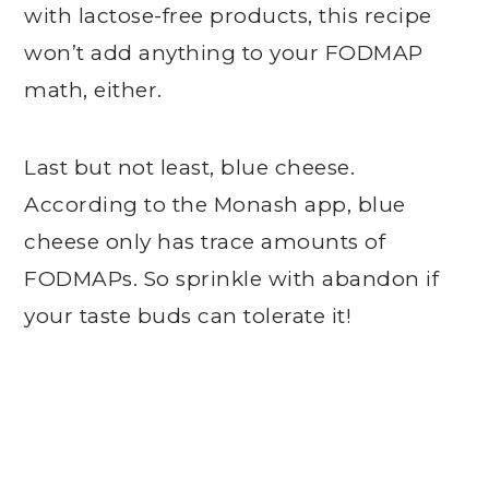
with lactose-free products, this recipe
won’t add anything to your FODMAP
math, either.
Last but not least, blue cheese.
According to the Monash app, blue
cheese only has trace amounts of
FODMAPs. So sprinkle with abandon if
your taste buds can tolerate it!