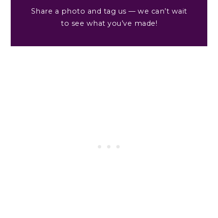
Share a photo and tag us — we can’t wait
to see what you’ve made!