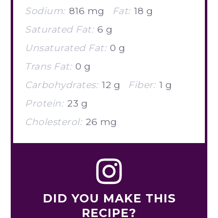
Sodium:
816 mg
Fat:
18 g
Saturated Fat:
6 g
Unsaturated Fat:
0 g
Trans Fat:
0 g
Carbohydrates:
12 g
Fiber:
1 g
Protein:
23 g
Cholesterol:
26 mg
DID YOU MAKE THIS
RECIPE?