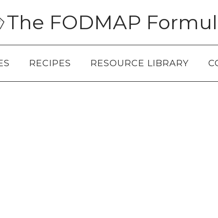
The FODMAP Formul
ES
RECIPES
RESOURCE LIBRARY
C