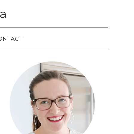
a
ONTACT
Primary
Sidebar