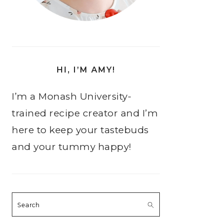
HI, I’M AMY!
I’m a Monash University-
trained recipe creator and I’m
here to keep your tastebuds
and your tummy happy!
Search