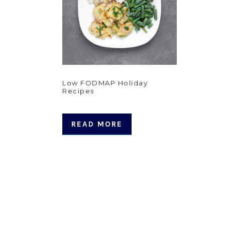
Low FODMAP Holiday
Recipes
READ MORE