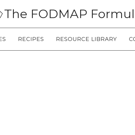
The FODMAP Formul
ES
RECIPES
RESOURCE LIBRARY
C