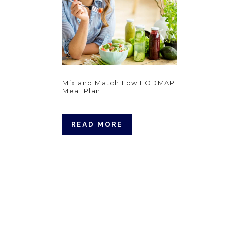
Mix and Match Low FODMAP
Meal Plan
READ MORE