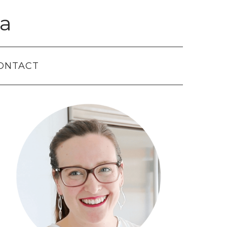
a
ONTACT
Primary
Sidebar