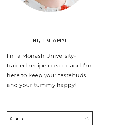
HI, I’M AMY!
I’m a Monash University-
trained recipe creator and I’m
here to keep your tastebuds
and your tummy happy!
Search