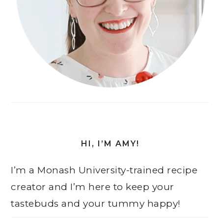
HI, I’M AMY!
I’m a Monash University-trained recipe
creator and I’m here to keep your
tastebuds and your tummy happy!