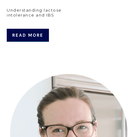
Understanding lactose
intolerance and IBS
READ MORE
Primary
Sidebar