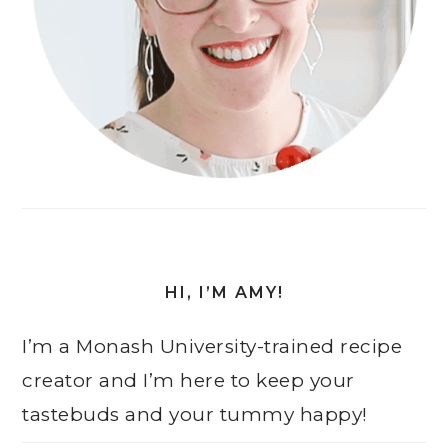
HI, I’M AMY!
I’m a Monash University-trained recipe
creator and I’m here to keep your
tastebuds and your tummy happy!