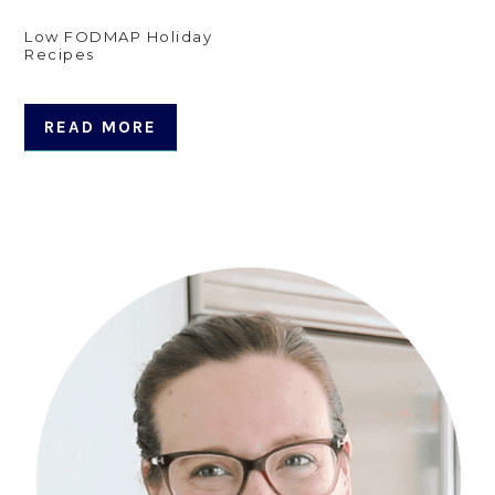
Low FODMAP Holiday
Recipes
READ MORE
Primary
Sidebar