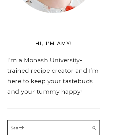
HI, I’M AMY!
I’m a Monash University-
trained recipe creator and I’m
here to keep your tastebuds
and your tummy happy!
Search