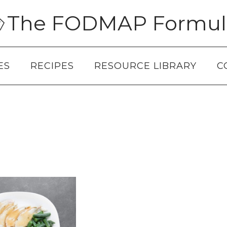
The FODMAP Formul
ES
RECIPES
RESOURCE LIBRARY
C