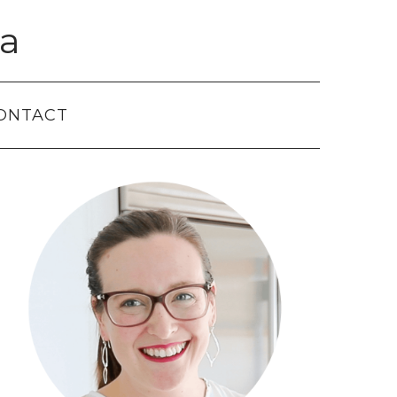
a
ONTACT
Primary
Sidebar