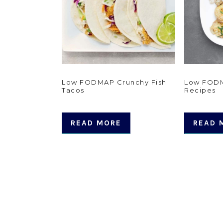
Low FODMAP Crunchy Fish
Low FODM
Tacos
Recipes
READ MORE
READ 