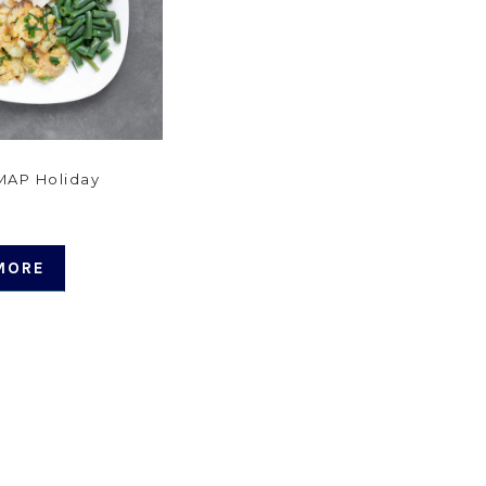
AP Holiday
MORE